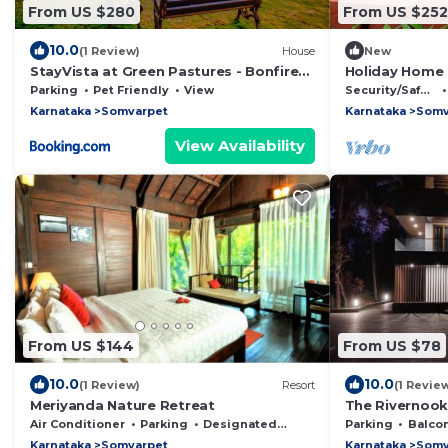
From US $280
From US $252
10.0
(1 Review)
House
New
StayVista at Green Pastures - Bonfire
Holiday Home 
and Views
Lush Greenery
Parking
Pet Friendly
View
Security/Safety
Karnataka
Somvarpet
Karnataka
Somv
View Availability
From US $144
From US $78
10.0
10.0
(1 Review)
Resort
(1 Revie
Meriyanda Nature Retreat
The Rivernoo
Air Conditioner
Parking
Designated Smoking Area
Parking
Balcony/
Karnataka
Somvarpet
Karnataka
Somv