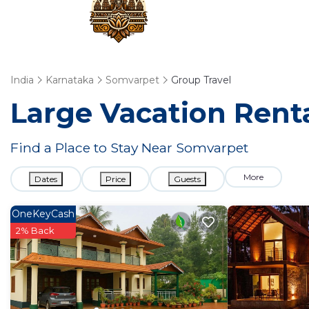
India
Karnataka
Somvarpet
Group Travel
Large Vacation Renta
Find a Place to Stay Near Somvarpet
More
Dates
Price
Guests
OneKeyCash
2% Back