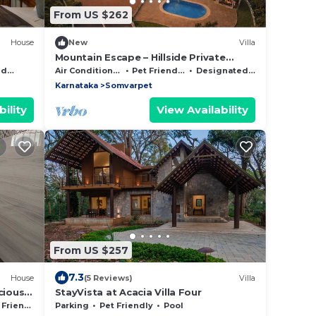
From US $262
House
New
Villa
Mountain Escape – Hillside Private
Estate Villa
Area
Air Conditioner
Pet Friendly
Designated Smoking Area
Karnataka
Somvarpet
ility
View Availability
From US $257
7.3
House
(5 Reviews)
Villa
cious
StayVista at Acacia Villa Four
Friendly
Parking
Pet Friendly
Pool