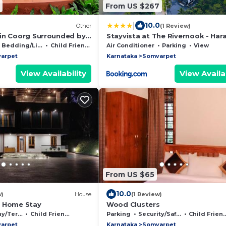
From US $267
|
10.0
Other
(1 Review)
in Coorg Surrounded by
Stayvista at The Rivernook - Har
Riverfront View - 4BR Villa
Bedding/Linens
Child Friendly
Air Conditioner
Parking
View
arpet
Karnataka
Somvarpet
View Availability
View Availab
From US $65
10.0
w)
House
(1 Review)
k Home Stay
Wood Clusters
Terrace
Child Friendly
Parking
Security/Safety
Child Friendly
arpet
Karnataka
Somvarpet