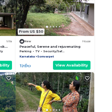
From US $50
Villa
New
House
ock
Peaceful, Serene and rejuvenating
ly
Parking
TV
Security/Safety
Karnataka
Somvarpet
ility
View Availability