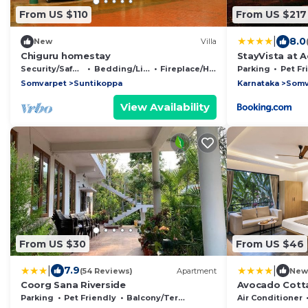
From US $110
From US $217
|
8.0
New
Villa
Chiguru homestay
StayVista at A
Security/Safety
Bedding/Linens
Fireplace/Heating
Parking
Pet Fr
Somvarpet
Suntikoppa
Karnataka
Somv
View Availability
From US $30
From US $46
|
|
7.9
(54 Reviews)
Apartment
New
Coorg Sana Riverside
Avocado Cotta
Parking
Pet Friendly
Balcony/Terrace
Air Conditioner