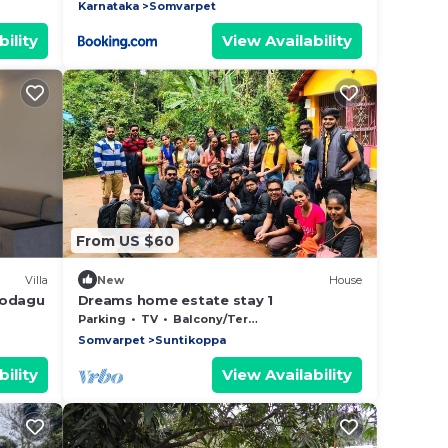
Karnataka
Somvarpet
ility
View Availability
From US $60
Villa
New
House
Kodagu
Dreams home estate stay 1
Parking
TV
Balcony/Terrace
Somvarpet
Suntikoppa
ility
View Availability