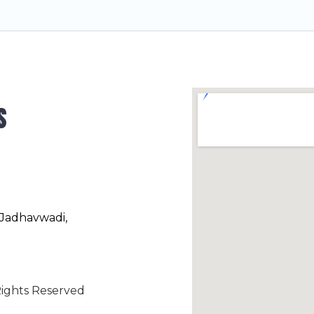
s
 Jadhavwadi,
ights Reserved