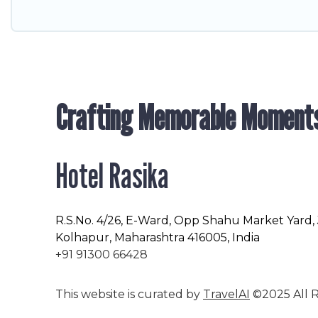
Crafting Memorable Moment
Hotel Rasika
R.S.No
. 4/26, E-Ward, Opp Shahu Market Yard,
Kolhapur, Maharashtra 416005, India
+91 91300 66428
This website is curated by
TravelAI
©2025 All R