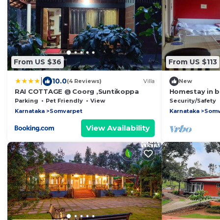
From US $36
From US $113
|
10.0
(4 Reviews)
Villa
New
RAI COTTAGE @ Coorg ,Suntikoppa
Homestay in b
Parking
Pet Friendly
View
Security/Safety
Karnataka
Somvarpet
Karnataka
Somv
View Availability