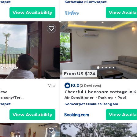
private bathrooms
arpet
Karnataka
Somvarpet
View Availability
View Availab
From US $124
10.0
Villa
(2 Reviews)
View
Cheerful 1-bedroom cottage in 
alcony/Terrace
Air Conditioner
Parking
Pool
arpet
Somvarpet
Nakur Sirangala
View Availability
View Availab