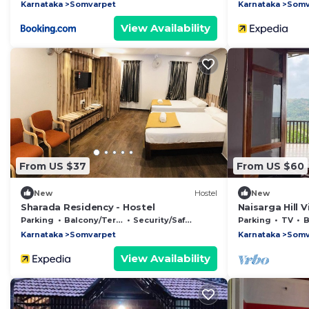
Karnataka
Somvarpet
Karnataka
Somv
View Availability
From US $37
From US $60
New
Hostel
New
Sharada Residency - Hostel
Naisarga Hill 
Parking
Balcony/Terrace
Security/Safety
Parking
TV
B
Karnataka
Somvarpet
Karnataka
Somv
View Availability