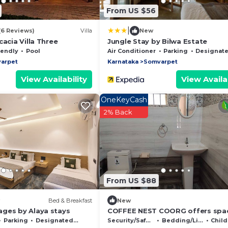
From US $56
|
(6 Reviews)
Villa
New
cacia Villa Three
Jungle Stay by Bilwa Estate
iendly
Pool
Air Conditioner
Parking
Designated Smoking 
arpet
Karnataka
Somvarpet
View Availability
View Availab
OneKeyCash
2% Back
From US $88
Bed & Breakfast
New
ges by Alaya stays
COFFEE NEST COORG offers spa
homestay accommodations with
Parking
Designated Smoking Area
Security/Safety
Bedding/Linens
Child 