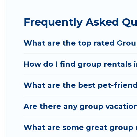
Hotel Rasika offers plenty of large group rentals
Frequently Asked Qu
group event, we have many holiday rentals that w
available to make your next trip enjoyable & specta
your group.
What are the top rated Grou
How do I find group rentals 
What are the best pet-friend
Are there any group vacation
What are some great group r