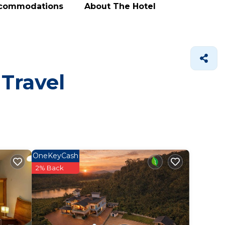
ccommodations
About The Hotel
 Travel
OneKeyCash
2% Back