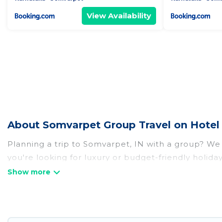
View Availability
About Somvarpet Group Travel on Hotel
Planning a trip to Somvarpet, IN with a group? We h
you're looking for luxury or budget-friendly holida
with the amenities that guests like, such as priva
Hotel Rasika welcomes large-sized groups planning 
Hotel Rasika makes it an easy and hassle-free boo
per night for a group rental in Somvarpet starts a