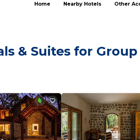
Home
Nearby Hotels
Other A
ls & Suites for Group