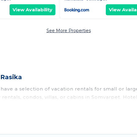
View Availability
View Availab
See More Properties
 Rasika
ave a selection of vacation rentals for small or large
y rentals, condos, villas, or cabins in Somvarpet. Hot
te or indoor swimming pools, hot tubs, fitness center
to stay in Somvarpet, whether it’s for business trips
king for your next trip accommodation, giving you a
t
US $13
. Houses and villas are the most popular optio