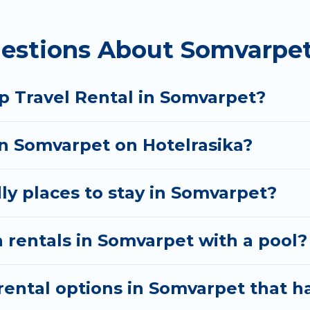
 homes available in Somvarpet. Whether you're needi
estions About Somvarpet
ill meet your needs. Want to stay in or near Somvar
cular. So, start searching Hotel Rasika's large vacat
p Travel Rental in Somvarpet?
in Somvarpet on Hotelrasika?
ly places to stay in Somvarpet?
 rentals in Somvarpet with a pool?
ental options in Somvarpet that ha