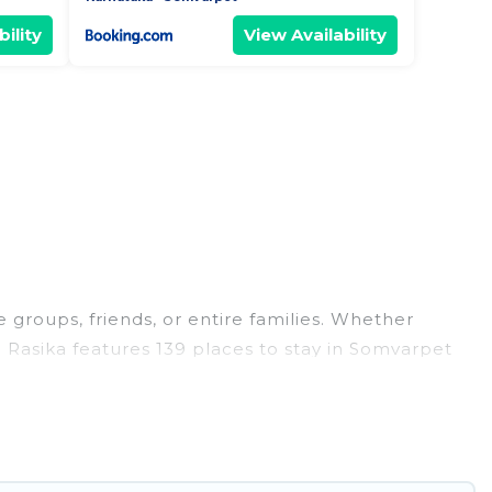
ility
View Availability
 groups, friends, or entire families. Whether
el Rasika features 139 places to stay in Somvarpet
, large bedrooms, and more.
, weddings, reunions, or multiple family getaways.
 memorable trip with your group. The average price
ns for staying in Somvarpet.