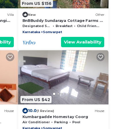
From US $156
Villa
New
Other
angi
BnBBuddy Sundaraya Cottage Farms @
Coorg
Designated Smoking Area
Breakfast
Child Friendly
Karnataka
Somvarpet
ility
View Availability
From US $42
10.0
House
(1 Review)
House
Kumbargadde Homestay Coorg
Air Conditioner
Parking
Pool
Karnataka
Somvarpet