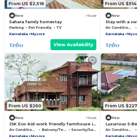
From US $2,518
From US $514
New
House
New
Sahara family homestay
Stay with a s
free walking s
Parking
Pet Friendly
TV
Air Conditioner
Karnataka
Mysore
Karnataka
Myso
View Availability
From US $260
From US $22
New
House
New
JSK Eco-kid-work friendly farmhouse in
Luxurious 5-B
Mysuru, next to kaveri backwaters
Air Conditioner
Balcony/Terrace
Security/Safety
Air Conditioner
Karnataka
Mysore
Karnataka
Myso