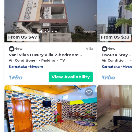
From US $47
From US $33
New
Villa
New
Vani Vilas Luxury Villa 2-bedroom
Dsouza Stay –
MYSORE
Family Retreat
Air Conditioner
Parking
TV
Air Conditioner
Karnataka
Mysore
Karnataka
Myso
View Availability