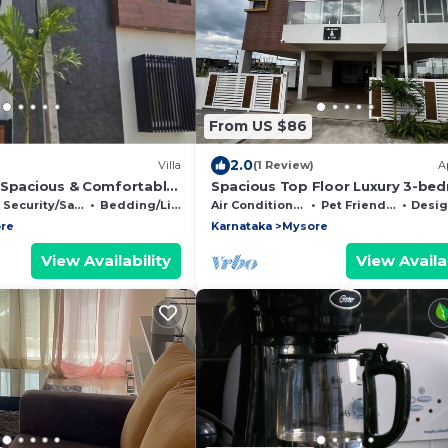
From US $86
2.0
Villa
(1 Review)
A
 Spacious & Comfortable
Spacious Top Floor Luxury 3-be
 in Mysore
with AC and WiFi in enchanting 
Security/Safety
Bedding/Linens
Air Conditioner
Pet Friendly
Designated 
re
Karnataka
Mysore
View Availability
View Availab