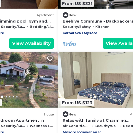
From US $331
Apartment
New
wimming pool, gym and
Beehive Commune - Backpackers
pace within the property
Travelers Commune
Security/Safety
Bedding/Linens
Security/Safety
Kitchen
re
Karnataka
Mysore
View Availability
View Availab
7
From US $123
House
New
A
edroom Apartment in
Relax with family at Charming
2bedroom apartmnt with WiFi AC
Security/Safety
Wellness Facilities
Air Conditioner
Security/Safety
Beddin
wonderful Mysore
re
Mysore
Vijayanagar