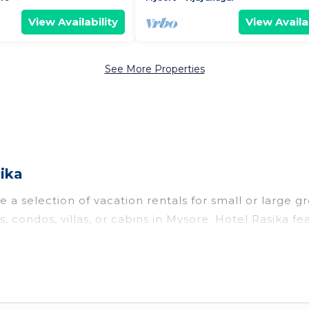
View Availability
View Availab
See More Properties
ika
 a selection of vacation rentals for small or large gr
s, condos, villas, or cabins in Mysore. Hotel Rasika f
oor swimming pools, hot tubs, fitness center, large b
o stay in Mysore, whether it’s for business trips, w
king for your next trip accommodation, giving you a
$6
. Houses and villas are the most popular options fo