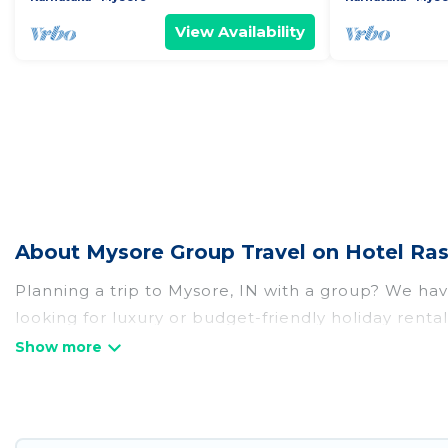
View Availability
About Mysore Group Travel on Hotel Ras
Planning a trip to Mysore, IN with a group? We have
looking for luxury or budget-friendly holiday rental
amenities that guests like, such as private or ind
Hotel Rasika welcomes large-sized groups planning t
Hotel Rasika makes it an easy and hassle-free boo
per night for a group rental in Mysore starts at
US 