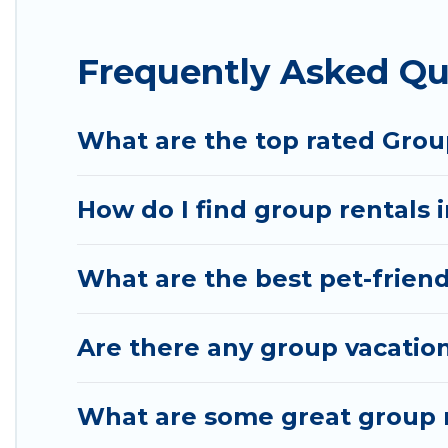
Hotel Rasika offers plenty of large group rentals
Frequently Asked Qu
event, we have many holiday rentals that will mee
to make your next trip enjoyable & spectacular. So,
group.
What are the top rated Grou
How do I find group rentals 
What are the best pet-friend
Are there any group vacation
What are some great group r