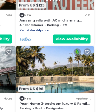
From US $125
Villa
New
Villa
Amazing villa with AC in charming
Mysuru
Air Conditioner
Parking
TV
Karnataka
Mysore
ility
View Availability
From US $98
House
New
Apartment
Pearl Home 3-bedroom luxury & Family
friendly apartment Mysore
ly
Parking
Pool
Designated Smoking Area