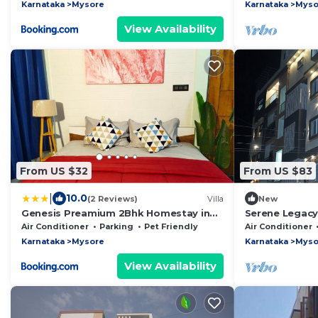
Karnataka
Mysore
Karnataka
Myso
View Availability
From US $32
From US $83
|
10.0
(2 Reviews)
Villa
New
Genesis Preamium 2Bhk Homestay in
Serene Legacy
Mysore
Air Conditioner
Parking
Pet Friendly
Air Conditioner
Karnataka
Mysore
Karnataka
Myso
View Availability