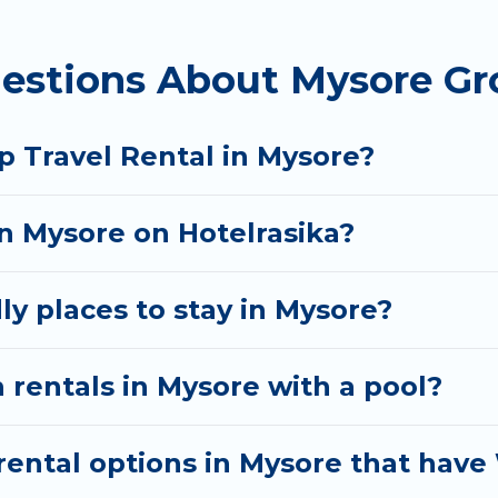
 homes available in Mysore. Whether you're needing a
estions About Mysore Gr
t your needs. Want to stay in or near Mysore? We ha
 start searching Hotel Rasika's large vacation renta
p Travel Rental in Mysore?
in Mysore on Hotelrasika?
ly places to stay in Mysore?
 rentals in Mysore with a pool?
ental options in Mysore that have 