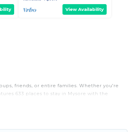
ility
View Availability
oups, friends, or entire families. Whether you're
eatures 633 places to stay in Mysore with the
edrooms, and more.
eddings, reunions, or multiple family getaways.
 memorable trip with your group. The average price
r staying in Mysore.