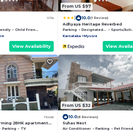
From US $97
|
10.0
Villa
(1 Review)
Adhyaya Heritage Reverbed
iendly
Child Friendly
Parking
Designated Smoking Area
Sports/Activities
re
Karnataka
Mysore
View Availability
View Availab
From US $32
10.0
House
(8 Reviews)
arming 2BHK apartment
Suhas Nest
ew
Parking
TV
Air Conditioner
Parking
Pet Friend