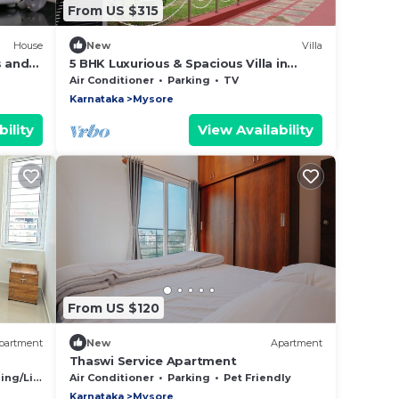
From US $315
House
New
Villa
 and
5 BHK Luxurious & Spacious Villa in
Mysuru
Air Conditioner
Parking
TV
Karnataka
Mysore
ility
View Availability
From US $120
partment
New
Apartment
Thaswi Service Apartment
 in
g/Linens
Air Conditioner
Parking
Pet Friendly
Karnataka
Mysore