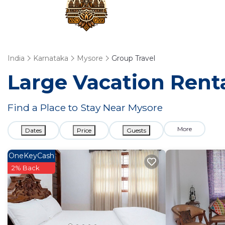
India
Karnataka
Mysore
Group Travel
Large Vacation Renta
Find a Place to Stay Near Mysore
More
Dates
Price
Guests
OneKeyCash
2% Back