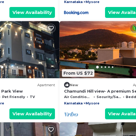
re
Karnataka
Mysore
View Availability
View Availab
From US $72
Apartment
New
A
 Park View
Chamundi Hill view- A premium S
Apartment
Pet Friendly
TV
Air Conditioner
Security/Safety
Beddin
re
Karnataka
Mysore
View Availability
View Availab