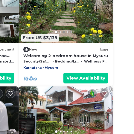
From US $3,139
partment
New
House
droom
Welcoming 2-bedroom house in Mysuru
Mysuru
Smoking Area
Security/Safety
Bedding/Linens
Wellness Facilities
Karnataka
Mysore
ility
View Availability