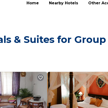
Home
Nearby Hotels
Other A
ls & Suites for Group