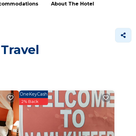
ccommodations
About The Hotel
 Travel
OneKeyCash
2% Back