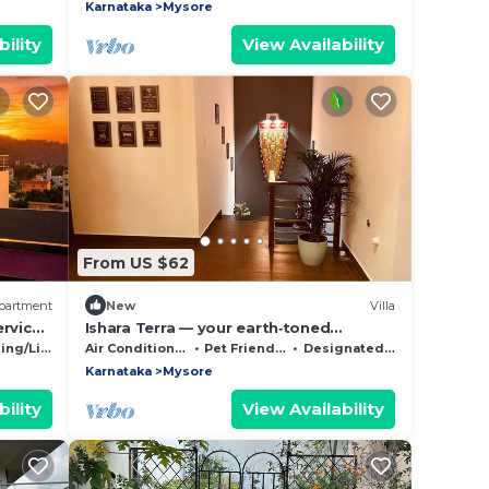
Karnataka
Mysore
ility
View Availability
From US $62
partment
New
Villa
ervice
Ishara Terra — your earth‑toned
embrace in Mysore, where calm meets
g/Linens
Air Conditioner
Pet Friendly
Designated Smoking Area
convenience.
Karnataka
Mysore
ility
View Availability