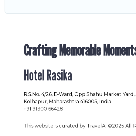
Crafting Memorable Moment
Hotel Rasika
R.S.No
. 4/26, E-Ward, Opp Shahu Market Yard,
Kolhapur, Maharashtra 416005, India
+91 91300 66428
This website is curated by
TravelAI
©2025 All R