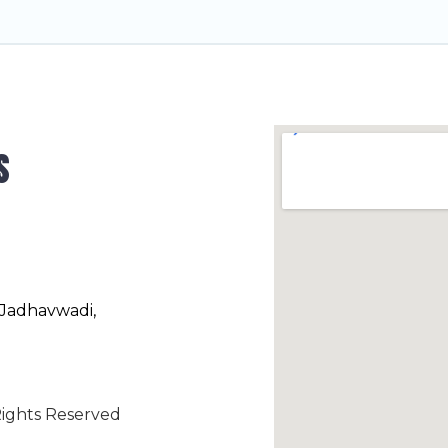
s
 Jadhavwadi,
ights Reserved