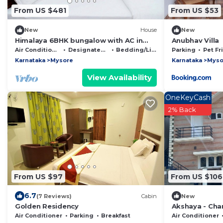
From US $481
From US $53
New
House
New
Himalaya 6BHK bungalow with AC in
Anubhav Villa
Mysuru
Air Conditioner
Designated Smoking Area
Bedding/Linens
Parking
Pet Fr
Karnataka
Mysore
Karnataka
Myso
View Availability
OneKeyCash
2% Back
From US $97
From US $106
6.7
(7 Reviews)
Cabin
New
Golden Residency
Akshaya - Ch
with scenic vi
Air Conditioner
Parking
Breakfast
Air Conditioner