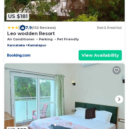
US $181
|
7.9
(132 Reviews)
Bed & Breakfast
Leo wodden Resort
Air Conditioner
Parking
Pet Friendly
Karnataka
Kamalapur
View Availability