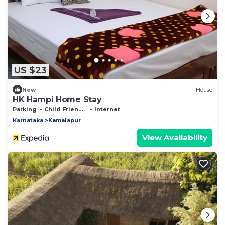
US $23
New
House
HK Hampi Home Stay
Parking
Child Friendly
Internet
Karnataka
Kamalapur
View Availability