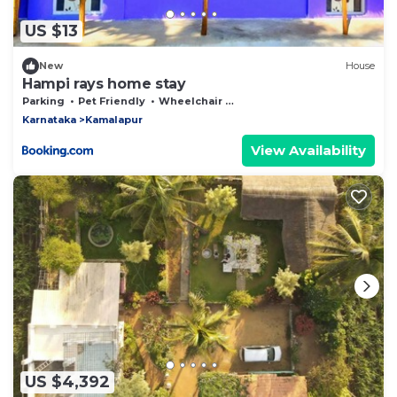
US $13
New
House
Hampi rays home stay
Parking
Pet Friendly
Wheelchair Accessible
Karnataka
Kamalapur
View Availability
US $4,392