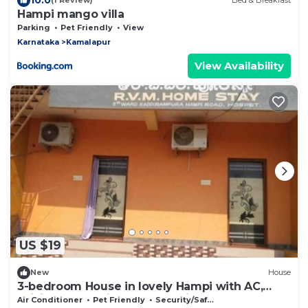
(1 Review)
Bed & Breakfast
Hampi mango villa
Parking
Pet Friendly
View
Karnataka
Kamalapur
View Availability
US $19
New
House
3-bedroom House in lovely Hampi with AC,
WiFi and 3 parking space available
Air Conditioner
Pet Friendly
Security/Safety