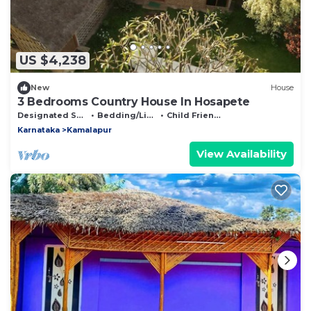
US $4,238
New
House
3 Bedrooms Country House In Hosapete
Designated Smoking Area
Bedding/Linens
Child Friendly
Karnataka
Kamalapur
View Availability