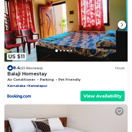
US $11
8.4
(21 Reviews)
House
Balaji Homestay
Air Conditioner
Parking
Pet Friendly
Karnataka
Kamalapur
View Availability