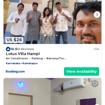
US $26
10.0
(2 Reviews)
Villa
Lotus Villa Hampi
Air Conditioner
Parking
Balcony/Terrace
Karnataka
Kamalapur
View Availability