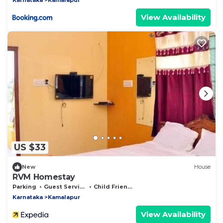
View Availability
US $33
New
House
RVM Homestay
Parking
Guest Services
Child Friendly
Karnataka
Kamalapur
View Availability