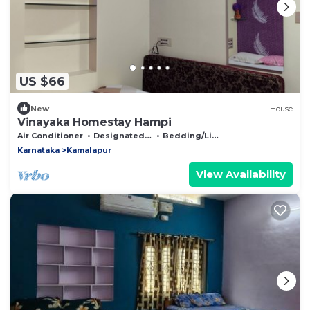
US $66
New
House
Vinayaka Homestay Hampi
Air Conditioner
Designated Smoking Area
Bedding/Linens
Karnataka
Kamalapur
View Availability