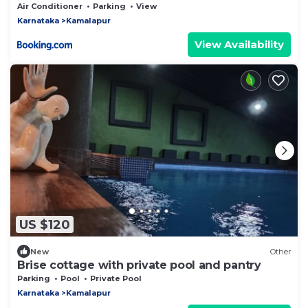
Air Conditioner
Parking
View
Karnataka
Kamalapur
View Availability
US $120
New
Other
Brise cottage with private pool and pantry
Parking
Pool
Private Pool
Karnataka
Kamalapur