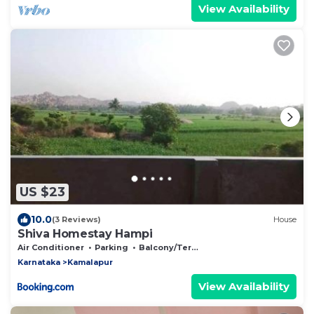
View Availability
US $23
10.0
(3 Reviews)
House
Shiva Homestay Hampi
Air Conditioner
Parking
Balcony/Terrace
Karnataka
Kamalapur
View Availability