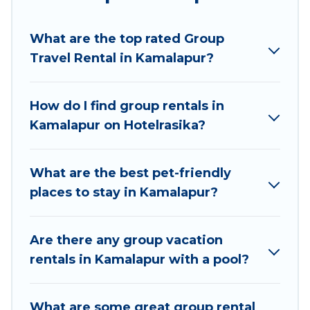
Hotel Rasika welcomes large-sized groups
planning to stay in Kamalapur, whether it’s for
What are the top rated Group
business trips, weddings, reunions, or multiple
Travel Rental in Kamalapur?
family getaways. Hotel Rasika makes it an easy
and hassle-free booking for your next trip
accommodation, giving you a memorable trip
How do I find group rentals in
with your group. The average price per night for
Kamalapur on Hotelrasika?
a group rental in Kamalapur starts at
US $5
.
Houses and villas are the most popular options
for staying in Kamalapur.
What are the best pet-friendly
places to stay in Kamalapur?
Hotel Rasika offers plenty of large group rentals
homes available in Kamalapur. Whether you're
needing accommodation for a large family or a
Are there any group vacation
large group event, we have many holiday
rentals in Kamalapur with a pool?
rentals that will meet your needs. Want to stay
in or near Kamalapur? We have many family-
What are some great group rental