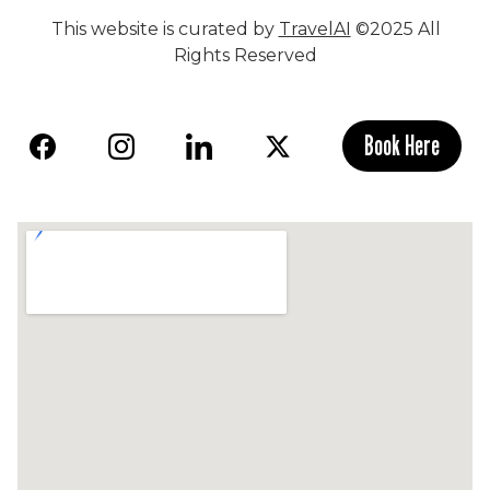
This website is curated by
TravelAI
©2025 All
Rights Reserved
Book Here