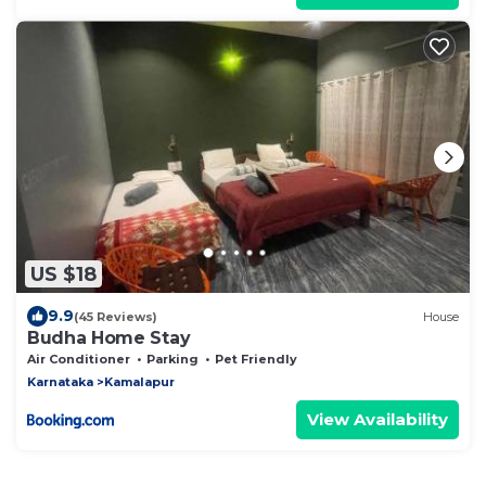
US $18
9.9
(45 Reviews)
House
Budha Home Stay
Air Conditioner
Parking
Pet Friendly
Karnataka
Kamalapur
View Availability