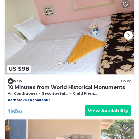
US $98
New
House
10 Minutes from World Historical Monuments
Air Conditioner
Security/Safety
Child Friendly
Karnataka
Kamalapur
View Availability