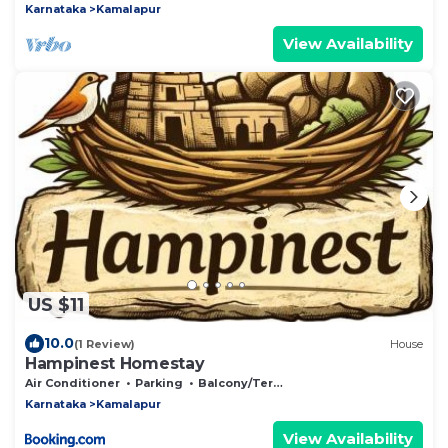
Karnataka
Kamalapur
View Availability
US $11
10.0
(1 Review)
House
Hampinest Homestay
Air Conditioner
Parking
Balcony/Terrace
Karnataka
Kamalapur
View Availability