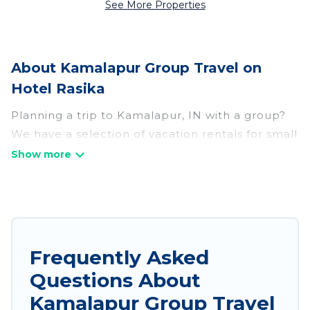
See More Properties
About Kamalapur Group Travel on
Hotel Rasika
Planning a trip to Kamalapur, IN with a group?
We have a selection of vacation rentals for small
or large groups, friends, or entire families.
Whether you're looking for luxury or budget-
friendly holiday rentals, condos, villas, or cabins
in Kamalapur. Hotel Rasika features 187 places
to stay in Kamalapur with the amenities that
guests like, such as private or indoor swimming
Frequently Asked
pools, hot tubs, fitness center, large bedrooms,
Questions About
and more.
Kamalapur Group Travel