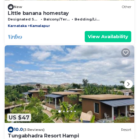
New
Other
Little banana homestay
Designated Smoking Area
Balcony/Terrace
Bedding/Linens
Karnataka
Kamalapur
View Availability
US $47
10.0
(3 Reviews)
Resort
Tungabhadra Resort Hampi