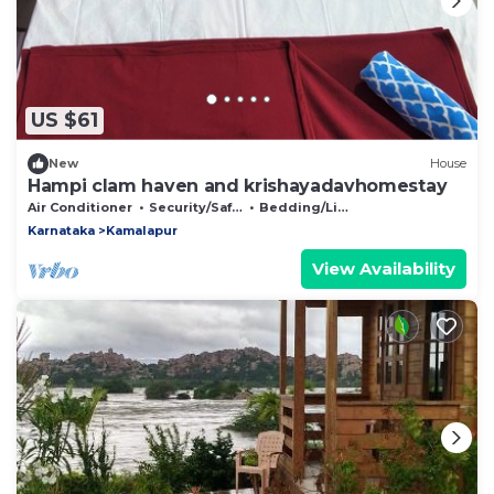
US $61
New
House
Hampi clam haven and krishayadavhomestay
Air Conditioner
Security/Safety
Bedding/Linens
Karnataka
Kamalapur
View Availability