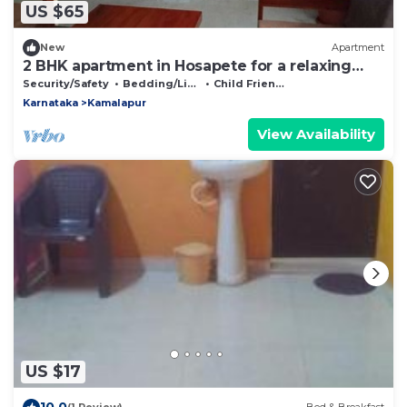
US $65
New
Apartment
2 BHK apartment in Hosapete for a relaxing
stay
Security/Safety
Bedding/Linens
Child Friendly
Karnataka
Kamalapur
View Availability
US $17
10.0