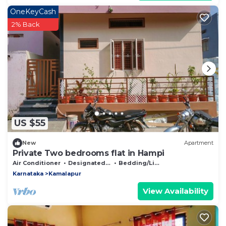
OneKeyCash
2% Back
US $55
New
Apartment
Private Two bedrooms flat in Hampi
Air Conditioner
Designated Smoking Area
Bedding/Linens
Karnataka
Kamalapur
View Availability