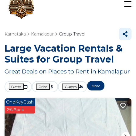
Karnataka
Kamalapur
Group Travel
Large Vacation Rentals &
Suites for Group Travel
Great Deals on Places to Rent in Kamalapur
More
Dates
Price
Guests
OneKeyCash
2% Back