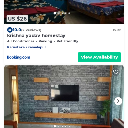
US $26
10.0
(2 Reviews)
House
krishna yadav homestay
Air Conditioner
Parking
Pet Friendly
Karnataka
Kamalapur
View Availability