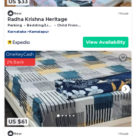
US $33
New
House
Radha Krishna Heritage
Parking
Bedding/Linens
Child Friendly
Karnataka
Kamalapur
View Availability
OneKeyCash
2% Back
US $61
New
House