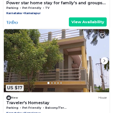
Power star home stay for family's and groups
with 6 bedrooms
Parking
Pet Friendly
TV
Karnataka
Kamalapur
View Availability
US $17
New
House
Traveler's Homestay
Parking
Pet Friendly
Balcony/Terrace
Karnataka
Kamalapur