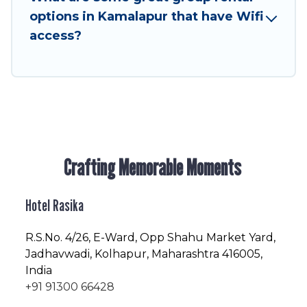
friendly vacation homes available to make your
options in Kamalapur that have Wifi
next trip enjoyable & spectacular. So, start
access?
searching Hotel Rasika's large vacation rental
inventory and find the perfect home for your
group.
Crafting Memorable Moments
Hotel Rasika
R.S.No
. 4/26, E-Ward, Opp Shahu Market Yard,
Jadhavwadi, Kolhapur, Maharashtra 416005,
India
+91 91300 66428