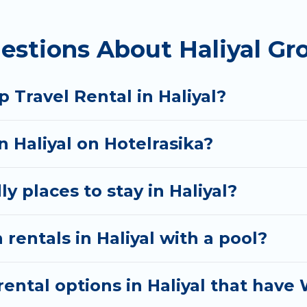
homes available in Haliyal. Whether you're needing a
estions About Haliyal Gr
 your needs. Want to stay in or near Haliyal? We hav
tart searching Hotel Rasika's large vacation rental i
 Travel Rental in Haliyal?
n Haliyal on Hotelrasika?
y places to stay in Haliyal?
rentals in Haliyal with a pool?
ntal options in Haliyal that have 