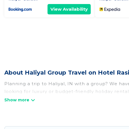
View Availability
About Haliyal Group Travel on Hotel Ras
Planning a trip to Haliyal, IN with a group? We have
looking for luxury or budget-friendly holiday rentals
amenities that guests like, such as private or ind
Hotel Rasika welcomes large-sized groups planning t
Hotel Rasika makes it an easy and hassle-free boo
per night for a group rental in Haliyal starts at
US 