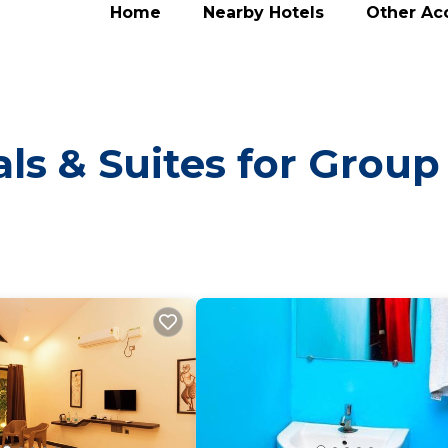
Home
Nearby Hotels
Other A
ls & Suites for Group