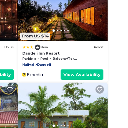
From US $14
|
House
New
Resort
Dandeli Inn Resort
Parking
Pool
Balcony/Terrace
Haliyal
Dandeli
ility
View Availability