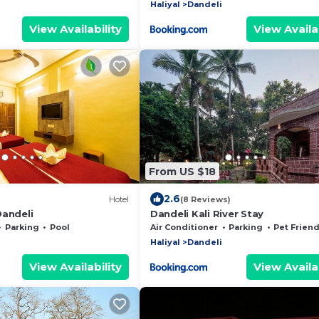
Haliyal
Dandeli
View Availability
View Availab
From US $18
2.6
Hotel
(8 Reviews)
Dandeli
Dandeli Kali River Stay
Parking
Pool
Air Conditioner
Parking
Pet Friend
Haliyal
Dandeli
View Availability
View Availab