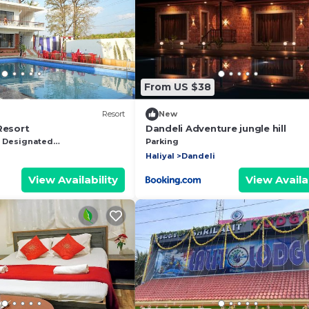
From US $38
Resort
New
Resort
Dandeli Adventure jungle hill
Designated Smoking Area
Parking
Haliyal
Dandeli
View Availability
View Availab