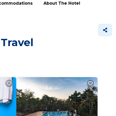
ccommodations
About The Hotel
 Travel