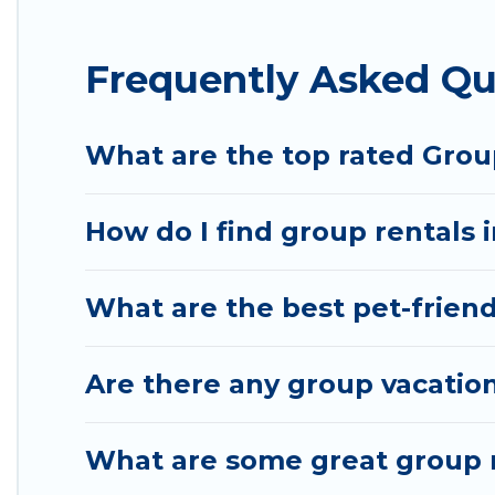
Hotel Rasika offers plenty of large group rentals 
Frequently Asked Qu
event, we have many holiday rentals that will meet
make your next trip enjoyable & spectacular. So, s
What are the top rated Group
How do I find group rentals i
What are the best pet-friendl
Are there any group vacation 
What are some great group re