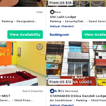
From US $16
Hotel
New
Shri Lalit Lodge
Parking
Designated Smoking Area
Parking
Security/Safety
Guest Services
Haliyal
Dandeli
View Availability
View Availab
From US $12
4.9
Bed & Breakfast
(12 Reviews)
R NEST
STAYMAKER DSilva Dandeli Lodg
ervices
Child Friendly
Air Conditioner
Parking
Child Friendl
Haliyal
Dandeli