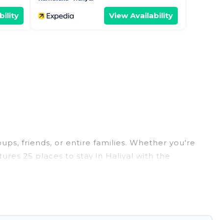
ility
View Availability
oups, friends, or entire families. Whether you're
tures 25 places to stay in Haliyal with the
edrooms, and more.
eddings, reunions, or multiple family getaways.
 memorable trip with your group. The average price
 staying in Haliyal.