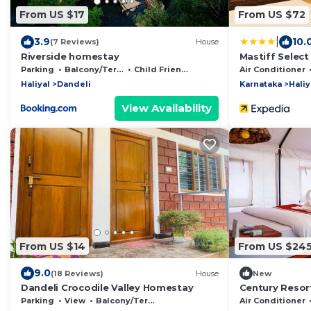
From US $17
From US $72
|
3.9
10.
(7 Reviews)
House
Riverside homestay
Mastiff Select
Parking
Balcony/Terrace
Child Friendly
Air Conditioner
Haliyal
Dandeli
Karnataka
Haliy
View Availability
From US $14
From US $24
9.0
(18 Reviews)
House
New
Dandeli Crocodile Valley Homestay
Century Resor
Parking
View
Balcony/Terrace
Air Conditioner