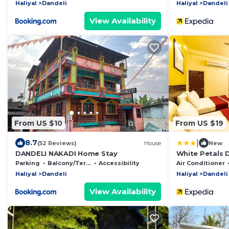
Haliyal
Dandeli
Haliyal
Dandeli
View Availability
From US $10
From US $19
|
8.7
(52 Reviews)
House
New
DANDELI NAKADI Home Stay
White Petals 
Parking
Balcony/Terrace
Accessibility
Air Conditioner
Haliyal
Dandeli
Haliyal
Dandeli
View Availability