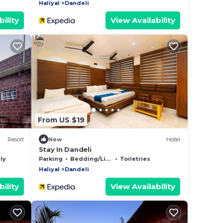
Haliyal
Dandeli
ility
View Availability
From US $19
Resort
New
Hotel
Stay In Dandeli
ly
Parking
Bedding/Linens
Toiletries
Haliyal
Dandeli
ility
View Availability