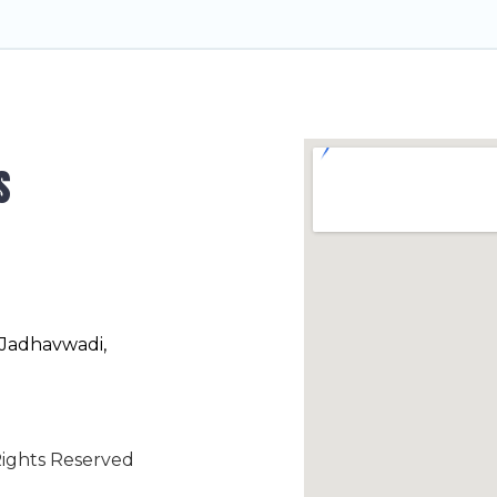
s
 Jadhavwadi,
ights Reserved