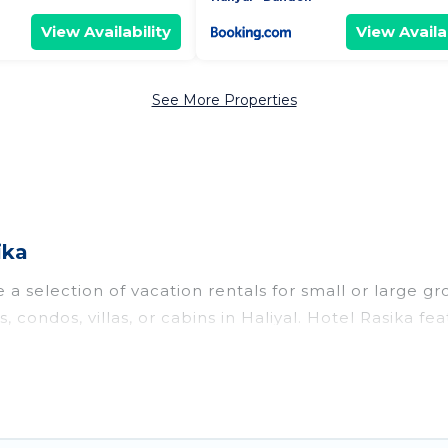
View Availability
View Availab
See More Properties
ika
 a selection of vacation rentals for small or large gr
, condos, villas, or cabins in Haliyal. Hotel Rasika fea
oor swimming pools, hot tubs, fitness center, large b
o stay in Haliyal, whether it’s for business trips, w
king for your next trip accommodation, giving you a
$8
. Houses and villas are the most popular options for