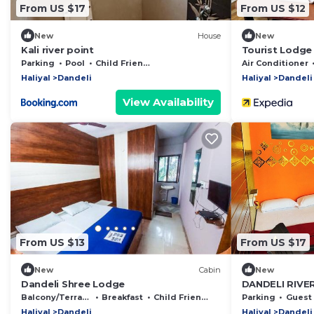
From US $17
From US $12
New
House
New
Kali river point
Tourist Lodge
Parking
Pool
Child Friendly
Air Conditioner
Haliyal
Dandeli
Haliyal
Dandeli
View Availability
From US $13
From US $17
New
Cabin
New
Dandeli Shree Lodge
DANDELI RIVE
Balcony/Terrace
Breakfast
Child Friendly
Parking
Guest S
Haliyal
Dandeli
Haliyal
Dandeli