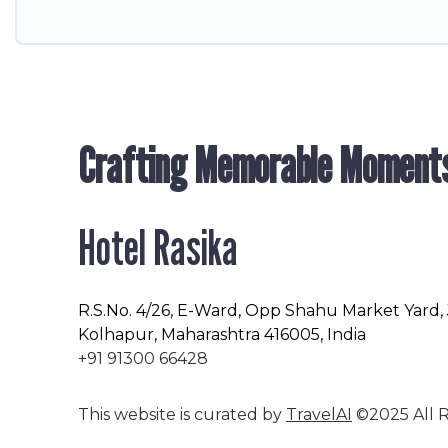
Crafting Memorable Moment
Hotel Rasika
R.S.No
. 4/26, E-Ward, Opp Shahu Market Yard,
Kolhapur, Maharashtra 416005, India
+91 91300 66428
This website is curated by
TravelAI
©2025 All R