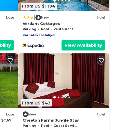
From US $1,104
|
House
New
Hotel
Verdant Cottages
Parking
Pool
Restaurant
Karnataka
Haliyal
ility
View Availability
From US $43
House
New
Hotel
 STAY
Cheetah Farms Jungle Stay
Parking
Pool
Guest Services