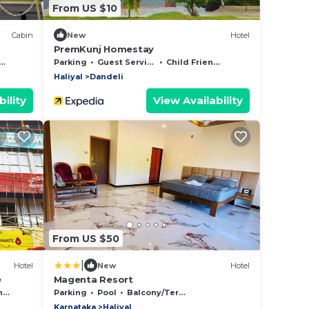
From US $10
Cabin
New
Hotel
PremKunj Homestay
Parking
Guest Services
Child Friendly
Haliyal
Dandeli
ility
View Availability
From US $50
|
Hotel
New
Hotel
e
Magenta Resort
y
Parking
Pool
Balcony/Terrace
Karnataka
Haliyal