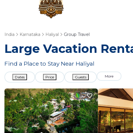
India
Karnataka
Haliyal
Group Travel
Large Vacation Renta
Find a Place to Stay Near Haliyal
More
Dates
Price
Guests