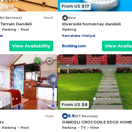
From US $17
0
(4 Reviews)
Resort
New
 Terrain Dandeli
Riverside homestay dandeli
Parking
Pool
Parking
al
Karnataka
Haliyal
View Availability
View Availab
5
From US $8
8.8
Hotel
(97 Reviews)
ts
DANDELI CROCODILE EDGE HOME
Parking
Pool
Parking
TV
View