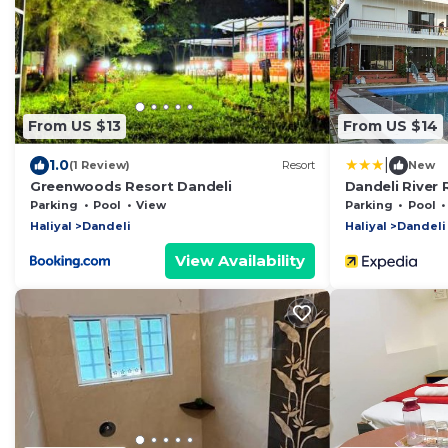
From US $13
From US $14
|
1.0
(1 Review)
Resort
New
Greenwoods Resort Dandeli
Dandeli River 
Parking
Pool
View
Parking
Pool
Haliyal
Dandeli
Haliyal
Dandeli
View Availability