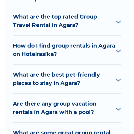
planning to stay in Agara, whether it’s for
business trips, weddings, reunions, or multiple
What are the top rated Group
family getaways. Hotel Rasika makes it an easy
Travel Rental in Agara?
and hassle-free booking for your next trip
accommodation, giving you a memorable trip
with your group. The average price per night for
How do I find group rentals in Agara
a group rental in Agara starts at
US $4
. Houses
on Hotelrasika?
and villas are the most popular options for
staying in Agara.
What are the best pet-friendly
Hotel Rasika offers plenty of large group rentals
places to stay in Agara?
homes available in Agara. Whether you're
needing accommodation for a large family or a
large group event, we have many holiday
Are there any group vacation
rentals that will meet your needs. Want to stay
rentals in Agara with a pool?
in or near Agara? We have many family-friendly
vacation homes available to make your next trip
What are some great group rental