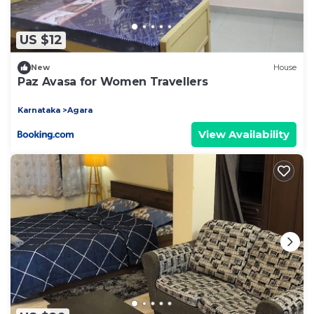
US $12
New
House
Paz Avasa for Women Travellers
Karnataka
Agara
View Availability