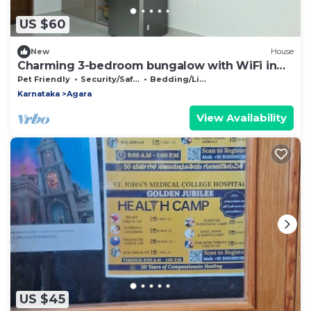
US $60
New
House
Charming 3-bedroom bungalow with WiFi in
Bengaluru
Pet Friendly
Security/Safety
Bedding/Linens
Karnataka
Agara
View Availability
US $45