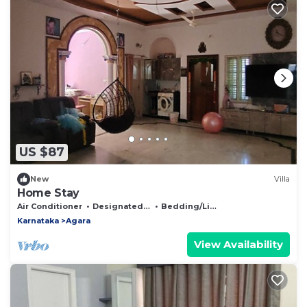
US $87
New
Villa
Home Stay
Air Conditioner
Designated Smoking Area
Bedding/Linens
Karnataka
Agara
View Availability