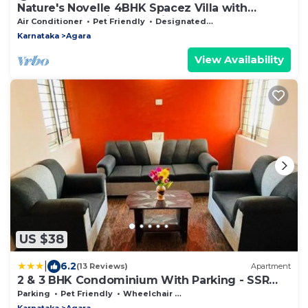
Nature's Novelle 4BHK Spacez Villa with
Workspace, Patio, Balconi
Air Conditioner
Pet Friendly
Designated Smoking Area
Karnataka
Agara
View Availability
US $38
|
6.2
(13 Reviews)
Apartment
2 & 3 BHK Condominium With Parking - SSR
STAY'S
Parking
Pet Friendly
Wheelchair Accessible
Karnataka
Agara