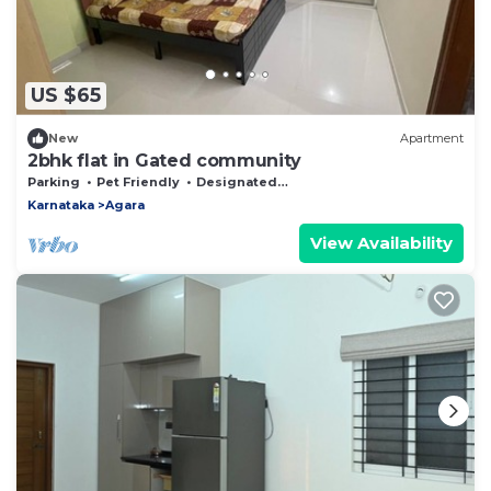
US $65
New
Apartment
2bhk flat in Gated community
Parking
Pet Friendly
Designated Smoking Area
Karnataka
Agara
View Availability