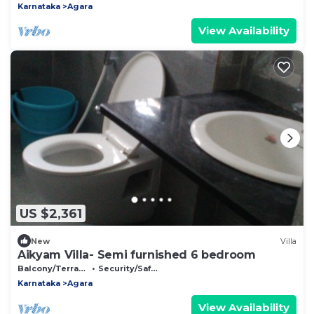
Karnataka
Agara
View Availability
US $2,361
New
Villa
Aikyam Villa- Semi furnished 6 bedroom
Balcony/Terrace
Security/Safety
Karnataka
Agara
View Availability