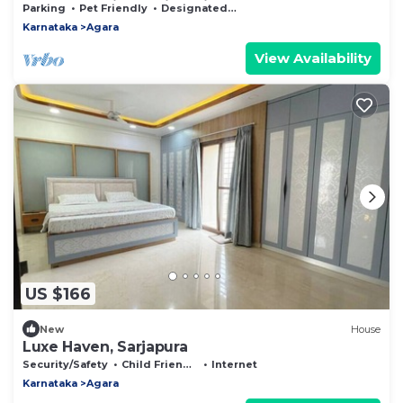
bedroom Private Villa with garden
Parking
Pet Friendly
Designated Smoking Area
Karnataka
Agara
View Availability
US $166
New
House
Luxe Haven, Sarjapura
Security/Safety
Child Friendly
Internet
Karnataka
Agara