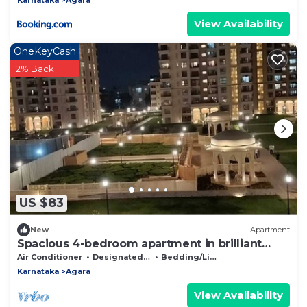
View Availability
OneKeyCash
2% Back
US $83
New
Apartment
Spacious 4-bedroom apartment in brilliant
Bengaluru with AC, fitness room
Air Conditioner
Designated Smoking Area
Bedding/Linens
Karnataka
Agara
View Availability