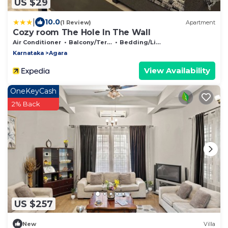
US $29
|
10.0
(1 Review)
Apartment
Cozy room The Hole In The Wall
Air Conditioner
Balcony/Terrace
Bedding/Linens
Karnataka
Agara
View Availability
OneKeyCash
2% Back
US $257
New
Villa