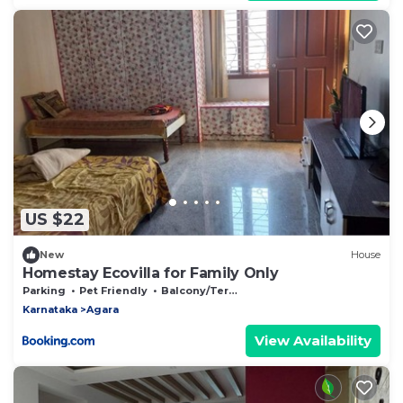
US $22
New
House
Homestay Ecovilla for Family Only
Parking
Pet Friendly
Balcony/Terrace
Karnataka
Agara
View Availability