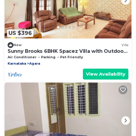
US $396
New
Villa
Sunny Brooks 6BHK Spacez Villa with Outdoor
Patio & Garden
Air Conditioner
Parking
Pet Friendly
Karnataka
Agara
View Availability