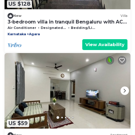
US $128
New
Villa
3-bedroom villa in tranquil Bengaluru with AC
and fitness room
Air Conditioner
Designated Smoking Area
Bedding/Linens
Karnataka
Agara
View Availability
US $59