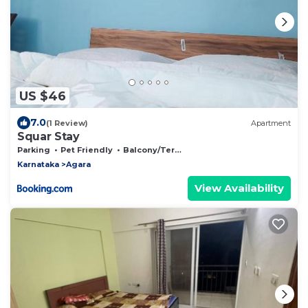
US $46
7.0
(1 Review)
Apartment
Squar Stay
Parking
Pet Friendly
Balcony/Terrace
Karnataka
Agara
View Availability