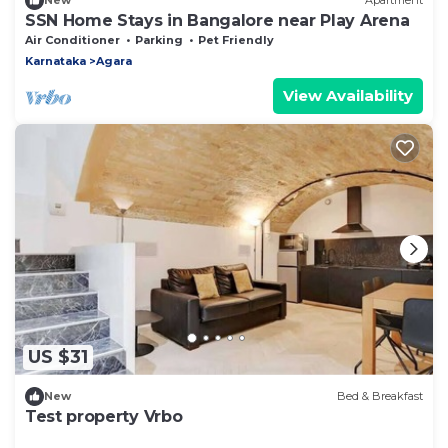
New
Apartment
SSN Home Stays in Bangalore near Play Arena
Air Conditioner
Parking
Pet Friendly
Karnataka
Agara
View Availability
US $31
New
Bed & Breakfast
Test property Vrbo