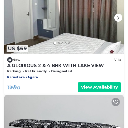
US $69
New
Villa
A GLORIOUS 2 & 4 BHK WITH LAKE VIEW
Parking
Pet Friendly
Designated Smoking Area
Karnataka
Agara
View Availability