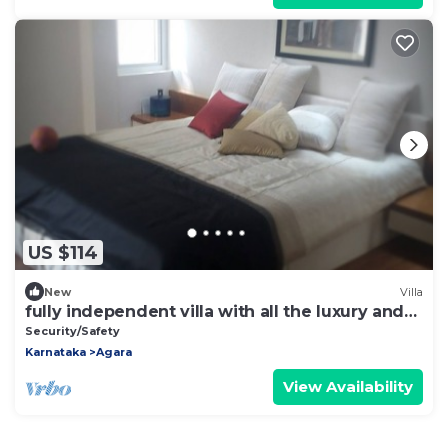
US $114
New
Villa
fully independent villa with all the luxury and
comfort of home
Security/Safety
Karnataka
Agara
View Availability