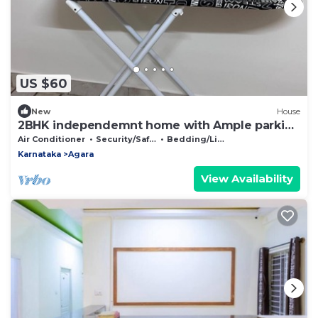
US $60
New
House
2BHK independemnt home with Ample parking
covered space-Close to Bannerghatta rd
Air Conditioner
Security/Safety
Bedding/Linens
Karnataka
Agara
View Availability