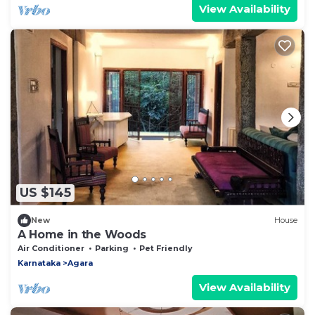
View Availability
US $145
New
House
A Home in the Woods
Air Conditioner
Parking
Pet Friendly
Karnataka
Agara
View Availability