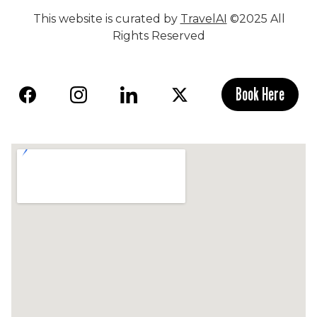
This website is curated by
TravelAI
©2025 All
Rights Reserved
Book Here