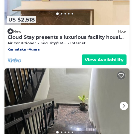
US $2,518
New
Hotel
Cloud Stay presents a luxurious facility housing
35 rooms & suites.
Air Conditioner
Security/Safety
Internet
Karnataka
Agara
View Availability