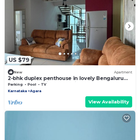
US $79
New
Apartment
2-bhk duplex penthouse in lovely Bengaluru
with all amenities near Wipro corp.
Parking
Pool
TV
Karnataka
Agara
View Availability