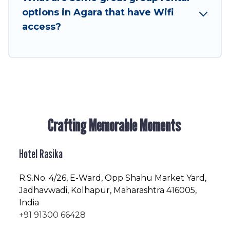
enjoyable & spectacular. So, start searching
options in Agara that have Wifi
Hotel Rasika's large vacation rental inventory
access?
and find the perfect home for your group.
Crafting Memorable Moments
Hotel Rasika
R.S.No
. 4/26, E-Ward, Opp Shahu Market Yard,
Jadhavwadi, Kolhapur, Maharashtra 416005,
India
+91 91300 66428