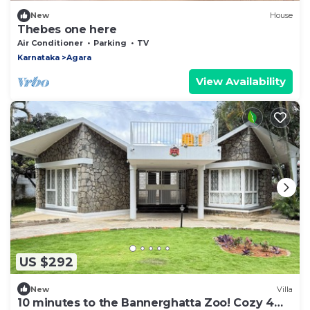
New
House
Thebes one here
Air Conditioner
Parking
TV
Karnataka
Agara
View Availability
US $292
New
Villa
10 minutes to the Bannerghatta Zoo! Cozy 4