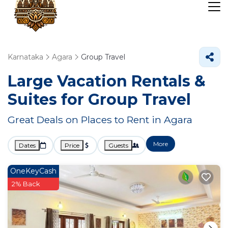
Karnataka
Agara
Group Travel
Large Vacation Rentals &
Suites for Group Travel
Great Deals on Places to Rent in Agara
More
Dates
Price
Guests
OneKeyCash
2% Back