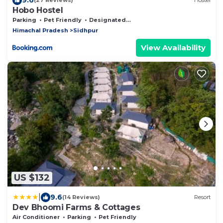
(27 Reviews)
Hostel
Hobo Hostel
Parking
Pet Friendly
Designated Smoking Area
Himachal Pradesh
Sidhpur
View Availability
US $132
|
9.6
(14 Reviews)
Resort
Dev Bhoomi Farms & Cottages
Air Conditioner
Parking
Pet Friendly