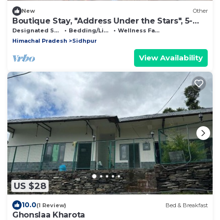
New
Other
Boutique Stay, "Address Under the Stars", 5-
bedroom farmhouse in Dharamshala
Designated Smoking Area
Bedding/Linens
Wellness Facilities
Himachal Pradesh
Sidhpur
View Availability
US $28
10.0
(1 Review)
Bed & Breakfast
Ghonslaa Kharota