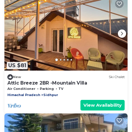
US $81
New
Ski Chalet
Attic Breeze 2BR -Mountain Villa
Air Conditioner
Parking
TV
Himachal Pradesh
Sidhpur
View Availability