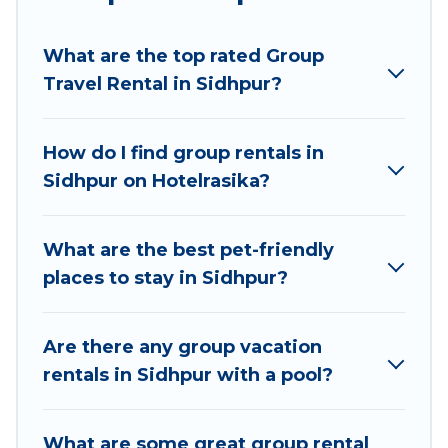
planning to stay in Sidhpur, whether it’s for
business trips, weddings, reunions, or multiple
What are the top rated Group
family getaways. Hotel Rasika makes it an easy
Travel Rental in Sidhpur?
and hassle-free booking for your next trip
accommodation, giving you a memorable trip
with your group. The average price per night for
How do I find group rentals in
a group rental in Sidhpur starts at
US $8
. Houses
Sidhpur on Hotelrasika?
and villas are the most popular options for
staying in Sidhpur.
What are the best pet-friendly
Hotel Rasika offers plenty of large group rentals
places to stay in Sidhpur?
homes available in Sidhpur. Whether you're
needing accommodation for a large family or a
large group event, we have many holiday
Are there any group vacation
rentals that will meet your needs. Want to stay
rentals in Sidhpur with a pool?
in or near Sidhpur? We have many family-
friendly vacation homes available to make your
What are some great group rental