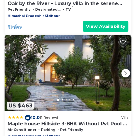
Oak by the River - Luxury villa in the serene
outskirts of Dharamshala/Mcleod
Pet Friendly
Designated Smoking Area
TV
Himachal Pradesh
Sidhpur
View Availability
US $463
|
10.0
(1 Review)
Villa
Maple house Hillside 3-BHK Without Pvt Pool &
Open Pizzeria
Air Conditioner
Parking
Pet Friendly
Himachal Pradesh
Sidhpur