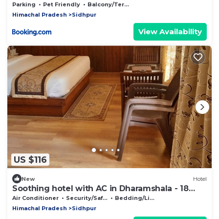
Parking
Pet Friendly
Balcony/Terrace
Himachal Pradesh
Sidhpur
View Availability
US $116
New
Hotel
Soothing hotel with AC in Dharamshala - 18
bedrooms available
Air Conditioner
Security/Safety
Bedding/Linens
Himachal Pradesh
Sidhpur