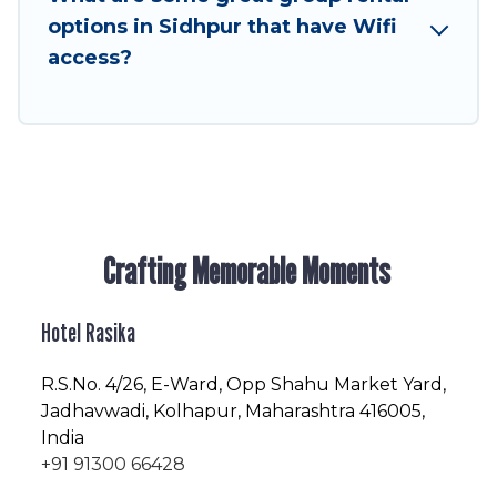
next trip enjoyable & spectacular. So, start
options in Sidhpur that have Wifi
searching Hotel Rasika's large vacation rental
access?
inventory and find the perfect home for your
group.
Crafting Memorable Moments
Hotel Rasika
R.S.No
. 4/26, E-Ward, Opp Shahu Market Yard,
Jadhavwadi, Kolhapur, Maharashtra 416005,
India
+91 91300 66428