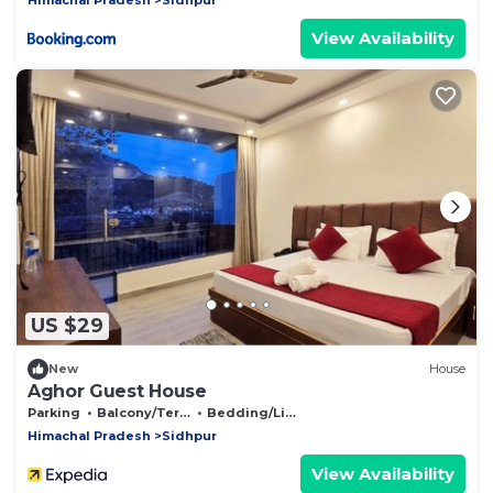
View Availability
US $29
New
House
Aghor Guest House
Parking
Balcony/Terrace
Bedding/Linens
Himachal Pradesh
Sidhpur
View Availability