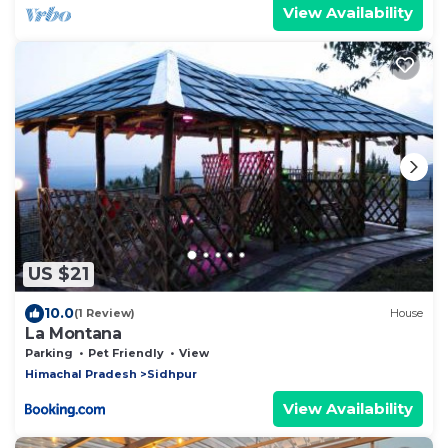
View Availability
US $21
10.0
(1 Review)
House
La Montana
Parking
Pet Friendly
View
Himachal Pradesh
Sidhpur
View Availability