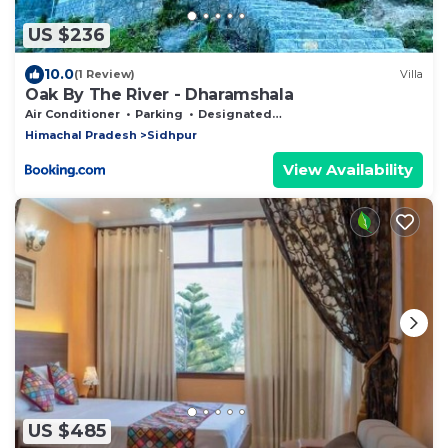
US $236
10.0
(1 Review)
Villa
Oak By The River - Dharamshala
Air Conditioner
Parking
Designated Smoking Area
Himachal Pradesh
Sidhpur
View Availability
US $485