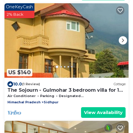
OneKeyCash
2% Back
US $140
10.0
(1 Review)
Cottage
The Sojourn - Gulmohar 3 bedroom villa for 10
pax ~ Mountain Views ~ Gardens
Air Conditioner
Parking
Designated Smoking Area
Himachal Pradesh
Sidhpur
View Availability