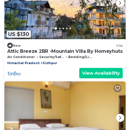
US $130
New
Villa
Attic Breeze 2BR -Mountain Villa By Homeyhuts
Air Conditioner
Security/Safety
Bedding/Linens
Himachal Pradesh
Sidhpur
View Availability