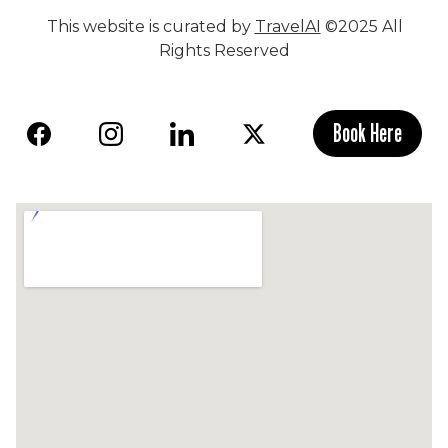
This website is curated by
TravelAI
©2025 All
Rights Reserved
Book Here