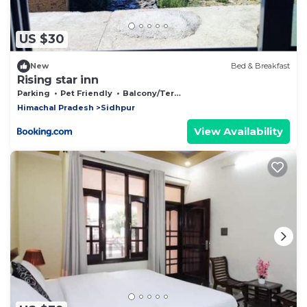
US $30
New
Bed & Breakfast
Rising star inn
Parking
Pet Friendly
Balcony/Terrace
Himachal Pradesh
Sidhpur
View Availability