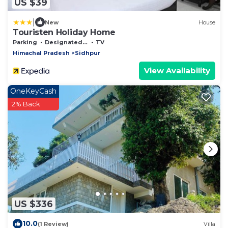
US $39
|
New
House
Touristen Holiday Home
Parking
Designated Smoking Area
TV
Himachal Pradesh
Sidhpur
View Availability
OneKeyCash
2% Back
US $336
10.0
(1 Review)
Villa