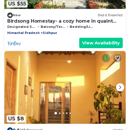
US $55
New
Bed & Breakfast
Birdsong Homestay- a cozy home in quaint
village
Designated Smoking Area
Balcony/Terrace
Bedding/Linens
Himachal Pradesh
Sidhpur
View Availability
US $8
9.6