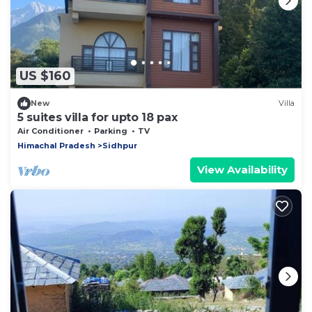
US $160
New
Villa
5 suites villa for upto 18 pax
Air Conditioner
Parking
TV
Himachal Pradesh
Sidhpur
View Availability