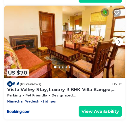
US $70
8.6
(10 Reviews)
House
Vista Valley Stay, Luxury 3 BHK Villa Kangra,
Dharamshala
Parking
Pet Friendly
Designated Smoking Area
Himachal Pradesh
Sidhpur
View Availability