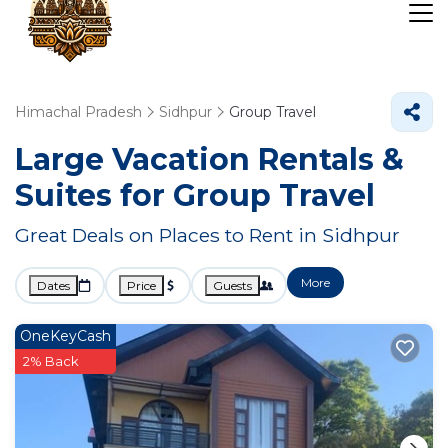
Himachal Pradesh
Sidhpur
Group Travel
Large Vacation Rentals &
Suites for Group Travel
Great Deals on Places to Rent in Sidhpur
More
Dates
Price
Guests
OneKeyCash
2% Back