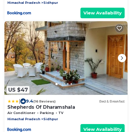
Himachal Pradesh
Sidhpur
View Availability
US $47
|
9.4
(16 Reviews)
Bed & Breakfast
Shepherds Of Dharamshala
Air Conditioner
Parking
TV
Himachal Pradesh
Sidhpur
View Availability