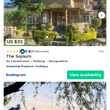
US $32
|
9.8
(15 Reviews)
Villa
The Sojourn
Air Conditioner
Parking
Designated Smoking Area
Himachal Pradesh
Sidhpur
View Availability