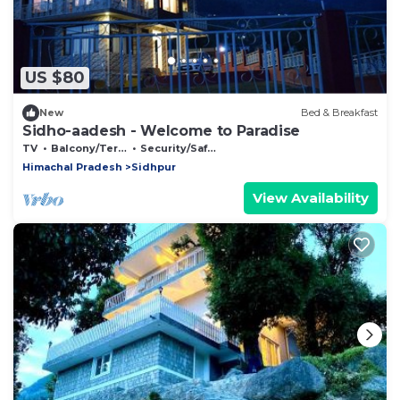
US $80
New
Bed & Breakfast
Sidho-aadesh - Welcome to Paradise
TV
Balcony/Terrace
Security/Safety
Himachal Pradesh
Sidhpur
View Availability