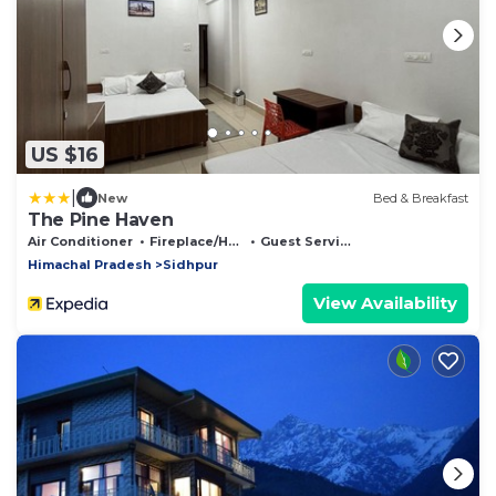
US $16
|
New
Bed & Breakfast
The Pine Haven
Air Conditioner
Fireplace/Heating
Guest Services
Himachal Pradesh
Sidhpur
View Availability