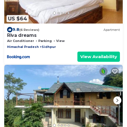
US $64
9.8
(6 Reviews)
Apartment
Riva dreams
Air Conditioner
Parking
View
Himachal Pradesh
Sidhpur
View Availability