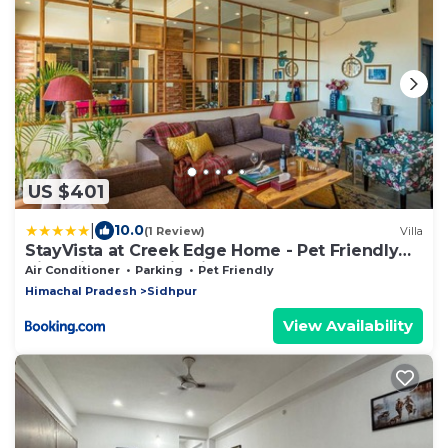
US $401
|
10.0
(1 Review)
Villa
StayVista at Creek Edge Home - Pet Friendly
Villa with Mountain Views, Lawn, Near Water
Air Conditioner
Parking
Pet Friendly
Stream
Himachal Pradesh
Sidhpur
View Availability