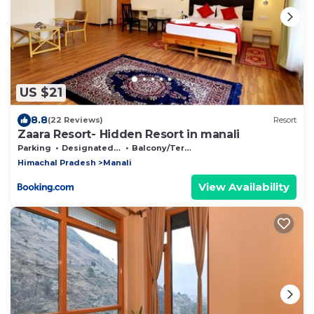
US $21
8.8
(22 Reviews)
Resort
Zaara Resort- Hidden Resort in manali
Parking
Designated Smoking Area
Balcony/Terrace
Himachal Pradesh
Manali
View Availability