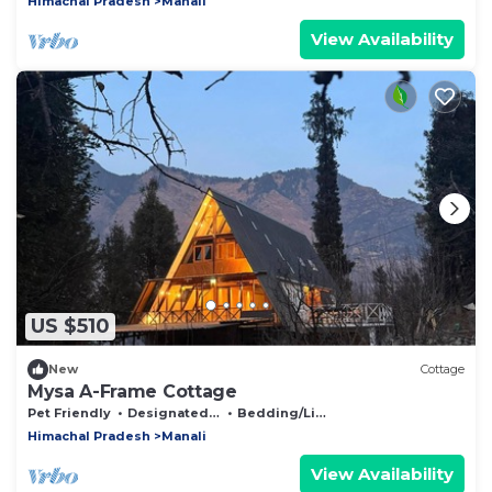
Himachal Pradesh
Manali
View Availability
US $510
New
Cottage
Mysa A-Frame Cottage
Pet Friendly
Designated Smoking Area
Bedding/Linens
Himachal Pradesh
Manali
View Availability