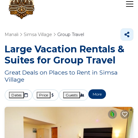
Manali
Simsa Village
Group Travel
Large Vacation Rentals &
Suites for Group Travel
Great Deals on Places to Rent in Simsa
Village
More
Dates
Price
Guests