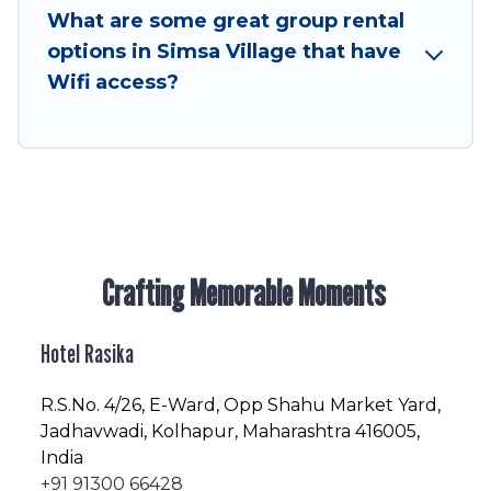
to stay in or near Simsa Village? We have many
What are some great group rental
family-friendly vacation homes available to
options in Simsa Village that have
make your next trip enjoyable & spectacular. So,
Wifi access?
start searching Hotel Rasika's large vacation
rental inventory and find the perfect home for
your group.
Crafting Memorable Moments
Hotel Rasika
R.S.No
. 4/26, E-Ward, Opp Shahu Market Yard,
Jadhavwadi, Kolhapur, Maharashtra 416005,
India
+91 91300 66428