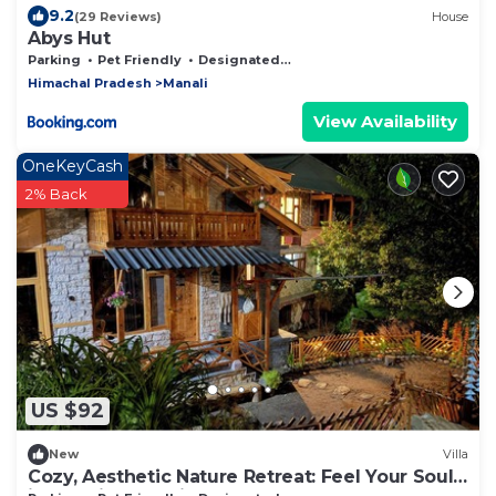
9.2
(29 Reviews)
House
Abys Hut
Parking
Pet Friendly
Designated Smoking Area
Himachal Pradesh
Manali
View Availability
OneKeyCash
2% Back
US $92
New
Villa
Cozy, Aesthetic Nature Retreat: Feel Your Soul