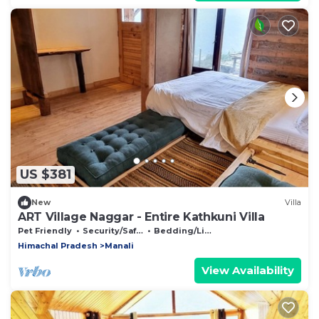
US $381
New
Villa
ART Village Naggar - Entire Kathkuni Villa
Pet Friendly
Security/Safety
Bedding/Linens
Himachal Pradesh
Manali
View Availability