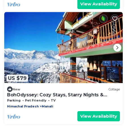
View Availability
US $79
New
Cottage
BohOdyssey: Cozy Stays, Starry Nights &
Soulful Adventures offbeat Manali
Parking
Pet Friendly
TV
Himachal Pradesh
Manali
View Availability