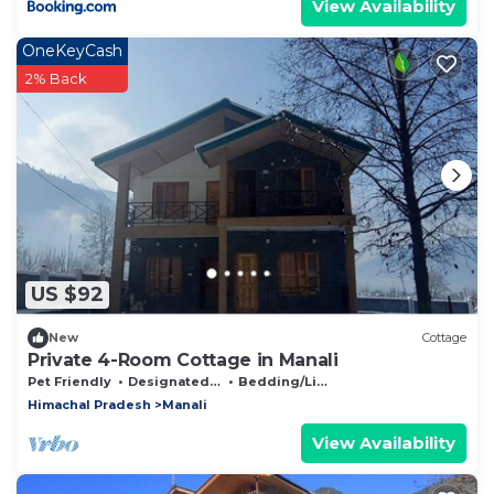
View Availability
OneKeyCash
2% Back
US $92
New
Cottage
Private 4-Room Cottage in Manali
Pet Friendly
Designated Smoking Area
Bedding/Linens
Himachal Pradesh
Manali
View Availability