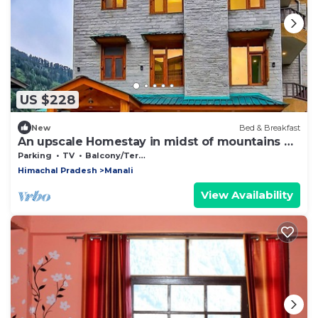
US $228
New
Bed & Breakfast
An upscale Homestay in midst of mountains &
apple orchards
Parking
TV
Balcony/Terrace
Himachal Pradesh
Manali
View Availability