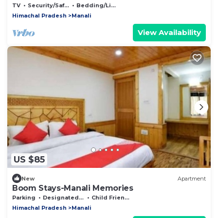
TV
Security/Safety
Bedding/Linens
Himachal Pradesh
Manali
View Availability
US $85
New
Apartment
Boom Stays-Manali Memories
Parking
Designated Smoking Area
Child Friendly
Himachal Pradesh
Manali