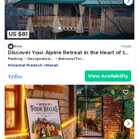
US $81
New
House
Discover Your Alpine Retreat in the Heart of the
Mountains
Parking
Designated Smoking Area
Balcony/Terrace
Himachal Pradesh
Manali
View Availability