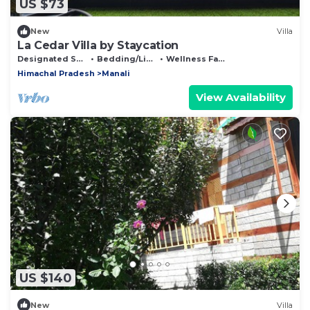
US $73
New
Villa
La Cedar Villa by Staycation
Designated Smoking Area
Bedding/Linens
Wellness Facilities
Himachal Pradesh
Manali
View Availability
US $140
New
Villa