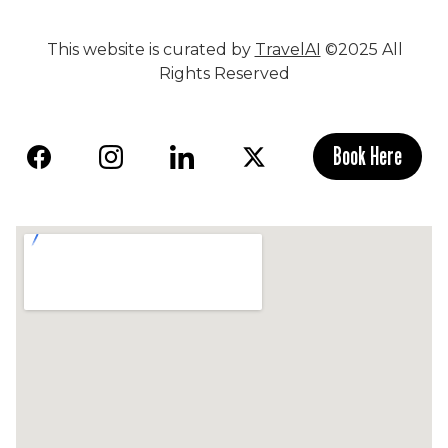
This website is curated by
TravelAI
©2025 All
Rights Reserved
Book Here