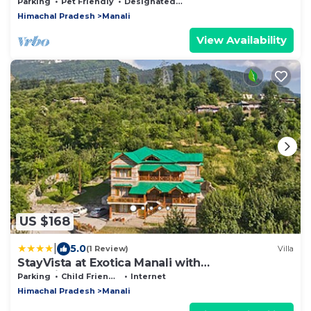
in the Village Soil
Parking
Pet Friendly
Designated Smoking Area
Himachal Pradesh
Manali
View Availability
US $168
|
5.0
(1 Review)
Villa
StayVista at Exotica Manali with
Complimentary Breakfast
Parking
Child Friendly
Internet
Himachal Pradesh
Manali