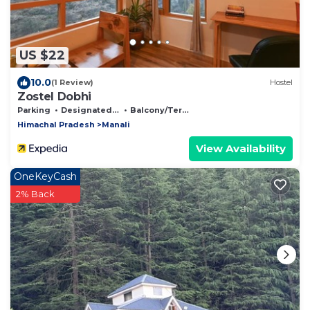
US $22
10.0
(1 Review)
Hostel
Zostel Dobhi
Parking
Designated Smoking Area
Balcony/Terrace
Himachal Pradesh
Manali
View Availability
OneKeyCash
2% Back