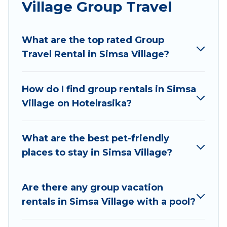
Village Group Travel
Hotel Rasika welcomes large-sized groups
planning to stay in Simsa Village, whether it’s for
What are the top rated Group
business trips, weddings, reunions, or multiple
Travel Rental in Simsa Village?
family getaways. Hotel Rasika makes it an easy
and hassle-free booking for your next trip
accommodation, giving you a memorable trip
How do I find group rentals in Simsa
with your group. The average price per night for
Village on Hotelrasika?
a group rental in Simsa Village starts at
US $5
.
Houses and villas are the most popular options
for staying in Simsa Village.
What are the best pet-friendly
places to stay in Simsa Village?
Hotel Rasika offers plenty of large group rentals
homes available in Simsa Village. Whether
you're needing accommodation for a large
Are there any group vacation
family or a large group event, we have many
rentals in Simsa Village with a pool?
holiday rentals that will meet your needs. Want