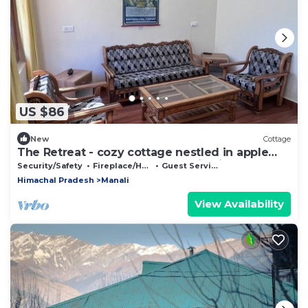
US $86
New
Cottage
The Retreat - cozy cottage nestled in apple
orchard with gorgeous mountain views
Security/Safety
Fireplace/Heating
Guest Services
Himachal Pradesh
Manali
View Availability