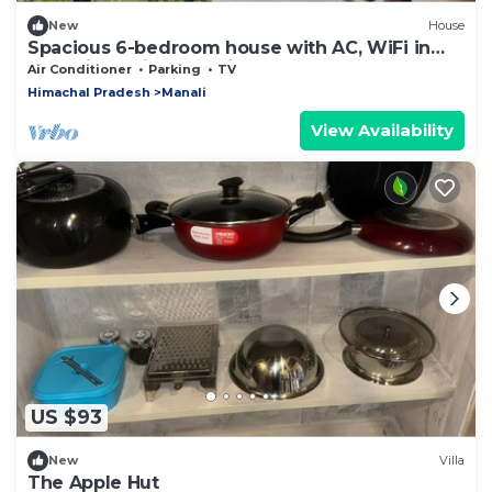
New
House
Spacious 6-bedroom house with AC, WiFi in
charming Sajla, Manali Road
Air Conditioner
Parking
TV
Himachal Pradesh
Manali
View Availability
US $93
New
Villa
The Apple Hut