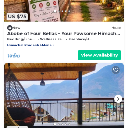
US $75
New
House
Abobe of Four Bellas - Your Pawsome Himachal
Escape | Hallan Valley
Bedding/Linens
Wellness Facilities
Fireplace/Heating
Himachal Pradesh
Manali
View Availability