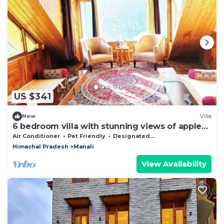
US $341
New
Villa
6 bedroom villa with stunning views of apple
orchard & waterfalls. Pet friendly
Air Conditioner
Pet Friendly
Designated Smoking Area
Himachal Pradesh
Manali
View Availability