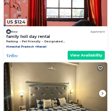
US $124
New
Apartment
family holi day rental
Parking
Pet Friendly
Designated Smoking Area
Himachal Pradesh
Manali
View Availability