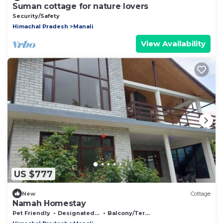
Suman cottage for nature lovers
Security/Safety
Himachal Pradesh
Manali
View Availability
US $777
New
Cottage
Namah Homestay
Pet Friendly
Designated Smoking Area
Balcony/Terrace