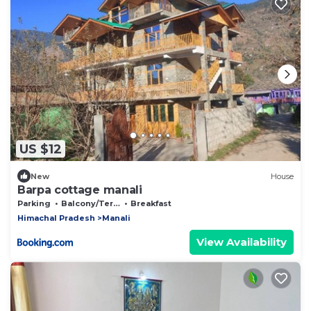
US $12
New
House
Barpa cottage manali
Parking
Balcony/Terrace
Breakfast
Himachal Pradesh
Manali
View Availability