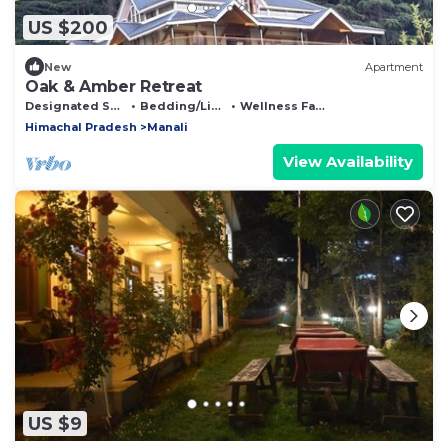
US $200
New
Apartment
Oak & Amber Retreat
Designated Smoking Area
Bedding/Linens
Wellness Facilities
Himachal Pradesh
Manali
View Availability
US $9