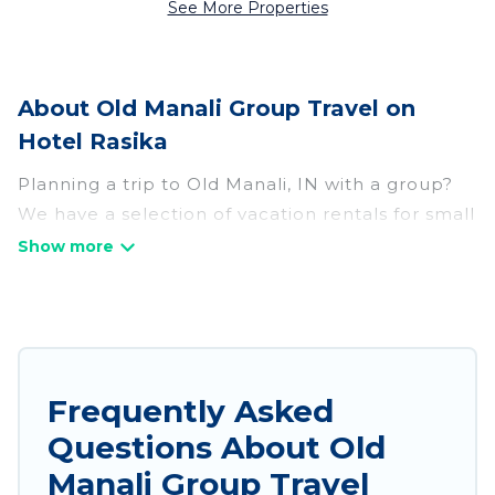
See More Properties
About Old Manali Group Travel on
Hotel Rasika
Planning a trip to Old Manali, IN with a group?
We have a selection of vacation rentals for small
or large groups, friends, or entire families.
Whether you're looking for luxury or budget-
friendly holiday rentals, condos, villas, or cabins
in Old Manali. Hotel Rasika features 156 places
to stay in Old Manali with the amenities that
guests like, such as private or indoor swimming
Frequently Asked
pools, hot tubs, fitness center, large bedrooms,
Questions About Old
and more.
Manali Group Travel