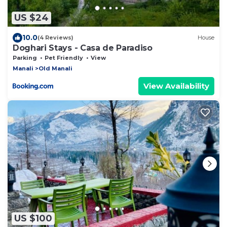
US $24
10.0
(4 Reviews)
House
Doghari Stays - Casa de Paradiso
Parking
Pet Friendly
View
Manali
Old Manali
View Availability
US $100