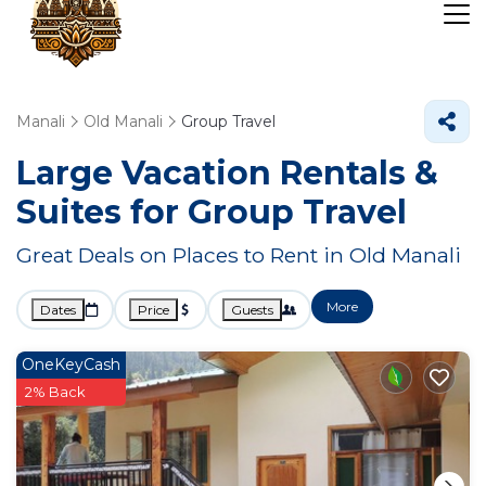
Manali
Old Manali
Group Travel
Large Vacation Rentals &
Suites for Group Travel
Great Deals on Places to Rent in Old Manali
More
Dates
Price
Guests
OneKeyCash
2% Back