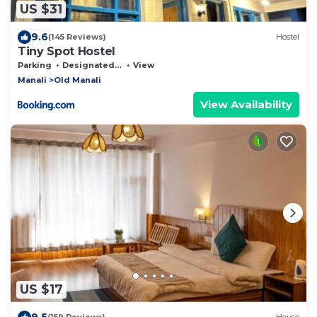
US $31
9.6
(145 Reviews)
Hostel
Tiny Spot Hostel
Parking
Designated Smoking Area
View
Manali
Old Manali
View Availability
US $17
9.5