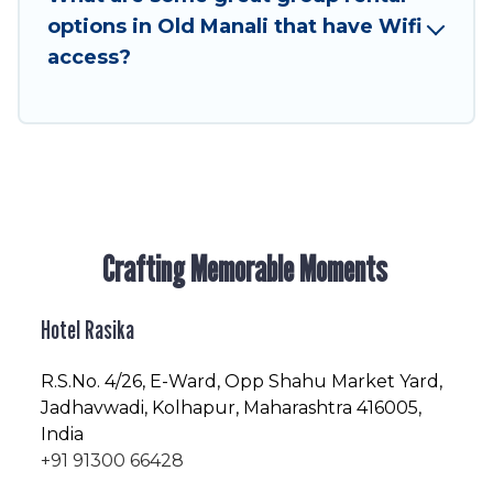
friendly vacation homes available to make your
options in Old Manali that have Wifi
next trip enjoyable & spectacular. So, start
access?
searching Hotel Rasika's large vacation rental
inventory and find the perfect home for your
group.
Crafting Memorable Moments
Hotel Rasika
R.S.No
. 4/26, E-Ward, Opp Shahu Market Yard,
Jadhavwadi, Kolhapur, Maharashtra 416005,
India
+91 91300 66428