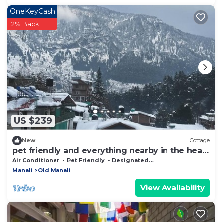
OneKeyCash
2% Back
US $239
New
Cottage
pet friendly and everything nearby in the heart
of old manali
Air Conditioner
Pet Friendly
Designated Smoking Area
Manali
Old Manali
View Availability