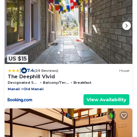
US $15
|
7.4
(29 Reviews)
House
The Deephill Vivid
Designated Smoking Area
Balcony/Terrace
Breakfast
Manali
Old Manali
View Availability