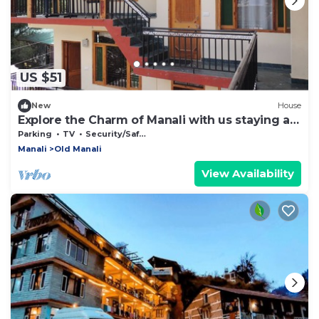
US $51
New
House
Explore the Charm of Manali with us staying at
our stay .
Parking
TV
Security/Safety
Manali
Old Manali
View Availability