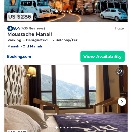
US $286
8.4
(435 Reviews)
Hostel
Moustache Manali
Parking
Designated Smoking Area
Balcony/Terrace
Manali
Old Manali
View Availability