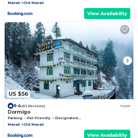
Manali
Old Manali
View Availability
US $56
9.4
(63 Reviews)
Hostel
Dormigo
Parking
Pet Friendly
Designated Smoking Area
Manali
Old Manali
View Availability