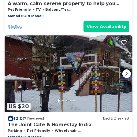
A warm, calm serene property to help you
connect to nature
Pet Friendly
TV
Balcony/Terrace
Manali
Old Manali
View Availability
US $20
10.0
(7 Reviews)
Bed & Breakfast
The Joint Cafe & Homestay India
Parking
Pet Friendly
Wheelchair Accessible
Manali
Old Manali