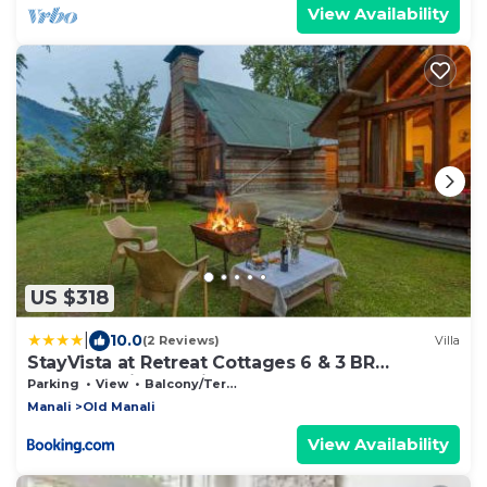
View Availability
US $318
|
10.0
(2 Reviews)
Villa
StayVista at Retreat Cottages 6 & 3 BR
cottages with Bonfire and Lawn
Parking
View
Balcony/Terrace
Manali
Old Manali
View Availability