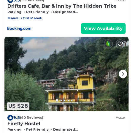
(159 Reviews)
House
Drifters Cafe, Bar & Inn by The Hidden Tribe
Parking
Pet Friendly
Designated Smoking Area
Manali
Old Manali
View Availability
US $28
9.5
(90 Reviews)
Hostel
Firefly Hostel
Parking
Pet Friendly
Designated Smoking Area