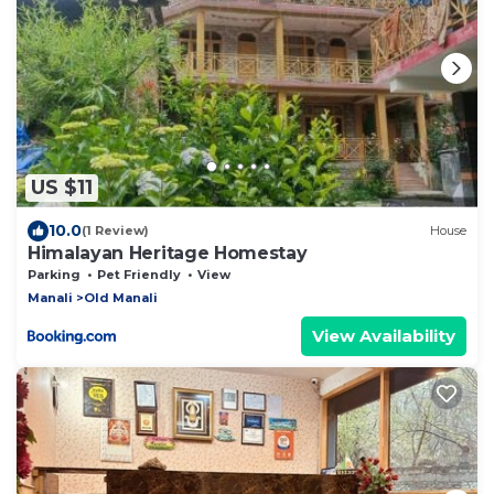
US $11
10.0
(1 Review)
House
Himalayan Heritage Homestay
Parking
Pet Friendly
View
Manali
Old Manali
View Availability