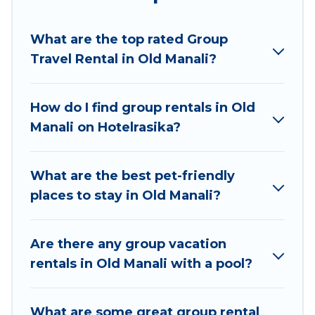
Hotel Rasika welcomes large-sized groups
planning to stay in Old Manali, whether it’s for
What are the top rated Group
business trips, weddings, reunions, or multiple
Travel Rental in Old Manali?
family getaways. Hotel Rasika makes it an easy
and hassle-free booking for your next trip
accommodation, giving you a memorable trip
How do I find group rentals in Old
with your group. The average price per night for
Manali on Hotelrasika?
a group rental in Old Manali starts at
US $3
.
Houses and villas are the most popular options
for staying in Old Manali.
What are the best pet-friendly
places to stay in Old Manali?
Hotel Rasika offers plenty of large group rentals
homes available in Old Manali. Whether you're
needing accommodation for a large family or a
Are there any group vacation
large group event, we have many holiday
rentals in Old Manali with a pool?
rentals that will meet your needs. Want to stay
in or near Old Manali? We have many family-
What are some great group rental