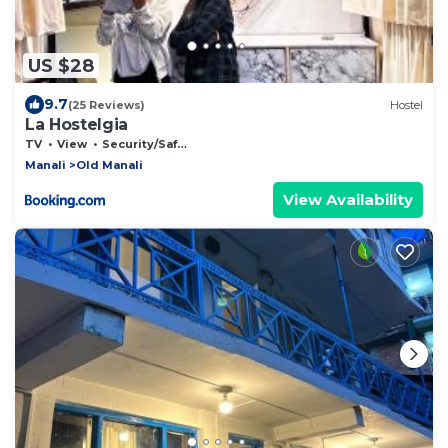
US $28
9.7
(25 Reviews)
Hostel
La Hostelgia
TV
View
Security/Safety
Manali
Old Manali
View Availability