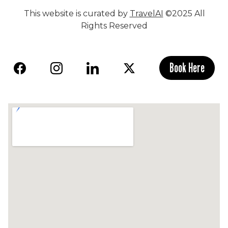
This website is curated by
TravelAI
©2025 All
Rights Reserved
Book Here