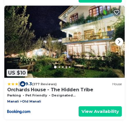
US $10
|
9.3
(377 Reviews)
House
Orchards House - The Hidden Tribe
Parking
Pet Friendly
Designated Smoking Area
Manali
Old Manali
View Availability