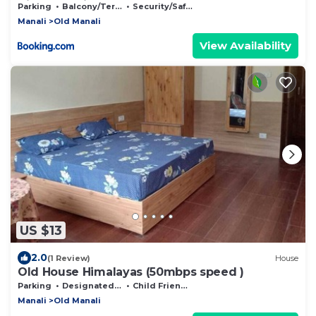
Villa, Manali
Parking
Balcony/Terrace
Security/Safety
Manali
Old Manali
View Availability
US $13
2.0
(1 Review)
House
Old House Himalayas (50mbps speed )
Parking
Designated Smoking Area
Child Friendly
Manali
Old Manali