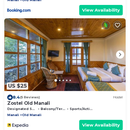
View Availability
US $25
8.4
(5 Reviews)
Hostel
Zostel Old Manali
Designated Smoking Area
Balcony/Terrace
Sports/Activities
Manali
Old Manali
View Availability