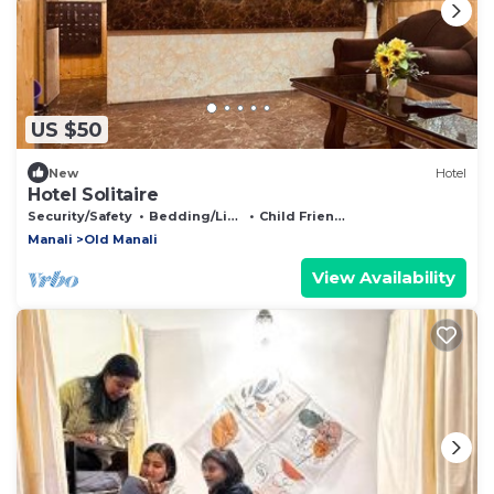
US $50
New
Hotel
Hotel Solitaire
Security/Safety
Bedding/Linens
Child Friendly
Manali
Old Manali
View Availability