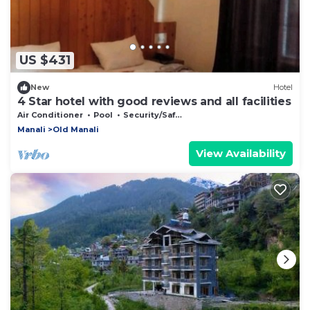
US $431
New
Hotel
4 Star hotel with good reviews and all facilities
Air Conditioner
Pool
Security/Safety
Manali
Old Manali
View Availability