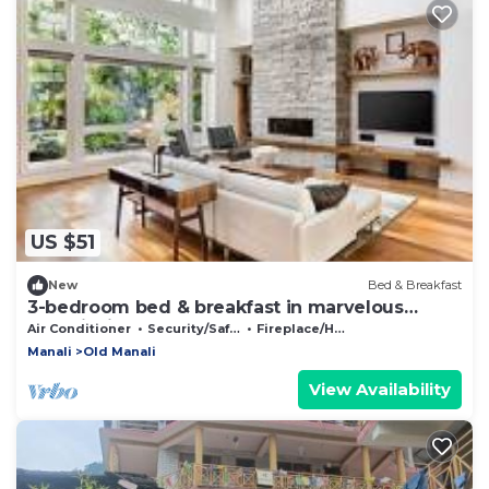
US $51
New
Bed & Breakfast
3-bedroom bed & breakfast in marvelous
Manali with AC
Air Conditioner
Security/Safety
Fireplace/Heating
Manali
Old Manali
View Availability