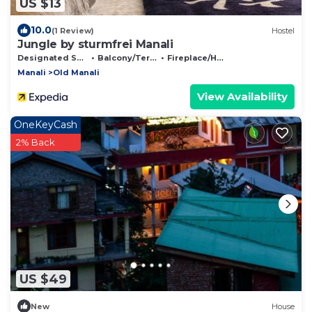
US $13
10.0
(1 Review)
Hostel
Jungle by sturmfrei Manali
Designated Smoking Area
Balcony/Terrace
Fireplace/Heating
Manali
Old Manali
View Availability
OneKeyCash
2% Back
US $49
New
House