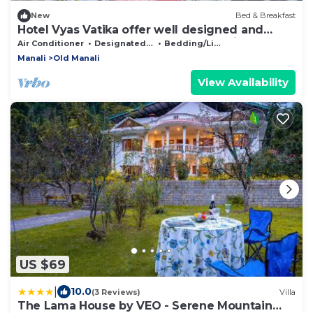
New
Bed & Breakfast
Hotel Vyas Vatika offer well designed and
ready to use rooms located at manali.
Air Conditioner
Designated Smoking Area
Bedding/Linens
Manali
Old Manali
View Availability
US $69
|
10.0
(3 Reviews)
Villa
The Lama House by VEO - Serene Mountain