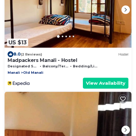
US $13
8.0
(2 Reviews)
Hostel
Madpackers Manali - Hostel
Designated Smoking Area
Balcony/Terrace
Bedding/Linens
Manali
Old Manali
View Availability