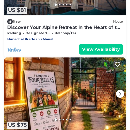
US $81
New
House
Discover Your Alpine Retreat in the Heart of the
Mountains
Parking
Designated Smoking Area
Balcony/Terrace
Himachal Pradesh
Manali
View Availability
US $75