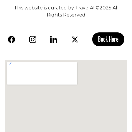
This website is curated by
TravelAI
©2025 All
Rights Reserved
Book Here