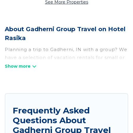
See More Properties
About Gadherni Group Travel on Hotel
Rasika
Planning a trip to Gadherni, IN with a group? We
have a selection of vacation rentals for small or
large groups, friends, or entire families. Whether
you're looking for luxury or budget-friendly
holiday rentals, condos, villas, or cabins in
Gadherni. Hotel Rasika features 654 places to
stay in Gadherni with the amenities that guests
like, such as private or indoor swimming pools,
Frequently Asked
hot tubs, fitness center, large bedrooms, and
Questions About
more.
Gadherni Group Travel