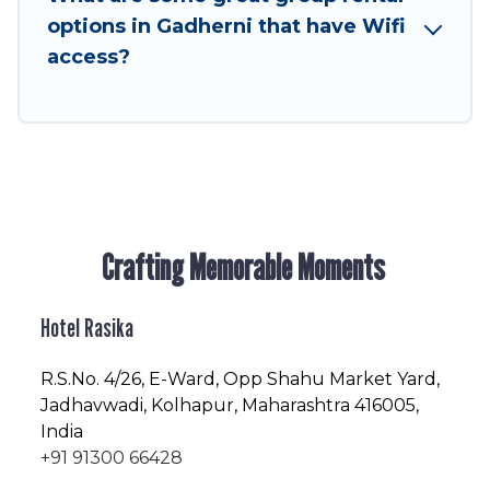
friendly vacation homes available to make your
options in Gadherni that have Wifi
next trip enjoyable & spectacular. So, start
access?
searching Hotel Rasika's large vacation rental
inventory and find the perfect home for your
group.
Crafting Memorable Moments
Hotel Rasika
R.S.No
. 4/26, E-Ward, Opp Shahu Market Yard,
Jadhavwadi, Kolhapur, Maharashtra 416005,
India
+91 91300 66428