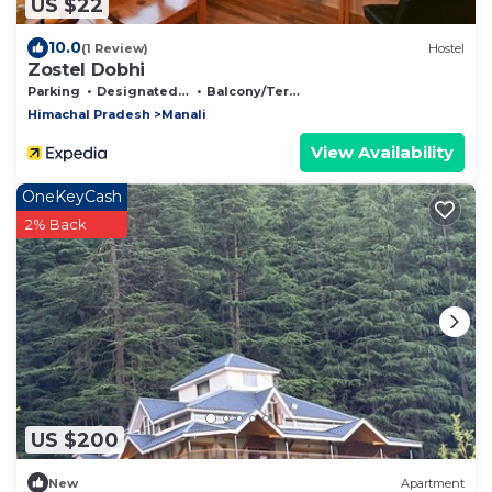
US $22
10.0
(1 Review)
Hostel
Zostel Dobhi
Parking
Designated Smoking Area
Balcony/Terrace
Himachal Pradesh
Manali
View Availability
OneKeyCash
2% Back
US $200
New
Apartment