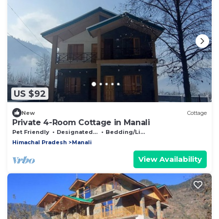
US $92
New
Cottage
Private 4-Room Cottage in Manali
Pet Friendly
Designated Smoking Area
Bedding/Linens
Himachal Pradesh
Manali
View Availability