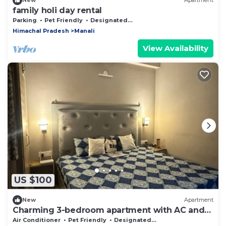
New
Apartment
family holi day rental
Parking
Pet Friendly
Designated Smoking Area
Himachal Pradesh
Manali
View Availability
US $100
New
Apartment
Charming 3-bedroom apartment with AC and
WiFi in marvelous Vashist
Air Conditioner
Pet Friendly
Designated Smoking Area