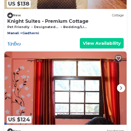
US $138
New
Cottage
Knight Suites - Premium Cottage
Pet Friendly
Designated Smoking Area
Bedding/Linens
Manali
Gadherni
View Availability
US $124