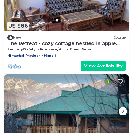
US $86
New
Cottage
The Retreat - cozy cottage nestled in apple
orchard with gorgeous mountain views
Security/Safety
Fireplace/Heating
Guest Services
Himachal Pradesh
Manali
View Availability