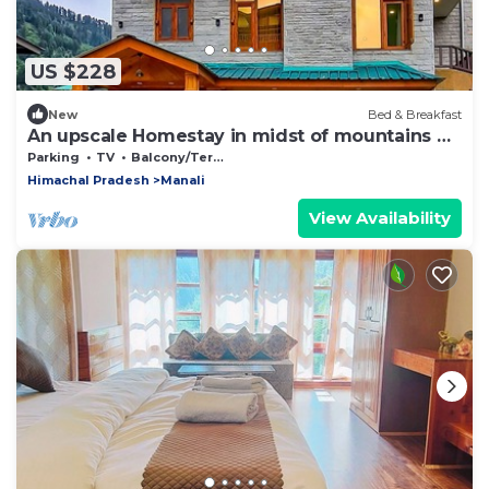
US $228
New
Bed & Breakfast
An upscale Homestay in midst of mountains &
apple orchards
Parking
TV
Balcony/Terrace
Himachal Pradesh
Manali
View Availability