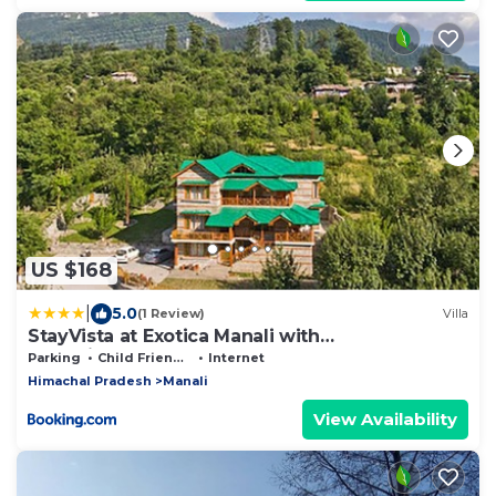
US $168
|
5.0
(1 Review)
Villa
StayVista at Exotica Manali with
Complimentary Breakfast
Parking
Child Friendly
Internet
Himachal Pradesh
Manali
View Availability