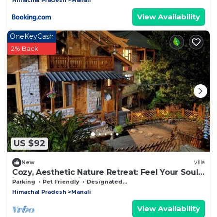
View Availability
OneKeyCash
2% Back
US $92
New
Villa
Cozy, Aesthetic Nature Retreat: Feel Your Soul
in the Village Soil
Parking
Pet Friendly
Designated Smoking Area
Himachal Pradesh
Manali
View Availability