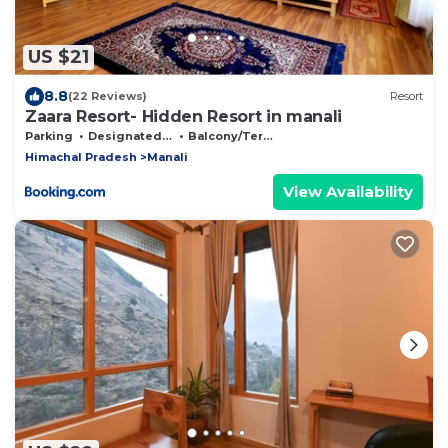
US $21
8.8
(22 Reviews)
Resort
Zaara Resort- Hidden Resort in manali
Parking
Designated Smoking Area
Balcony/Terrace
Himachal Pradesh
Manali
View Availability