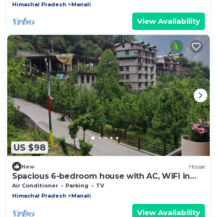
Himachal Pradesh
Manali
View Availability
US $98
New
House
Spacious 6-bedroom house with AC, WiFi in
charming Sajla, Manali Road
Air Conditioner
Parking
TV
Himachal Pradesh
Manali
View Availability