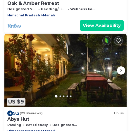
Oak & Amber Retreat
Designated Smoking Area
Bedding/Linens
Wellness Facilities
Himachal Pradesh
Manali
View Availability
US $9
9.2
(29 Reviews)
House
Abys Hut
Parking
Pet Friendly
Designated Smoking Area
Himachal Pradesh
Manali