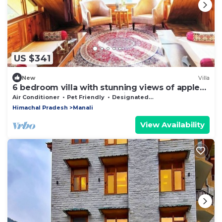
US $341
New
Villa
6 bedroom villa with stunning views of apple
orchard & waterfalls. Pet friendly
Air Conditioner
Pet Friendly
Designated Smoking Area
Himachal Pradesh
Manali
View Availability