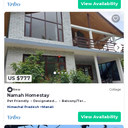
View Availability
US $777
New
Cottage
Namah Homestay
Pet Friendly
Designated Smoking Area
Balcony/Terrace
Himachal Pradesh
Manali
View Availability