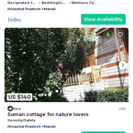
Designated Smoking Area
Bedding/Linens
Wellness Facilities
Himachal Pradesh
Manali
View Availability
US $140
New
Villa
Suman cottage for nature lovers
Security/Safety
Himachal Pradesh
Manali