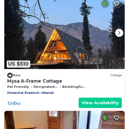
US $510
New
Cottage
Mysa A-Frame Cottage
Pet Friendly
Designated Smoking Area
Bedding/Linens
Himachal Pradesh
Manali
View Availability