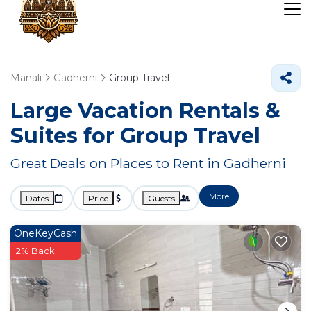
Manali
Gadherni
Group Travel
Large Vacation Rentals &
Suites for Group Travel
Great Deals on Places to Rent in Gadherni
More
Dates
Price
Guests
OneKeyCash
2% Back