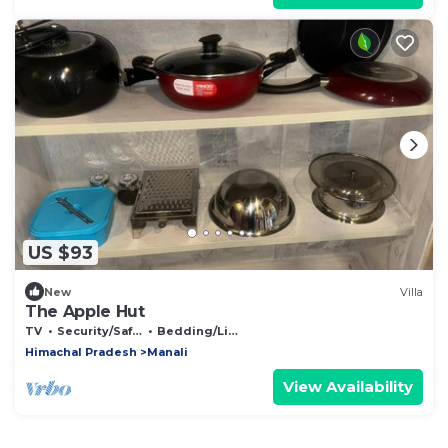
US $93
New
Villa
The Apple Hut
TV
Security/Safety
Bedding/Linens
Himachal Pradesh
Manali
View Availability