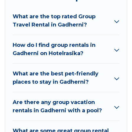
Hotel Rasika welcomes large-sized groups
planning to stay in Gadherni, whether it’s for
What are the top rated Group
business trips, weddings, reunions, or multiple
Travel Rental in Gadherni?
family getaways. Hotel Rasika makes it an easy
and hassle-free booking for your next trip
accommodation, giving you a memorable trip
How do I find group rentals in
with your group. The average price per night for
Gadherni on Hotelrasika?
a group rental in Gadherni starts at
US $5
.
Houses and villas are the most popular options
for staying in Gadherni.
What are the best pet-friendly
places to stay in Gadherni?
Hotel Rasika offers plenty of large group rentals
homes available in Gadherni. Whether you're
needing accommodation for a large family or a
Are there any group vacation
large group event, we have many holiday
rentals in Gadherni with a pool?
rentals that will meet your needs. Want to stay
in or near Gadherni? We have many family-
What are some great group rental