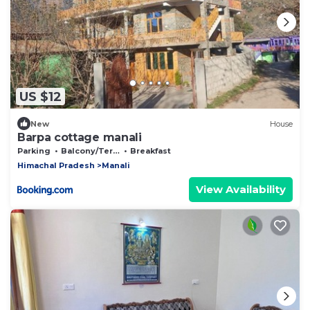
US $12
New
House
Barpa cottage manali
Parking
Balcony/Terrace
Breakfast
Himachal Pradesh
Manali
View Availability