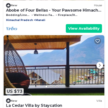
New
House
Abobe of Four Bellas - Your Pawsome Himachal
Escape | Hallan Valley
Bedding/Linens
Wellness Facilities
Fireplace/Heating
Himachal Pradesh
Manali
View Availability
US $73
New
Villa
La Cedar Villa by Staycation