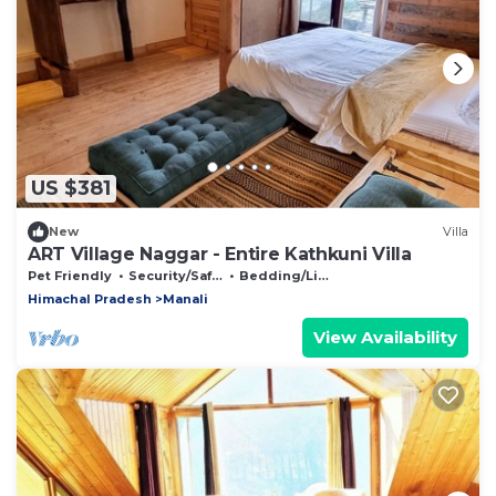
US $381
New
Villa
ART Village Naggar - Entire Kathkuni Villa
Pet Friendly
Security/Safety
Bedding/Linens
Himachal Pradesh
Manali
View Availability