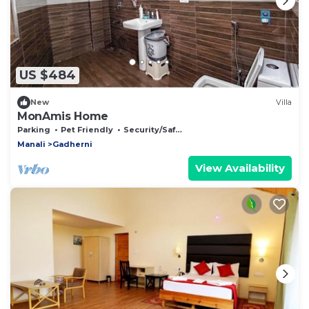
US $484
New
Villa
MonAmis Home
Parking
Pet Friendly
Security/Safety
Manali
Gadherni
View Availability