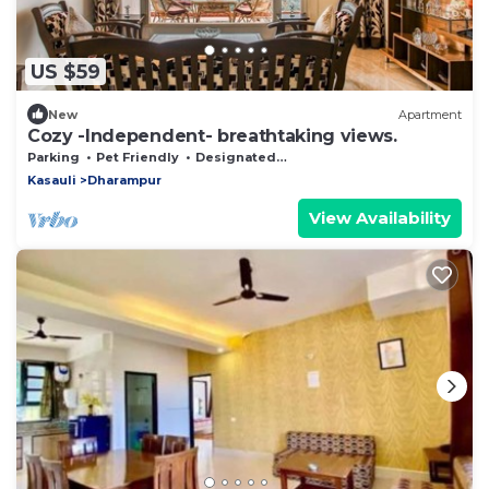
US $59
New
Apartment
Cozy -Independent- breathtaking views.
Parking
Pet Friendly
Designated Smoking Area
Kasauli
Dharampur
View Availability