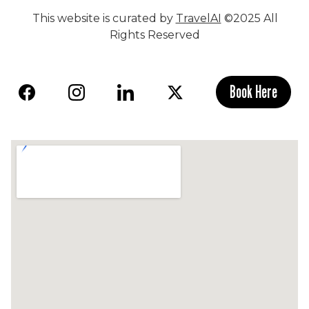
This website is curated by
TravelAI
©2025 All
Rights Reserved
Book Here