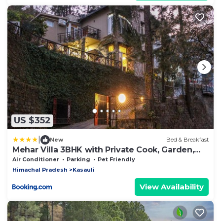
US $352
|
New
Bed & Breakfast
Mehar Villa 3BHK with Private Cook, Garden,
Views
Air Conditioner
Parking
Pet Friendly
Himachal Pradesh
Kasauli
View Availability