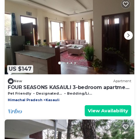
US $147
New
Apartment
FOUR SEASONS KASAULI 3-bedroom apartment
in charming Kasauli
Pet Friendly
Designated Smoking Area
Bedding/Linens
Himachal Pradesh
Kasauli
View Availability