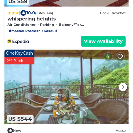
US $59
|
10.0
(1 Review)
Bed & Breakfast
whispering heights
Air Conditioner
Parking
Balcony/Terrace
Himachal Pradesh
Kasauli
View Availability
OneKeyCash
2% Back
US $544
New
House