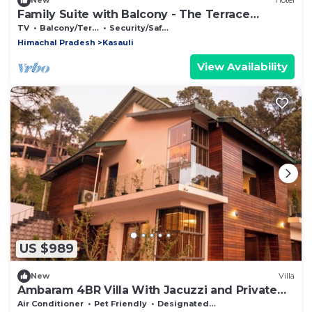
New
Hotel
Family Suite with Balcony - The Terrace
Retreat by StayVues
TV
Balcony/Terrace
Security/Safety
Himachal Pradesh
Kasauli
View Availability
US $989
New
Villa
Ambaram 4BR Villa With Jacuzzi and Private
Lawn
Air Conditioner
Pet Friendly
Designated Smoking Area