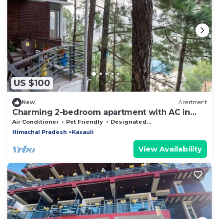
US $100
New
Apartment
Charming 2-bedroom apartment with AC in
Dharampur
Air Conditioner
Pet Friendly
Designated Smoking Area
Himachal Pradesh
Kasauli
View Availability