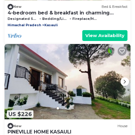
New
Bed & Breakfast
4-bedroom bed & breakfast in charming
Kasauli with WiFi
Designated Smoking Area
Bedding/Linens
Fireplace/Heating
Himachal Pradesh
Kasauli
View Availability
US $226
New
House
PINEVILLE HOME KASAULI