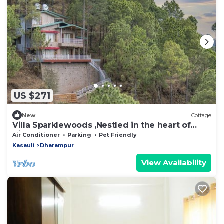
US $271
New
Cottage
Villa Sparklewoods ,Nestled in the heart of
Himachal’s lush greenery,!
Air Conditioner
Parking
Pet Friendly
Kasauli
Dharampur
View Availability