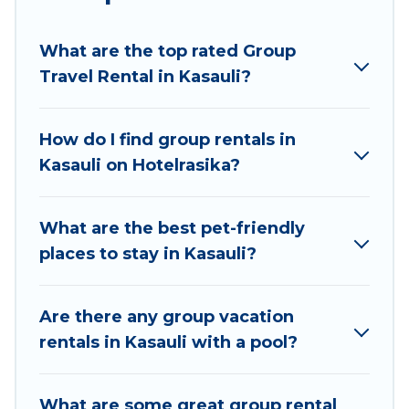
planning to stay in Kasauli, whether it’s for
business trips, weddings, reunions, or multiple
What are the top rated Group
family getaways. Hotel Rasika makes it an easy
Travel Rental in Kasauli?
and hassle-free booking for your next trip
accommodation, giving you a memorable trip
with your group. The average price per night for
How do I find group rentals in
a group rental in Kasauli starts at
US $7
. Houses
Kasauli on Hotelrasika?
and villas are the most popular options for
staying in Kasauli.
What are the best pet-friendly
Hotel Rasika offers plenty of large group rentals
places to stay in Kasauli?
homes available in Kasauli. Whether you're
needing accommodation for a large family or a
large group event, we have many holiday
Are there any group vacation
rentals that will meet your needs. Want to stay
rentals in Kasauli with a pool?
in or near Kasauli? We have many family-friendly
vacation homes available to make your next trip
What are some great group rental