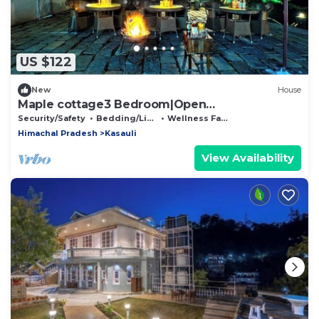
US $122
New
House
Maple cottage3 Bedroom|Open
Theatre|Terrace Garden
Security/Safety
Bedding/Linens
Wellness Facilities
Himachal Pradesh
Kasauli
View Availability