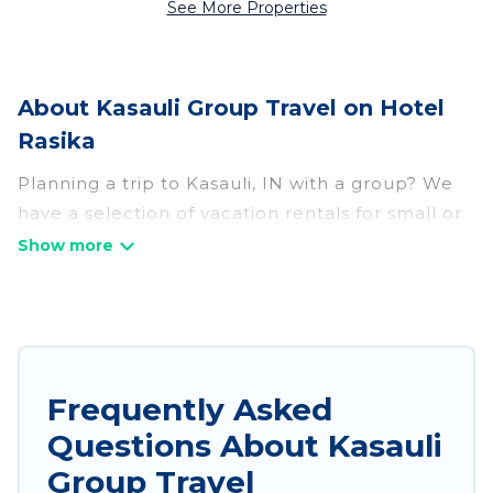
See More Properties
About Kasauli Group Travel on Hotel
Rasika
Planning a trip to Kasauli, IN with a group? We
have a selection of vacation rentals for small or
large groups, friends, or entire families. Whether
you're looking for luxury or budget-friendly
holiday rentals, condos, villas, or cabins in
Kasauli. Hotel Rasika features 292 places to stay
in Kasauli with the amenities that guests like,
such as private or indoor swimming pools, hot
Frequently Asked
tubs, fitness center, large bedrooms, and more.
Questions About Kasauli
Hotel Rasika welcomes large-sized groups
Group Travel