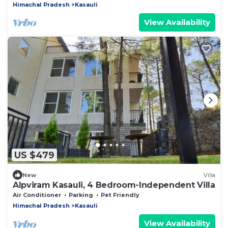
Himachal Pradesh
Kasauli
View Availability
US $479
New
Villa
Alpviram Kasauli, 4 Bedroom-Independent Villa
Air Conditioner
Parking
Pet Friendly
Himachal Pradesh
Kasauli
View Availability