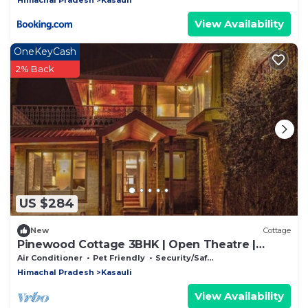
View Availability
OneKeyCash
2% Back
US $284
New
Cottage
Pinewood Cottage 3BHK | Open Theatre |
Valley View
Air Conditioner
Pet Friendly
Security/Safety
Himachal Pradesh
Kasauli
View Availability