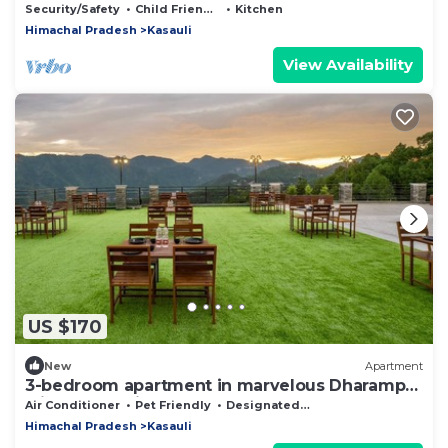
Security/Safety
Child Friendly
Kitchen
Himachal Pradesh
Kasauli
View Availability
US $170
New
Apartment
3-bedroom apartment in marvelous Dharampur
with cool AC in floor 6
Air Conditioner
Pet Friendly
Designated Smoking Area
Himachal Pradesh
Kasauli