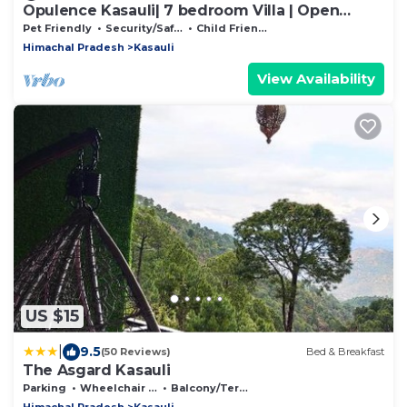
Opulence Kasauli| 7 bedroom Villa | Open
Theatre
Pet Friendly
Security/Safety
Child Friendly
Himachal Pradesh
Kasauli
View Availability
US $15
|
9.5
(50 Reviews)
Bed & Breakfast
The Asgard Kasauli
Parking
Wheelchair Accessible
Balcony/Terrace
Himachal Pradesh
Kasauli