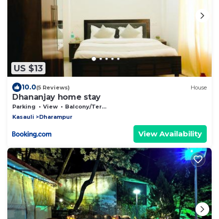
US $13
10.0
(5 Reviews)
House
Dhananjay home stay
Parking
View
Balcony/Terrace
Kasauli
Dharampur
View Availability