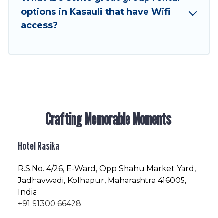
enjoyable & spectacular. So, start searching
options in Kasauli that have Wifi
Hotel Rasika's large vacation rental inventory
access?
and find the perfect home for your group.
Crafting Memorable Moments
Hotel Rasika
R.S.No
. 4/26, E-Ward, Opp Shahu Market Yard,
Jadhavwadi, Kolhapur, Maharashtra 416005,
India
+91 91300 66428