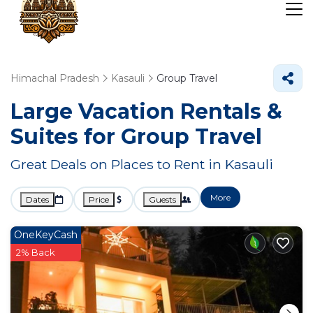
Himachal Pradesh
Kasauli
Group Travel
Large Vacation Rentals &
Suites for Group Travel
Great Deals on Places to Rent in Kasauli
More
Dates
Price
Guests
OneKeyCash
2% Back