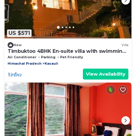
US $571
New
Villa
Timbuktoo 4BHK En-suite villa with swimming
pool
Air Conditioner
Parking
Pet Friendly
Himachal Pradesh
Kasauli
View Availability