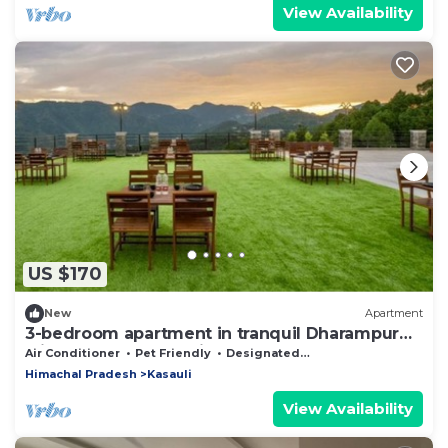
View Availability
US $170
New
Apartment
3-bedroom apartment in tranquil Dharampur
with cool AC breeze in floor 3
Air Conditioner
Pet Friendly
Designated Smoking Area
Himachal Pradesh
Kasauli
View Availability