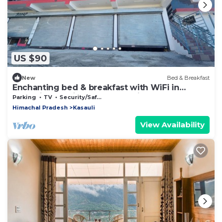
US $90
New
Bed & Breakfast
Enchanting bed & breakfast with WiFi in
Kasauli. stay with us and feel like home
Parking
TV
Security/Safety
Himachal Pradesh
Kasauli
View Availability