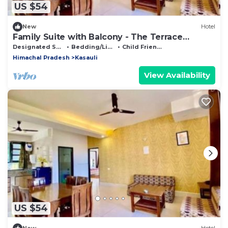
US $54
New
Hotel
Family Suite with Balcony - The Terrace
Retreat by StayVues
Designated Smoking Area
Bedding/Linens
Child Friendly
Himachal Pradesh
Kasauli
View Availability
US $54