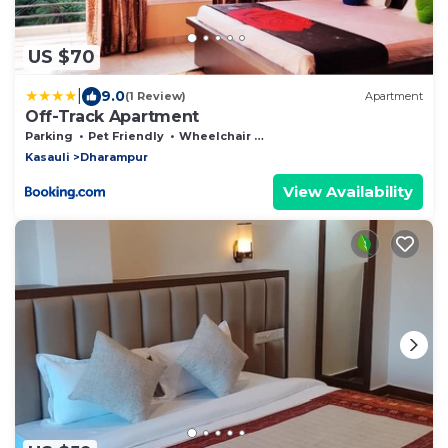
US $70
|
9.0
(1 Review)
Apartment
Off-Track Apartment
Parking
Pet Friendly
Wheelchair Accessible
Kasauli
Dharampur
View Availability