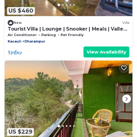
US $460
New
Villa
Tourist Villa | Lounge | Snooker | Meals | Valley
View | Kasauli Hills
Air Conditioner
Parking
Pet Friendly
Kasauli
Dharampur
View Availability
US $229