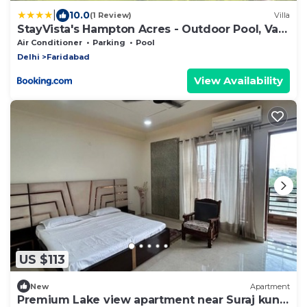
|
10.0
(1 Review)
Villa
StayVista's Hampton Acres - Outdoor Pool, Vast
Lawn & Terrace
Air Conditioner
Parking
Pool
Delhi
Faridabad
View Availability
US $113
New
Apartment
Premium Lake view apartment near Suraj kund,