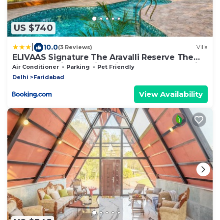
US $740
|
10.0
(3 Reviews)
Villa
ELIVAAS Signature The Aravalli Reserve The
Lotus Pet-friendly Villa with Pvt Pool, Jacuzzi
Air Conditioner
Parking
Pet Friendly
and Pond
Delhi
Faridabad
View Availability