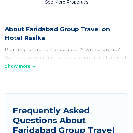
See More Properties
About Faridabad Group Travel on
Hotel Rasika
Planning a trip to Faridabad, IN with a group?
We have a selection of vacation rentals for small
or large groups, friends, or entire families.
Whether you're looking for luxury or budget-
friendly holiday rentals, condos, villas, or cabins
in Faridabad. Hotel Rasika features 208 places
to stay in Faridabad with the amenities that
guests like, such as private or indoor swimming
Frequently Asked
pools, hot tubs, fitness center, large bedrooms,
Questions About
and more.
Faridabad Group Travel