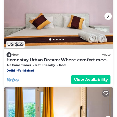
US $55
New
House
Homestay Urban Dream: Where comfort meets
city living
Air Conditioner
Pet Friendly
Pool
Delhi
Faridabad
View Availability