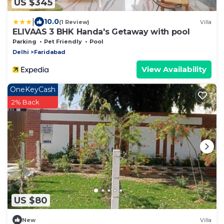
US $345
|
10.0
(1 Review)
Villa
ELIVAAS 3 BHK Handa's Getaway with pool
Parking
Pet Friendly
Pool
Delhi
Faridabad
View Availability
OneKeyCash
2% Back
US $80
New
Villa