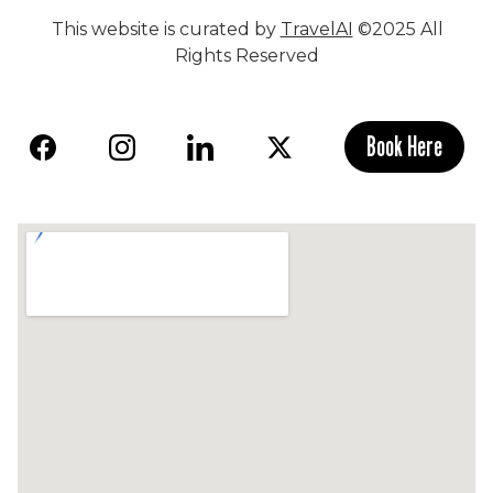
This website is curated by
TravelAI
©2025 All
Rights Reserved
Book Here