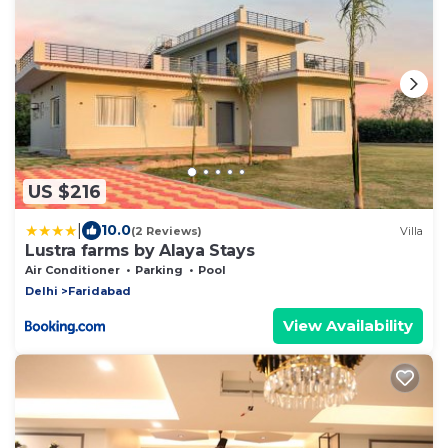
US $216
|
10.0
(2 Reviews)
Villa
Lustra farms by Alaya Stays
Air Conditioner
Parking
Pool
Delhi
Faridabad
View Availability