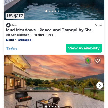
US $117
New
Other
Mud Meadows - Peace and Tranquility 3br
Farm With Pool
Air Conditioner
Parking
Pool
Delhi
Faridabad
View Availability