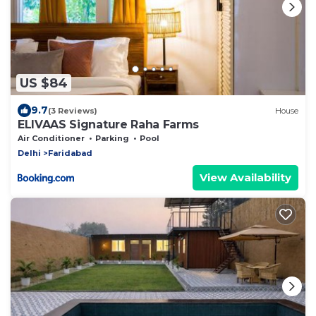
US $84
9.7
(3 Reviews)
House
ELIVAAS Signature Raha Farms
Air Conditioner
Parking
Pool
Delhi
Faridabad
View Availability