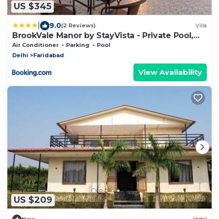
US $345
|
9.0
(2 Reviews)
Villa
BrookVale Manor by StayVista - Private Pool,
BBQ, Views at Haryana
Air Conditioner
Parking
Pool
Delhi
Faridabad
View Availability
US $209