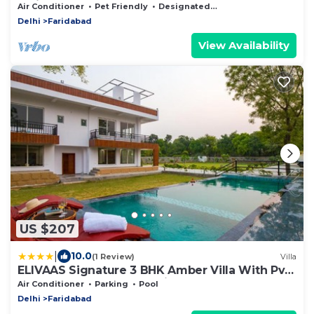
Faridabad
Air Conditioner
Pet Friendly
Designated Smoking Area
Delhi
Faridabad
View Availability
US $207
|
10.0
(1 Review)
Villa
ELIVAAS Signature 3 BHK Amber Villa With Pvt
Pool, Game Room & Studio Rooms
Air Conditioner
Parking
Pool
Delhi
Faridabad