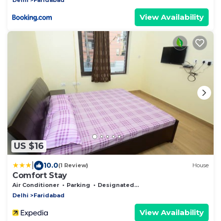
View Availability
US $16
|
10.0
(1 Review)
House
Comfort Stay
Air Conditioner
Parking
Designated Smoking Area
Delhi
Faridabad
View Availability