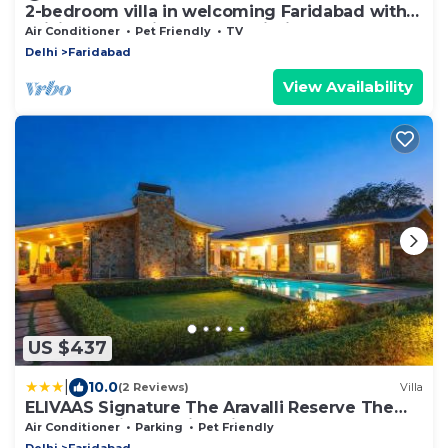
2-bedroom villa in welcoming Faridabad with
WiFi, AC, badminton court within.
Air Conditioner
Pet Friendly
TV
Delhi
Faridabad
View Availability
US $437
|
10.0
(2 Reviews)
Villa
ELIVAAS Signature The Aravalli Reserve The
Isley Pet-Friendly Villa with Pool, Gazebo and
Air Conditioner
Parking
Pet Friendly
Sit Out
Delhi
Faridabad