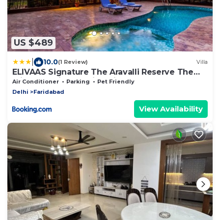
US $489
|
10.0
(1 Review)
Villa
ELIVAAS Signature The Aravalli Reserve The
Bliss Pet-Friendly Villa with Pool, Gazebo, Lawn
Air Conditioner
Parking
Pet Friendly
and Jacuzzi
Delhi
Faridabad
View Availability