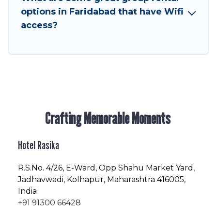
friendly vacation homes available to make your
options in Faridabad that have Wifi
next trip enjoyable & spectacular. So, start
access?
searching Hotel Rasika's large vacation rental
inventory and find the perfect home for your
group.
Crafting Memorable Moments
Hotel Rasika
R.S.No
. 4/26, E-Ward, Opp Shahu Market Yard,
Jadhavwadi, Kolhapur, Maharashtra 416005,
India
+91 91300 66428