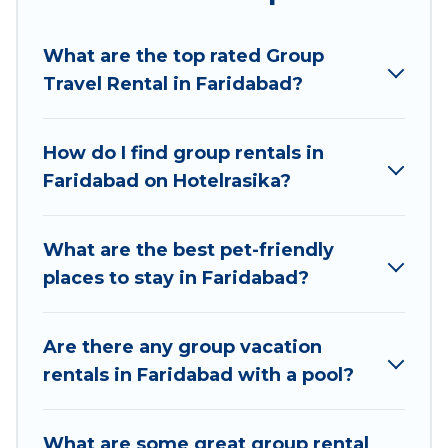
Hotel Rasika welcomes large-sized groups
planning to stay in Faridabad, whether it’s for
What are the top rated Group
business trips, weddings, reunions, or multiple
Travel Rental in Faridabad?
family getaways. Hotel Rasika makes it an easy
and hassle-free booking for your next trip
accommodation, giving you a memorable trip
How do I find group rentals in
with your group. The average price per night for
Faridabad on Hotelrasika?
a group rental in Faridabad starts at
US $6
.
Houses and villas are the most popular options
for staying in Faridabad.
What are the best pet-friendly
places to stay in Faridabad?
Hotel Rasika offers plenty of large group rentals
homes available in Faridabad. Whether you're
needing accommodation for a large family or a
Are there any group vacation
large group event, we have many holiday
rentals in Faridabad with a pool?
rentals that will meet your needs. Want to stay
in or near Faridabad? We have many family-
What are some great group rental