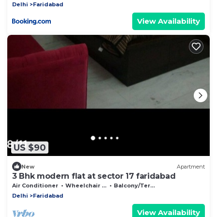
Delhi
Faridabad
View Availability
US $90
New
Apartment
3 Bhk modern flat at sector 17 faridabad
Air Conditioner
Wheelchair Accessible
Balcony/Terrace
Delhi
Faridabad
View Availability