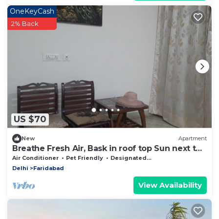
OneKeyCash
2% Back
US $70
New
Apartment
Breathe Fresh Air, Bask in roof top Sun next to
Aravali hills
Air Conditioner
Pet Friendly
Designated Smoking Area
Delhi
Faridabad
View Availability