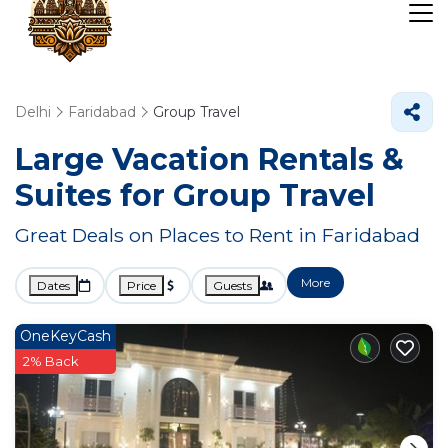
Delhi
Faridabad
Group Travel
Large Vacation Rentals &
Suites for Group Travel
Great Deals on Places to Rent in Faridabad
More
Dates
Price
Guests
OneKeyCash
2% Back