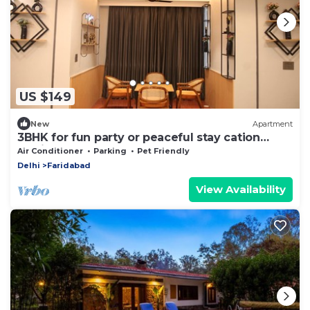
US $149
New
Apartment
3BHK for fun party or peaceful stay cation
dedicated for you!
Air Conditioner
Parking
Pet Friendly
Delhi
Faridabad
View Availability