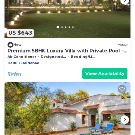
US $643
New
House
Premium 5BHK Luxury Villa with Private Pool –
RasKunj by Vistaflo
Air Conditioner
Designated Smoking Area
Bedding/Linens
Delhi
Faridabad
View Availability