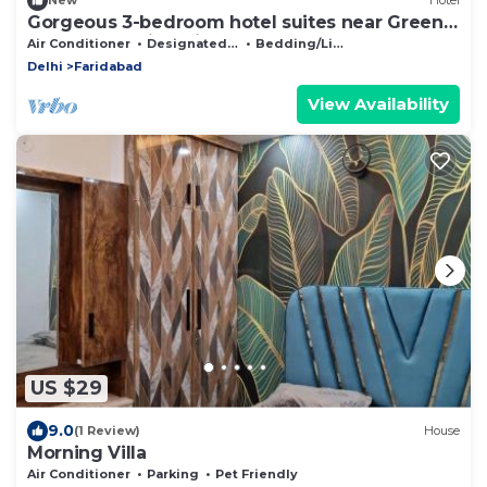
New
Hotel
Gorgeous 3-bedroom hotel suites near Green
Beauty Farm in Noida Sector 135
Air Conditioner
Designated Smoking Area
Bedding/Linens
Delhi
Faridabad
View Availability
US $29
9.0
(1 Review)
House
Morning Villa
Air Conditioner
Parking
Pet Friendly