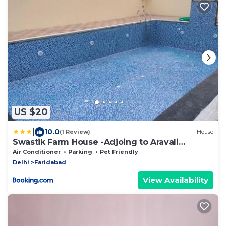
US $20
|
10.0
(1 Review)
House
Swastik Farm House -Adjoing to Aravali
College
Air Conditioner
Parking
Pet Friendly
Delhi
Faridabad
View Availability