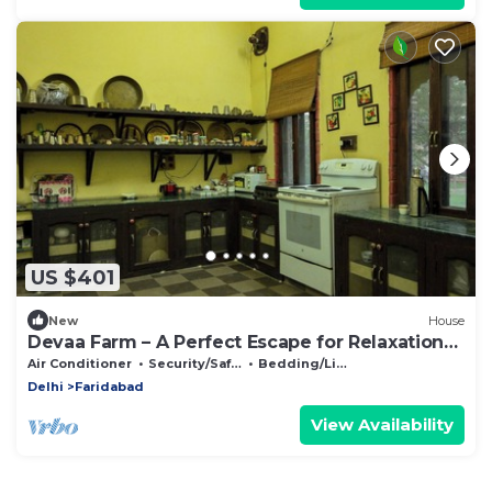
US $401
New
House
Devaa Farm – A Perfect Escape for Relaxation
and Adventure
Air Conditioner
Security/Safety
Bedding/Linens
Delhi
Faridabad
View Availability