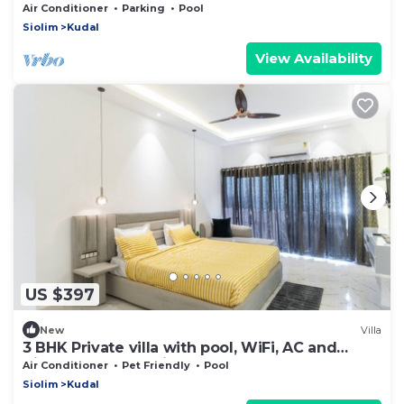
Stay ALYF
Air Conditioner
Parking
Pool
Siolim
Kudal
View Availability
US $397
New
Villa
3 BHK Private villa with pool, WiFi, AC and
Kitchen & Car Parking
Air Conditioner
Pet Friendly
Pool
Siolim
Kudal