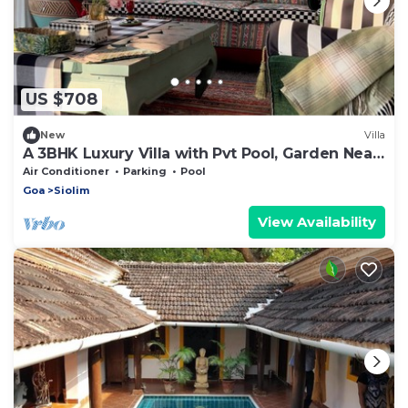
US $708
New
Villa
A 3BHK Luxury Villa with Pvt Pool, Garden Near
Beach
Air Conditioner
Parking
Pool
Goa
Siolim
View Availability