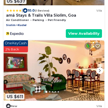
US $637
|
10.0
(1 Review)
Villa
amã Stays & Trails Villa Siolim, Goa
Air Conditioner
Parking
Pet Friendly
Siolim
Kudal
View Availability
OneKeyCash
2% Back
US $611
New
Villa