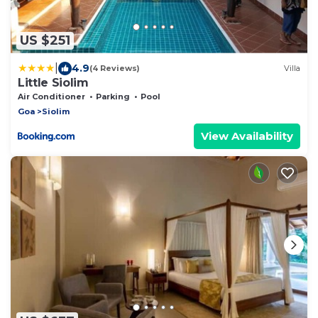
US $251
|
4.9
(4 Reviews)
Villa
Little Siolim
Air Conditioner
Parking
Pool
Goa
Siolim
View Availability