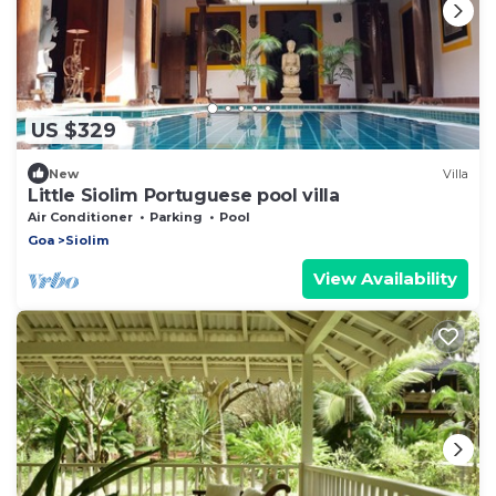
US $329
New
Villa
Little Siolim Portuguese pool villa
Air Conditioner
Parking
Pool
Goa
Siolim
View Availability