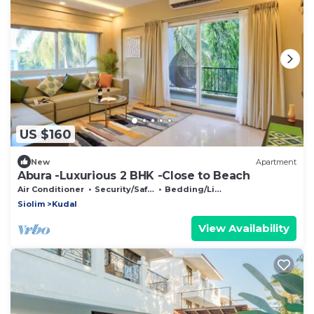
US $160
New
Apartment
Abura -Luxurious 2 BHK -Close to Beach
Air Conditioner
Security/Safety
Bedding/Linens
Siolim
Kudal
View Availability