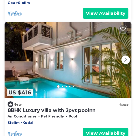
Goa
Siolim
View Availability
US $416
New
House
8BHK Luxury villa with 2pvt poolnn
Air Conditioner
Pet Friendly
Pool
Siolim
Kudal
View Availability