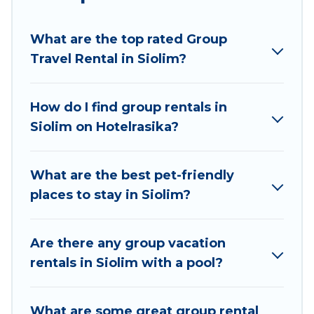
planning to stay in Siolim, whether it’s for
business trips, weddings, reunions, or multiple
What are the top rated Group
family getaways. Hotel Rasika makes it an easy
Travel Rental in Siolim?
and hassle-free booking for your next trip
accommodation, giving you a memorable trip
with your group. The average price per night for
How do I find group rentals in
a group rental in Siolim starts at
US $15
. Houses
Siolim on Hotelrasika?
and villas are the most popular options for
staying in Siolim.
What are the best pet-friendly
Hotel Rasika offers plenty of large group rentals
places to stay in Siolim?
homes available in Siolim. Whether you're
needing accommodation for a large family or a
large group event, we have many holiday
Are there any group vacation
rentals that will meet your needs. Want to stay
rentals in Siolim with a pool?
in or near Siolim? We have many family-friendly
vacation homes available to make your next trip
What are some great group rental