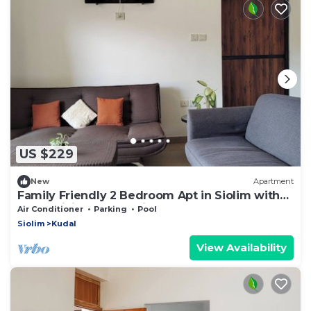
US $229
New
Apartment
Family Friendly 2 Bedroom Apt in Siolim with
Pool, WiFi, and AC. Enjoy your stay
Air Conditioner
Parking
Pool
Siolim
Kudal
View Availability