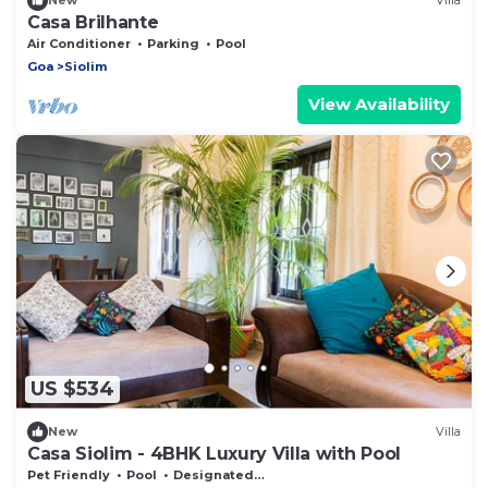
New
Villa
Casa Brilhante
Air Conditioner
Parking
Pool
Goa
Siolim
View Availability
US $534
New
Villa
Casa Siolim - 4BHK Luxury Villa with Pool
Pet Friendly
Pool
Designated Smoking Area