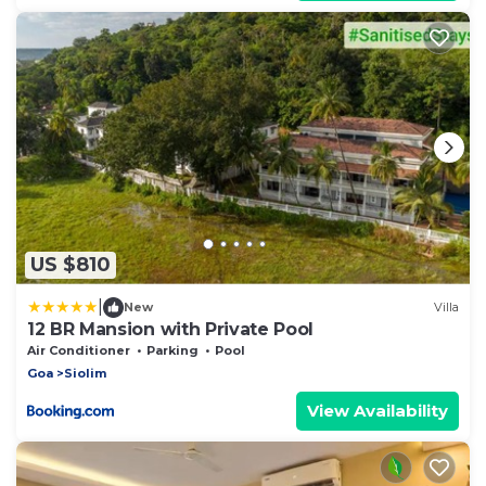
US $810
|
New
Villa
12 BR Mansion with Private Pool
Air Conditioner
Parking
Pool
Goa
Siolim
View Availability