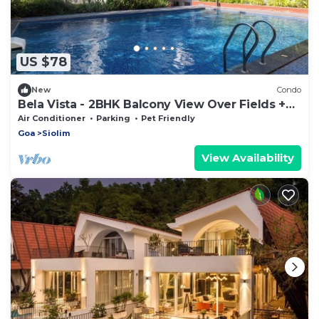
US $78
New
Condo
Bela Vista - 2BHK Balcony View Over Fields +
Pool
Air Conditioner
Parking
Pet Friendly
Goa
Siolim
View Availability