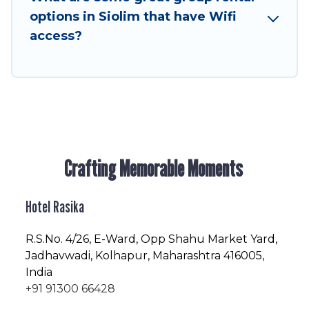
enjoyable & spectacular. So, start searching
options in Siolim that have Wifi
Hotel Rasika's large vacation rental inventory
access?
and find the perfect home for your group.
Crafting Memorable Moments
Hotel Rasika
R.S.No
. 4/26, E-Ward, Opp Shahu Market Yard,
Jadhavwadi, Kolhapur, Maharashtra 416005,
India
+91 91300 66428