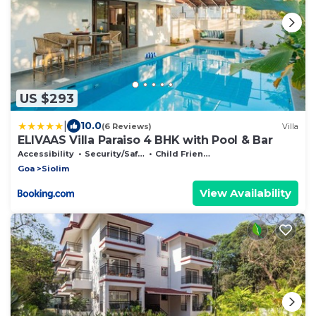
US $293
|
10.0
(6 Reviews)
Villa
ELIVAAS Villa Paraiso 4 BHK with Pool & Bar
Accessibility
Security/Safety
Child Friendly
Goa
Siolim
View Availability