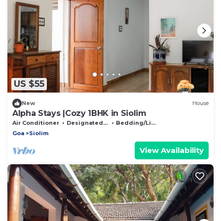
US $55
New
House
Alpha Stays |Cozy 1BHK in Siolim
Air Conditioner
Designated Smoking Area
Bedding/Linens
Goa
Siolim
View Availability