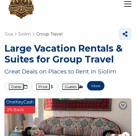
Goa
Siolim
Group Travel
Large Vacation Rentals &
Suites for Group Travel
Great Deals on Places to Rent in Siolim
More
Dates
Price
Guests
OneKeyCash
2% Back