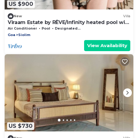
US $900
New
Villa
Viraam Estate by RÊVE/Infinity heated pool with
caretaker/Chef
Air Conditioner
Pool
Designated Smoking Area
Goa
Siolim
View Availability
US $730