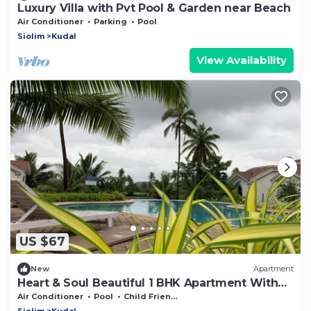
Luxury Villa with Pvt Pool & Garden near Beach
Air Conditioner
Parking
Pool
Siolim
Kudal
View Availability
US $67
New
Apartment
Heart & Soul Beautiful 1 BHK Apartment With
Pool View Balcony
Air Conditioner
Pool
Child Friendly
Siolim
Kudal