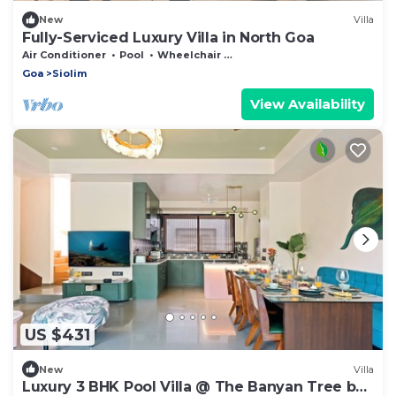
New
Villa
Fully-Serviced Luxury Villa in North Goa
Air Conditioner
Pool
Wheelchair Accessible
Goa
Siolim
View Availability
US $431
New
Villa
Luxury 3 BHK Pool Villa @ The Banyan Tree by