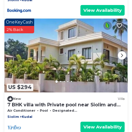
View Availability
OneKeyCash
2% Back
US $294
New
Villa
7 BHK villa with Private pool near Siolim and
Anjuna
Air Conditioner
Pool
Designated Smoking Area
Siolim
Kudal
View Availability