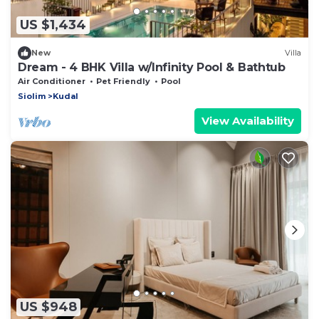
US $1,434
New
Villa
Dream - 4 BHK Villa w/Infinity Pool & Bathtub
Air Conditioner
Pet Friendly
Pool
Siolim
Kudal
View Availability
US $948