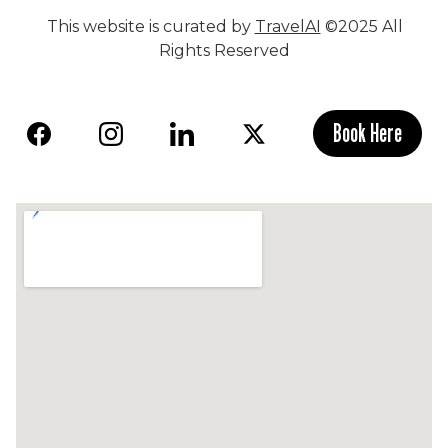
This website is curated by
TravelAI
©2025 All
Rights Reserved
Book Here