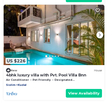
US $226
New
House
4bhk luxury villa with Pvt. Pool Villa Bnn
Air Conditioner
Pet Friendly
Designated Smoking Area
Siolim
Kudal
View Availability