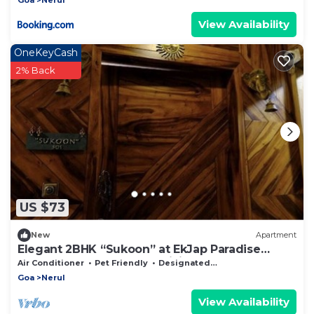
Security, WiFi
View Availability
OneKeyCash
2% Back
US $73
New
Apartment
Elegant 2BHK “Sukoon” at EkJap Paradise
Palms – Peaceful Luxury Living
Air Conditioner
Pet Friendly
Designated Smoking Area
Goa
Nerul
View Availability