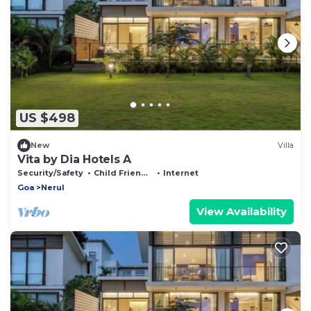
US $498
New
Villa
Vita by Dia Hotels A
Security/Safety
Child Friendly
Internet
Goa
Nerul
View Availability