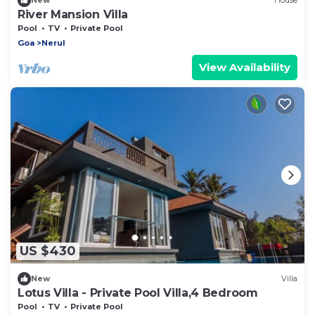
New
House
River Mansion Villa
Pool
TV
Private Pool
Goa
Nerul
View Availability
US $430
New
Villa
Lotus Villa - Private Pool Villa,4 Bedroom
Pool
TV
Private Pool