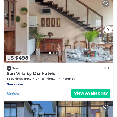
US $498
New
Villa
Sun Villa by Dia Hotels
Security/Safety
Child Friendly
Internet
Goa
Nerul
View Availability