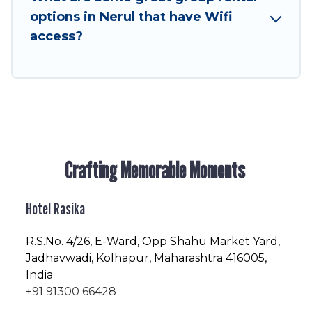
enjoyable & spectacular. So, start searching
options in Nerul that have Wifi
Hotel Rasika's large vacation rental inventory
access?
and find the perfect home for your group.
Crafting Memorable Moments
Hotel Rasika
R.S.No
. 4/26, E-Ward, Opp Shahu Market Yard,
Jadhavwadi, Kolhapur, Maharashtra 416005,
India
+91 91300 66428