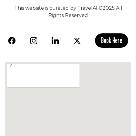
This website is curated by
TravelAI
©2025 All
Rights Reserved
Book Here