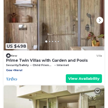
US $498
New
Villa
Prime Twin Villas with Garden and Pools
Security/Safety
Child Friendly
Internet
Goa
Nerul
View Availability