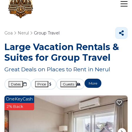
Goa
Nerul
Group Travel
Large Vacation Rentals &
Suites for Group Travel
Great Deals on Places to Rent in Nerul
More
Dates
Price
Guests
OneKeyCash
2% Back