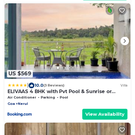
US $569
|
10.0
(3 Reviews)
Villa
ELIVAAS 4 BHK with Pvt Pool & Sunrise or
Sunset view - Risaia
Air Conditioner
Parking
Pool
Goa
Nerul
View Availability