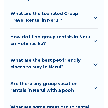
planning to stay in Nerul, whether it’s for
business trips, weddings, reunions, or multiple
What are the top rated Group
family getaways. Hotel Rasika makes it an easy
Travel Rental in Nerul?
and hassle-free booking for your next trip
accommodation, giving you a memorable trip
with your group. The average price per night for
How do I find group rentals in Nerul
a group rental in Nerul starts at
US $28
. Houses
on Hotelrasika?
and villas are the most popular options for
staying in Nerul.
What are the best pet-friendly
Hotel Rasika offers plenty of large group rentals
places to stay in Nerul?
homes available in Nerul. Whether you're
needing accommodation for a large family or a
large group event, we have many holiday
Are there any group vacation
rentals that will meet your needs. Want to stay
rentals in Nerul with a pool?
in or near Nerul? We have many family-friendly
vacation homes available to make your next trip
What are some great group rental