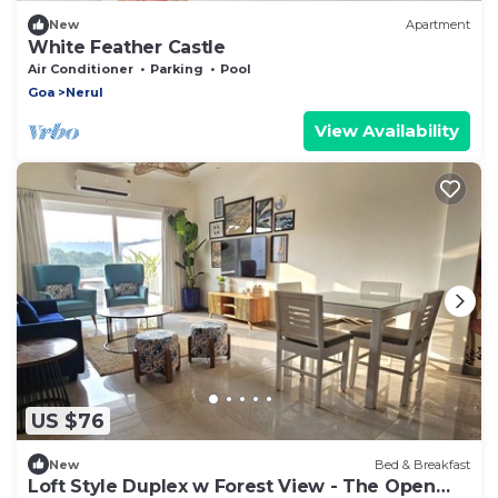
New
Apartment
White Feather Castle
Air Conditioner
Parking
Pool
Goa
Nerul
View Availability
US $76
New
Bed & Breakfast
Loft Style Duplex w Forest View - The Open