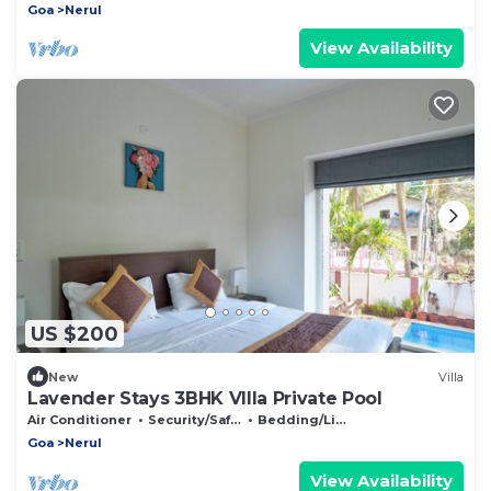
Goa
Nerul
View Availability
US $200
New
Villa
Lavender Stays 3BHK VIlla Private Pool
Air Conditioner
Security/Safety
Bedding/Linens
Goa
Nerul
View Availability