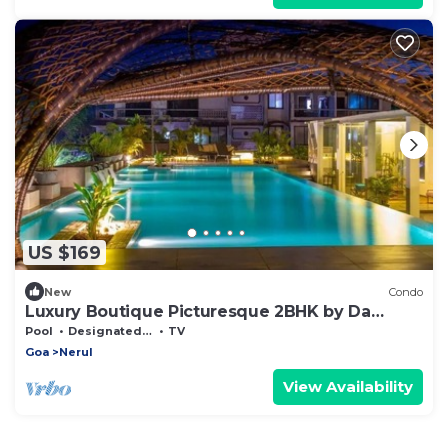
US $169
New
Condo
Luxury Boutique Picturesque 2BHK by Da
Alohas
Pool
Designated Smoking Area
TV
Goa
Nerul
View Availability