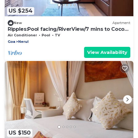
US $254
New
Apartment
Ripples:Pool facing/RiverView/7 mins to Coco
Beach
Air Conditioner
Pool
TV
Goa
Nerul
View Availability
US $150