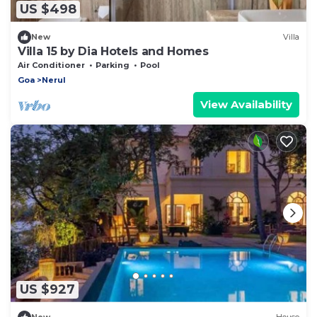
US $498
New
Villa
Villa 15 by Dia Hotels and Homes
Air Conditioner
Parking
Pool
Goa
Nerul
View Availability
US $927