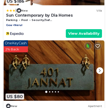
US $186
|
New
Villa
Sun Contemporary by Dia Homes
Parking
Pool
Security/Safety
Goa
Nerul
View Availability
OneKeyCash
2% Back
US $80
New
Apartment