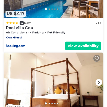
US $417
|
New
Villa
Pool villa Goa
Air Conditioner
Parking
Pet Friendly
Goa
Nerul
View Availability