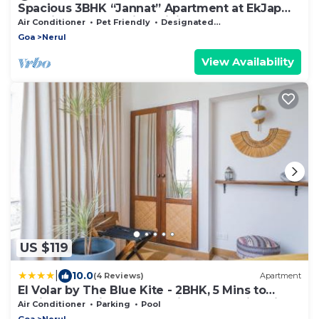
Spacious 3BHK “Jannat” Apartment at EkJap
Paradise Palms – Prime Living
Air Conditioner
Pet Friendly
Designated Smoking Area
Goa
Nerul
View Availability
US $119
|
10.0
(4 Reviews)
Apartment
El Volar by The Blue Kite - 2BHK, 5 Mins to
Casino & 10 Mins to Candolim Beach with Big
Air Conditioner
Parking
Pool
common Pool, Fully Equipped Kitchen, 24x7
Goa
Nerul