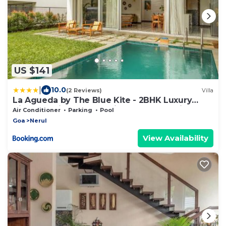
US $141
|
10.0
(2 Reviews)
Villa
La Agueda by The Blue Kite - 2BHK Luxury
Villas, 10 mins to Candolim Beach & 5 mins to
Air Conditioner
Parking
Pool
Casino with Private Pool, Fully Equipped
Goa
Nerul
Kitchen, Garden, 24x7 Security & WiFi
View Availability