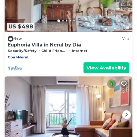
US $498
New
Villa
Euphoria Villa in Nerul by Dia
Security/Safety
Child Friendly
Internet
Goa
Nerul
View Availability