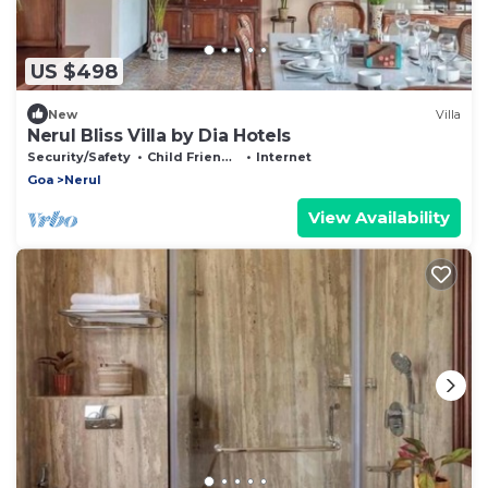
US $498
New
Villa
Nerul Bliss Villa by Dia Hotels
Security/Safety
Child Friendly
Internet
Goa
Nerul
View Availability