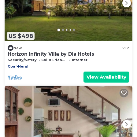
US $498
New
Villa
Horizon Infinity Villa by Dia Hotels
Security/Safety
Child Friendly
Internet
Goa
Nerul
View Availability