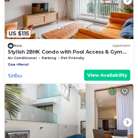
US $115
New
Apartment
Stylish 2BHK Condo with Pool Access & Gym
Near Candolim Beach
Air Conditioner
Parking
Pet Friendly
Goa
Nerul
View Availability