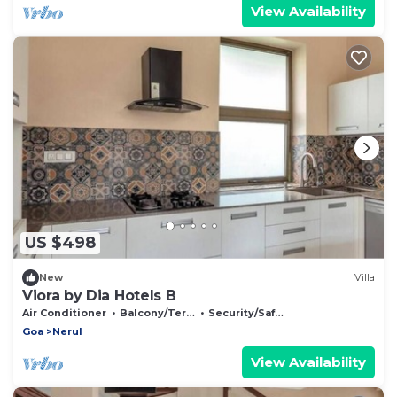
View Availability
US $498
New
Villa
Viora by Dia Hotels B
Air Conditioner
Balcony/Terrace
Security/Safety
Goa
Nerul
View Availability