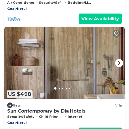
House
Air Conditioner
Security/Safety
Bedding/Linens
Goa
Nerul
View Availability
US $498
New
Villa
Sun Contemporary by Dia Hotels
Security/Safety
Child Friendly
Internet
Goa
Nerul