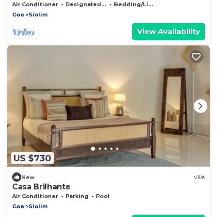
Frangipani House by the Rose Nomad
Air Conditioner
Designated Smoking Area
Bedding/Linens
Goa
Siolim
View Availability
US $730
New
Villa
Casa Brilhante
Air Conditioner
Parking
Pool
Goa
Siolim