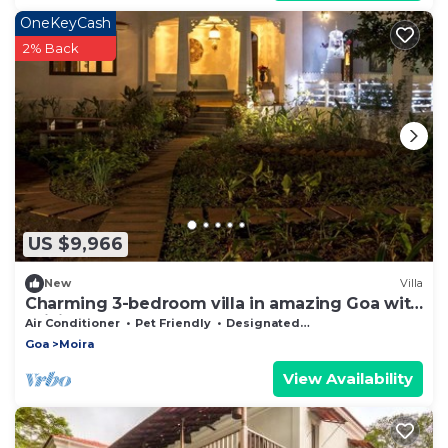
OneKeyCash
2% Back
US $9,966
New
Villa
Charming 3-bedroom villa in amazing Goa with
WiFi, AC
Air Conditioner
Pet Friendly
Designated Smoking Area
Goa
Moira
View Availability