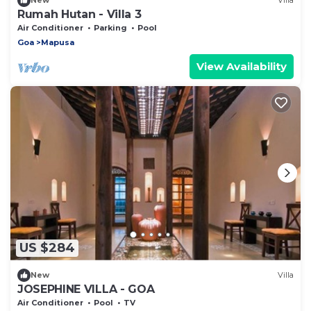
New
Villa
Rumah Hutan - Villa 3
Air Conditioner
Parking
Pool
Goa
Mapusa
View Availability
US $284
New
Villa
JOSEPHINE VILLA - GOA
Air Conditioner
Pool
TV