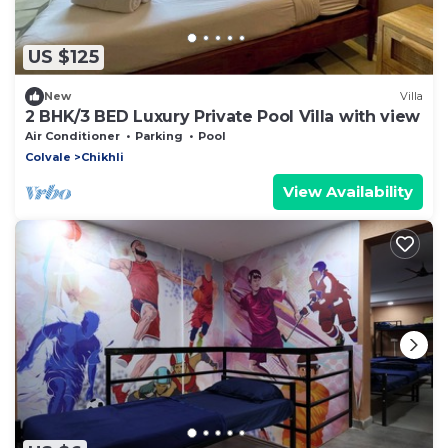
US $125
New
Villa
2 BHK/3 BED Luxury Private Pool Villa with view
Air Conditioner
Parking
Pool
Colvale
Chikhli
View Availability