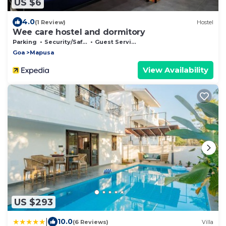
US $6
4.0
(1 Review)
Hostel
Wee care hostel and dormitory
Parking
Security/Safety
Guest Services
Goa
Mapusa
View Availability
US $293
|
10.0
(6 Reviews)
Villa