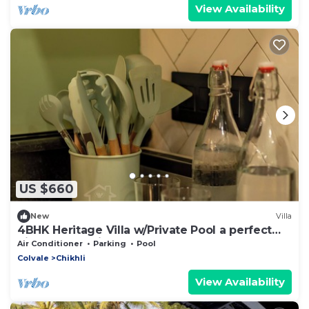
View Availability
US $660
New
Villa
4BHK Heritage Villa w/Private Pool a perfect
hideout - SorrisoDoSol
Air Conditioner
Parking
Pool
Colvale
Chikhli
View Availability