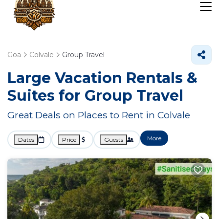
Goa
Colvale
Group Travel
Large Vacation Rentals &
Suites for Group Travel
Great Deals on Places to Rent in Colvale
More
Dates
Price
Guests