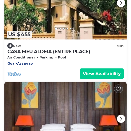
US $455
New
Villa
CASA MEU ALDEIA (ENTIRE PLACE)
Air Conditioner
Parking
Pool
Goa
Assagao
View Availability