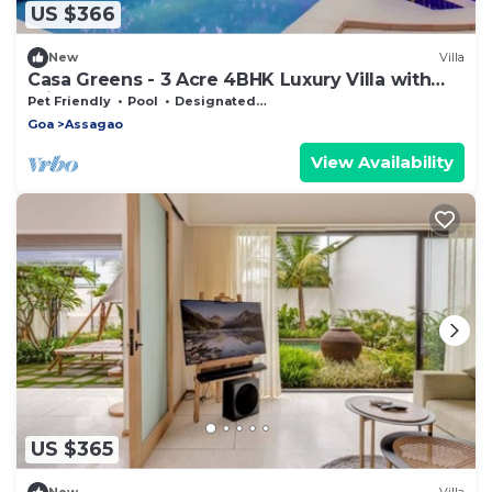
US $366
New
Villa
Casa Greens - 3 Acre 4BHK Luxury Villa with
Private Pool
Pet Friendly
Pool
Designated Smoking Area
Goa
Assagao
View Availability
US $365