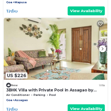
Goa
Mapusa
View Availability
US $226
New
Villa
3BHK Villa with Private Pool in Assagao by
AquaVista
Air Conditioner
Parking
Pool
Goa
Assagao
View Availability