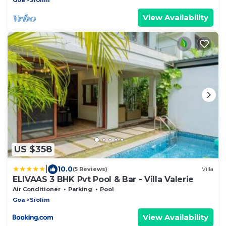
View Availability
US $358
|
10.0
(5 Reviews)
Villa
ELIVAAS 3 BHK Pvt Pool & Bar - Villa Valerie
Air Conditioner
Parking
Pool
Goa
Siolim
View Availability