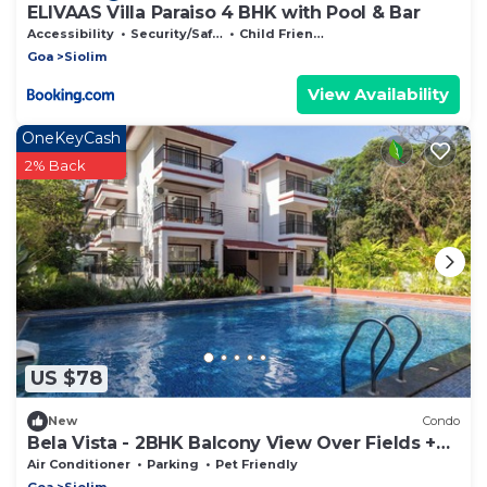
ELIVAAS Villa Paraiso 4 BHK with Pool & Bar
Accessibility
Security/Safety
Child Friendly
Goa
Siolim
View Availability
OneKeyCash
2% Back
US $78
New
Condo
Bela Vista - 2BHK Balcony View Over Fields +
Pool
Air Conditioner
Parking
Pet Friendly
Goa
Siolim