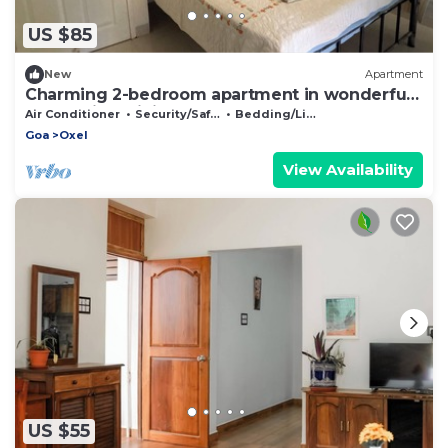
US $85
New
Apartment
Charming 2-bedroom apartment in wonderful
Oshal with WiFi, AC
Air Conditioner
Security/Safety
Bedding/Linens
Goa
Oxel
View Availability
US $55