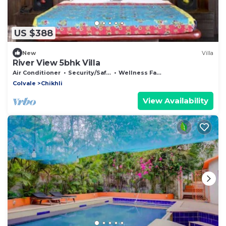
US $388
New
Villa
River View 5bhk Villa
Air Conditioner
Security/Safety
Wellness Facilities
Colvale
Chikhli
View Availability