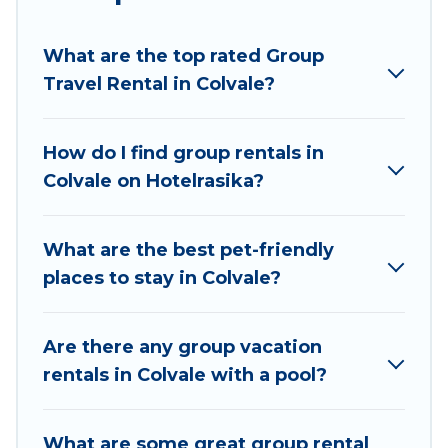
planning to stay in Colvale, whether it’s for
business trips, weddings, reunions, or multiple
What are the top rated Group
family getaways. Hotel Rasika makes it an easy
Travel Rental in Colvale?
and hassle-free booking for your next trip
accommodation, giving you a memorable trip
with your group. The average price per night for
How do I find group rentals in
a group rental in Colvale starts at
US $6
. Houses
Colvale on Hotelrasika?
and villas are the most popular options for
staying in Colvale.
What are the best pet-friendly
Hotel Rasika offers plenty of large group rentals
places to stay in Colvale?
homes available in Colvale. Whether you're
needing accommodation for a large family or a
large group event, we have many holiday
Are there any group vacation
rentals that will meet your needs. Want to stay
rentals in Colvale with a pool?
in or near Colvale? We have many family-friendly
vacation homes available to make your next trip
What are some great group rental