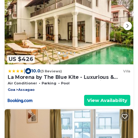
US $426
|
10.0
(3 Reviews)
Villa
La Morena by The Blue Kite - Luxurious &
Spacious 4 BHK villas in Assagao, Private Pool,
Air Conditioner
Parking
Pool
Balcony, Kitchen, Patio and Security
Goa
Assagao
View Availability