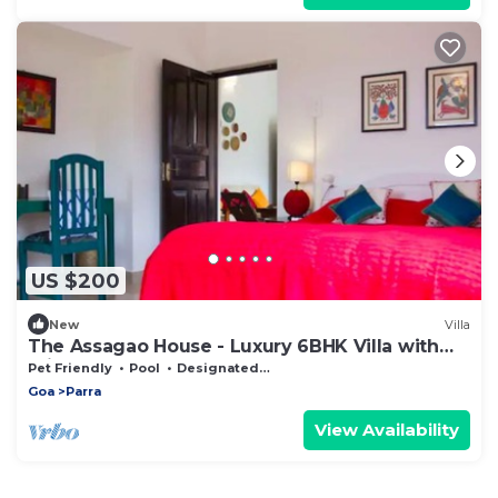
US $200
New
Villa
The Assagao House - Luxury 6BHK Villa with
Private Pool
Pet Friendly
Pool
Designated Smoking Area
Goa
Parra
View Availability