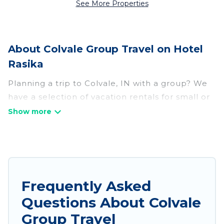
See More Properties
About Colvale Group Travel on Hotel
Rasika
Planning a trip to Colvale, IN with a group? We
have a selection of vacation rentals for small or
large groups, friends, or entire families. Whether
you're looking for luxury or budget-friendly
holiday rentals, condos, villas, or cabins in
Colvale. Hotel Rasika features 202 places to stay
in Colvale with the amenities that guests like,
such as private or indoor swimming pools, hot
Frequently Asked
tubs, fitness center, large bedrooms, and more.
Questions About Colvale
Hotel Rasika welcomes large-sized groups
Group Travel