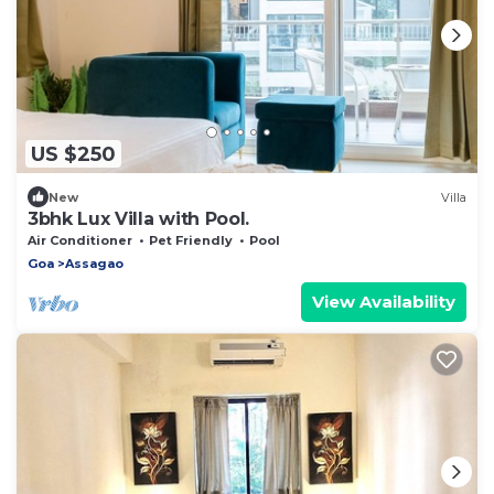
US $250
New
Villa
3bhk Lux Villa with Pool.
Air Conditioner
Pet Friendly
Pool
Goa
Assagao
View Availability