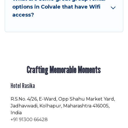
enjoyable & spectacular. So, start searching
options in Colvale that have Wifi
Hotel Rasika's large vacation rental inventory
access?
and find the perfect home for your group.
Crafting Memorable Moments
Hotel Rasika
R.S.No
. 4/26, E-Ward, Opp Shahu Market Yard,
Jadhavwadi, Kolhapur, Maharashtra 416005,
India
+91 91300 66428