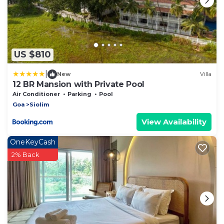
US $810
|
New
Villa
12 BR Mansion with Private Pool
Air Conditioner
Parking
Pool
Goa
Siolim
View Availability
OneKeyCash
2% Back