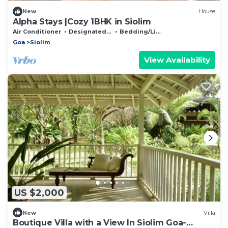
New
House
Alpha Stays |Cozy 1BHK in Siolim
Air Conditioner
Designated Smoking Area
Bedding/Linens
Goa
Siolim
View Availability
US $2,000
New
Villa
Boutique Villa with a View In Siolim Goa-