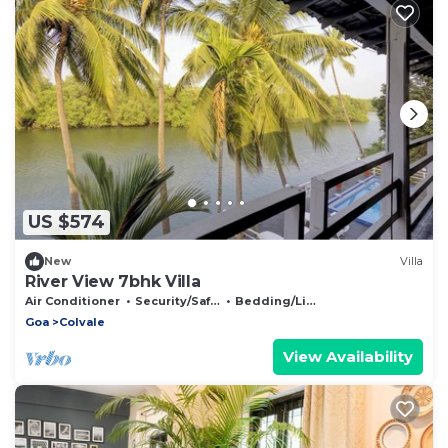
US $574
New
Villa
River View 7bhk Villa
Air Conditioner
Security/Safety
Bedding/Linens
Goa
Colvale
View Availability