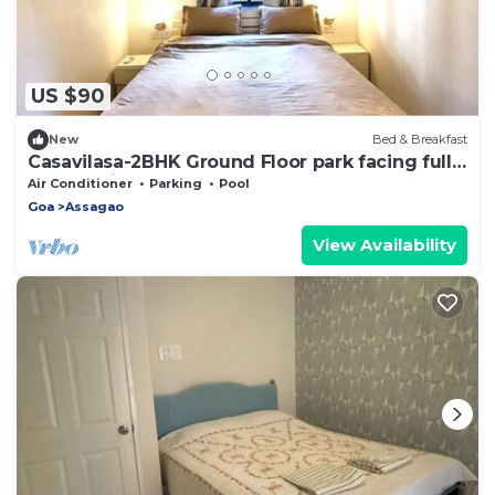
US $90
New
Bed & Breakfast
Casavilasa-2BHK Ground Floor park facing fully
loaded Kitchen, AC, Balcony, WIFI
Air Conditioner
Parking
Pool
Goa
Assagao
View Availability