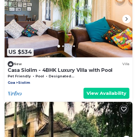
US $534
New
Villa
Casa Siolim - 4BHK Luxury Villa with Pool
Pet Friendly
Pool
Designated Smoking Area
Goa
Siolim
View Availability