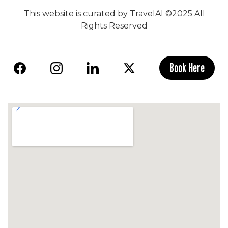
This website is curated by
TravelAI
©2025 All
Rights Reserved
Book Here