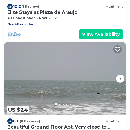
10.0
(1 Review)
Apartment
Elite Stays at Plaza de Araujo
Air Conditioner
Pool
TV
Goa
Benaulim
View Availability
US $24
8.0
(9 Reviews)
Apartment
Beautiful Ground Floor Apt, Very close to