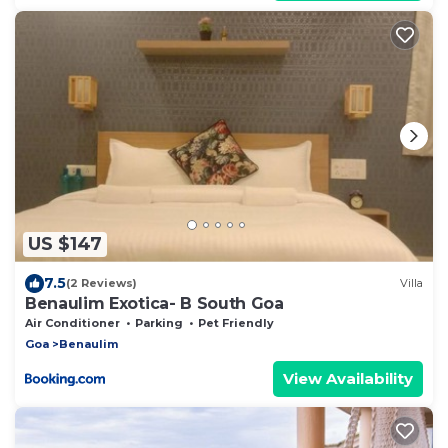
US $147
7.5
(2 Reviews)
Villa
Benaulim Exotica- B South Goa
Air Conditioner
Parking
Pet Friendly
Goa
Benaulim
View Availability