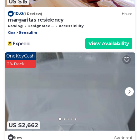
US $15
10.0
(1 Review)
House
margaritas residency
Parking
Designated Smoking Area
Accessibility
Goa
Benaulim
View Availability
OneKeyCash
2% Back
US $2,662
New
Apartment