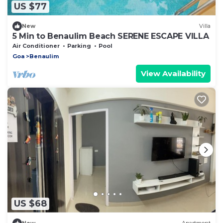
US $77
New
Villa
5 Min to Benaulim Beach SERENE ESCAPE VILLA
Air Conditioner
Parking
Pool
Goa
Benaulim
View Availability
US $68