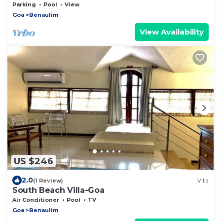
beach, 2 Bedrooms + Sofabed, 2 Bathrooms
Parking
Pool
View
Goa
Benaulim
View Availability
US $246
2.0
(1 Review)
Villa
South Beach Villa-Goa
Air Conditioner
Pool
TV
Goa
Benaulim