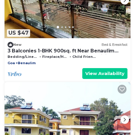
US $47
New
Bed & Breakfast
3 Balconies 1-BHK 900sq. ft Near Benaulim
Beach Goa Private Entry & Parking WiFi
Bedding/Linens
Fireplace/Heating
Child Friendly
Goa
Benaulim
View Availability