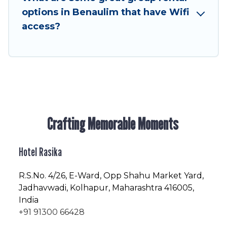
friendly vacation homes available to make your
options in Benaulim that have Wifi
next trip enjoyable & spectacular. So, start
access?
searching Hotel Rasika's large vacation rental
inventory and find the perfect home for your
group.
Crafting Memorable Moments
Hotel Rasika
R.S.No
. 4/26, E-Ward, Opp Shahu Market Yard,
Jadhavwadi, Kolhapur, Maharashtra 416005,
India
+91 91300 66428