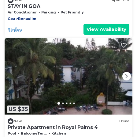
New
Apartment
STAY IN GOA
Air Conditioner
Parking
Pet Friendly
Goa
Benaulim
View Availability
US $35
New
House
Private Apartment in Royal Palms 4
Pool
Balcony/Terrace
Kitchen