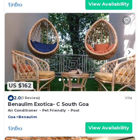
View Availability
US $162
2.0
(1 Review)
Villa
Benaulim Exotica- C South Goa
Air Conditioner
Pet Friendly
Pool
Goa
Benaulim
View Availability