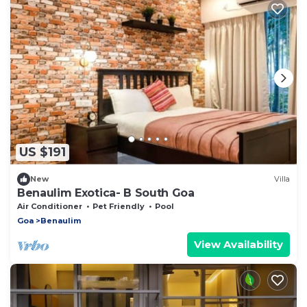
US $191
New
Villa
Benaulim Exotica- B South Goa
Air Conditioner
Pet Friendly
Pool
Goa
Benaulim
View Availability