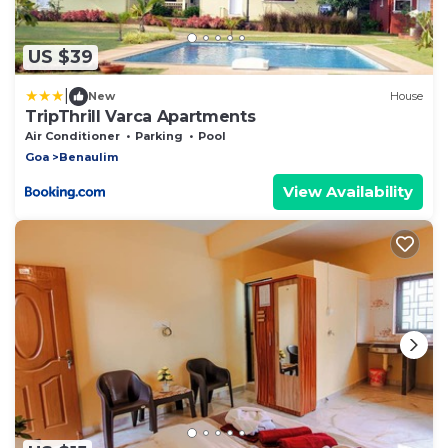
US $39
|
New
House
TripThrill Varca Apartments
Air Conditioner
Parking
Pool
Goa
Benaulim
View Availability