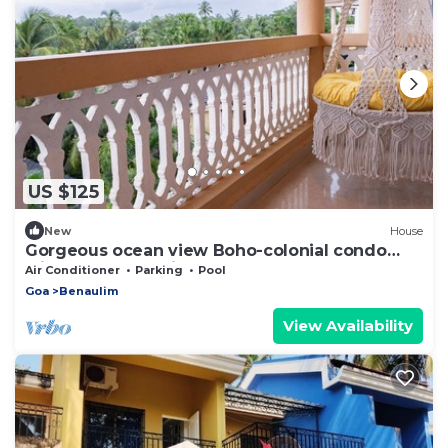
US $125
New
House
Gorgeous ocean view Boho-colonial condo
with large balconies
Air Conditioner
Parking
Pool
Goa
Benaulim
View Availability