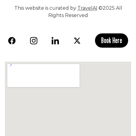
This website is curated by
TravelAI
©2025 All
Rights Reserved
Book Here