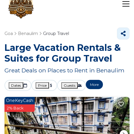
Goa
Benaulim
Group Travel
Large Vacation Rentals &
Suites for Group Travel
Great Deals on Places to Rent in Benaulim
More
Dates
Price
Guests
OneKeyCash
2% Back