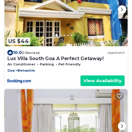
US $44
10.0
(1 Review)
Apartment
Lux Villa South Goa A Perfect Getaway!
Air Conditioner
Parking
Pet Friendly
Goa
Benaulim
View Availability