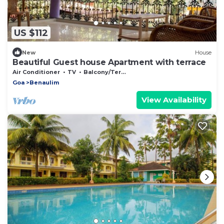
US $112
New
House
Beautiful Guest house Apartment with terrace
Air Conditioner
TV
Balcony/Terrace
Goa
Benaulim
View Availability