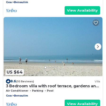
Goa
Benaulim
View Availability
US $64
8.6
(10 Reviews)
Villa
3 Bedroom villa with roof terrace, gardens and
shared pool
Air Conditioner
Parking
Pool
Goa
Benaulim
View Availability