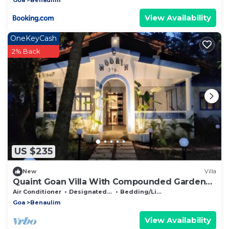
View Availability
OneKeyCash
2% Back
US $235
New
Villa
Quaint Goan Villa With Compounded Garden
Space
Air Conditioner
Designated Smoking Area
Bedding/Linens
Goa
Benaulim
View Availability