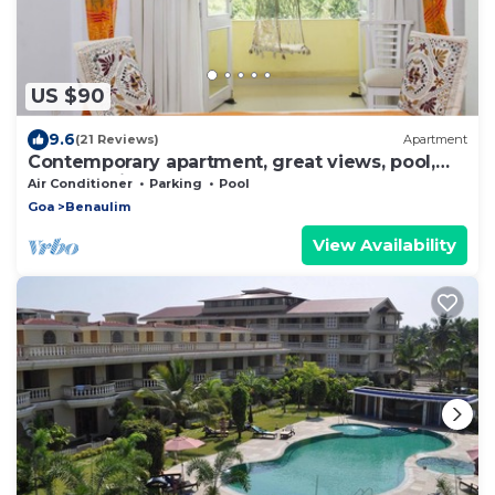
US $90
9.6
(21 Reviews)
Apartment
Contemporary apartment, great views, pool,
WIFI, parking near fabulous beach
Air Conditioner
Parking
Pool
Goa
Benaulim
View Availability