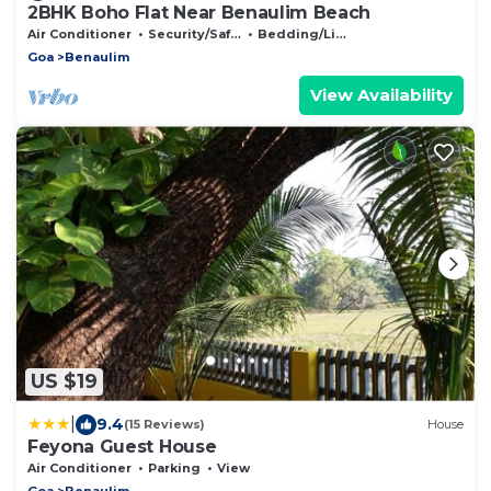
2BHK Boho Flat Near Benaulim Beach
Air Conditioner
Security/Safety
Bedding/Linens
Goa
Benaulim
View Availability
US $19
|
9.4
(15 Reviews)
House
Feyona Guest House
Air Conditioner
Parking
View
Goa
Benaulim