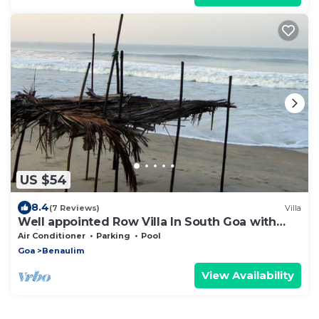
US $54
8.4
(7 Reviews)
Villa
Well appointed Row Villa In South Goa with
Swimming Pool
Air Conditioner
Parking
Pool
Goa
Benaulim
View Availability