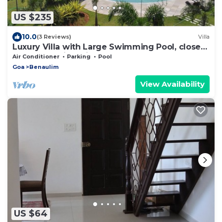
US $235
10.0
(3 Reviews)
Villa
Luxury Villa with Large Swimming Pool, close
to beach. Taj Exotica nearby.
Air Conditioner
Parking
Pool
Goa
Benaulim
View Availability
US $64