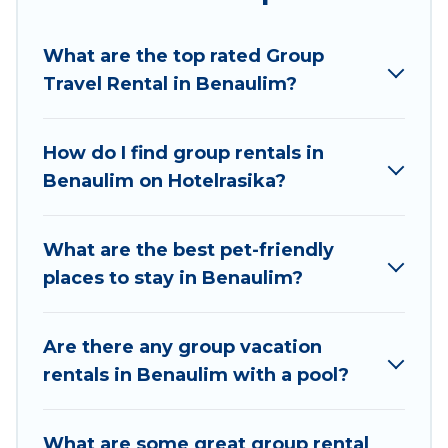
Hotel Rasika welcomes large-sized groups
planning to stay in Benaulim, whether it’s for
What are the top rated Group
business trips, weddings, reunions, or multiple
Travel Rental in Benaulim?
family getaways. Hotel Rasika makes it an easy
and hassle-free booking for your next trip
accommodation, giving you a memorable trip
How do I find group rentals in
with your group. The average price per night for
Benaulim on Hotelrasika?
a group rental in Benaulim starts at
US $12
.
Houses and villas are the most popular options
for staying in Benaulim.
What are the best pet-friendly
places to stay in Benaulim?
Hotel Rasika offers plenty of large group rentals
homes available in Benaulim. Whether you're
needing accommodation for a large family or a
Are there any group vacation
large group event, we have many holiday
rentals in Benaulim with a pool?
rentals that will meet your needs. Want to stay
in or near Benaulim? We have many family-
What are some great group rental