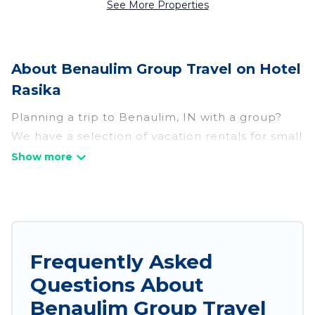
See More Properties
About Benaulim Group Travel on Hotel
Rasika
Planning a trip to Benaulim, IN with a group?
We have a selection of vacation rentals for small
or large groups, friends, or entire families.
Whether you're looking for luxury or budget-
friendly holiday rentals, condos, villas, or cabins
in Benaulim. Hotel Rasika features 117 places to
stay in Benaulim with the amenities that guests
like, such as private or indoor swimming pools,
Frequently Asked
hot tubs, fitness center, large bedrooms, and
Questions About
more.
Benaulim Group Travel