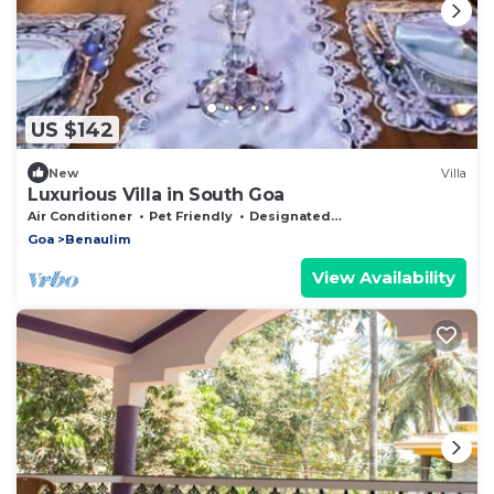
US $142
New
Villa
Luxurious Villa in South Goa
Air Conditioner
Pet Friendly
Designated Smoking Area
Goa
Benaulim
View Availability