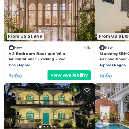
From US $1,849
From US $1,19
New
Villa
New
A 5 Bedroom Boutique Villa
Stunning 5BHK 
Pool, Jacuzzi &
Air Conditioner
Parking
Pool
Air Conditioner
Goa
Arpora
Arpora
Nagoa
View Availability