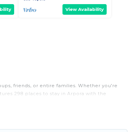
ility
View Availability
oups, friends, or entire families. Whether you're
atures 298 places to stay in Arpora with the
edrooms, and more.
ddings, reunions, or multiple family getaways.
 memorable trip with your group. The average price
r staying in Arpora.