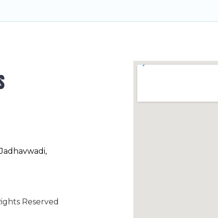
s
 Jadhavwadi,
ights Reserved