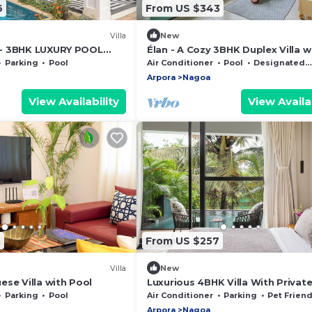
6
From US $343
Villa
New
- 3BHK LUXURY POOL
Élan - A Cozy 3BHK Duplex Villa w
LEVATOR AND GARDEN -
in North Goa
Parking
Pool
Air Conditioner
Pool
Designated Smoking Area
Arpora
Nagoa
View Availability
View Availab
5
From US $257
Villa
New
se Villa with Pool
Luxurious 4BHK Villa With Privat
Parking
Pool
Air Conditioner
Parking
Pet Friend
Arpora
Nagoa