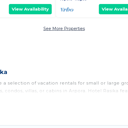
View Availability
View Availab
See More Properties
ika
a selection of vacation rentals for small or large gr
s, condos, villas, or cabins in Arpora. Hotel Rasika fe
oor swimming pools, hot tubs, fitness center, large b
o stay in Arpora, whether it’s for business trips, we
king for your next trip accommodation, giving you a
$9
. Houses and villas are the most popular options fo