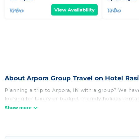
View Availability
About Arpora Group Travel on Hotel Ras
Planning a trip to Arpora, IN with a group? We have 
looking for luxury or budget-friendly holiday rental
amenities that guests like, such as private or ind
Hotel Rasika welcomes large-sized groups planning t
Hotel Rasika makes it an easy and hassle-free boo
per night for a group rental in Arpora starts at
US 