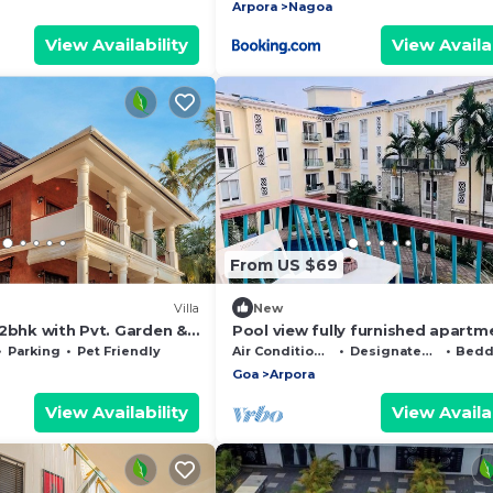
Arpora
Nagoa
View Availability
View Availab
From US $69
Villa
New
2bhk with Pvt. Garden &
Pool view fully furnished apartm
the heart of North Goa
Parking
Pet Friendly
Air Conditioner
Designated Smoking Area
Beddin
Goa
Arpora
View Availability
View Availab