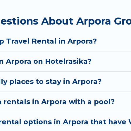
 homes available in Arpora. Whether you're needing a
estions About Arpora Gro
t your needs. Want to stay in or near Arpora? We hav
tart searching Hotel Rasika's large vacation rental i
 Travel Rental in Arpora?
in Arpora on Hotelrasika?
ly places to stay in Arpora?
 rentals in Arpora with a pool?
ental options in Arpora that have 