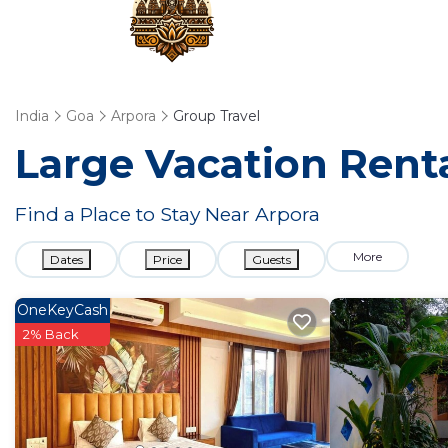
India
Goa
Arpora
Group Travel
Large Vacation Renta
Find a Place to Stay Near Arpora
More
Dates
Price
Guests
OneKeyCash
2% Back