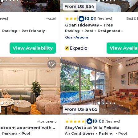
From US $54
|
10.0
ews)
Hostel
(1 Review)
Bed & 
Goan Hideaway - Tres
Parking
Pet Friendly
Parking
Pool
Designated Smoking Area
Goa
Arpora
View Availability
View Availab
From US $465
|
10.0
Apartment
(1 Review)
edroom apartment with
StayVista at Villa Felicita
WiFi in delightful Arpora
Parking
Pool
Air Conditioner
Parking
Pool