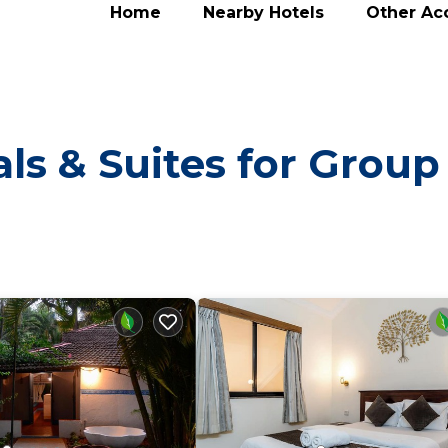
Home
Nearby Hotels
Other A
ls & Suites for Group