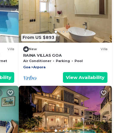
From US $893
Villa
New
Villa
l
RAINA VILLAS GOA
rnet
Air Conditioner
Parking
Pool
Goa
Arpora
ility
View Availability