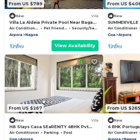
From US $789
From US $40
New
Villa
New
Villa La Aldeia Private Pool Near Baga
SUMMERVILLE 
Beach
VILLA WITH E
Air Conditioner
Pet Friendly
Security/Safety
Air Conditioner
NORTH GOA
Arpora
Nagoa
Goa
Arpora
View Availability
From US $267
From US $26
New
Villa
New
Hi5 Stays Casa SEaRENITY 4BHK Pvt
4 BHK Portugue
Pool North Goa
Air Conditioner
Parking
Pool
Air Conditioner
Goa
Arpora
Arpora
Nagoa