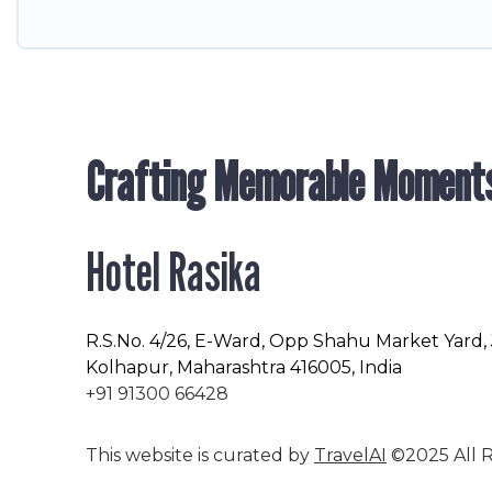
Crafting Memorable Moment
Hotel Rasika
R.S.No
. 4/26, E-Ward, Opp Shahu Market Yard,
Kolhapur, Maharashtra 416005, India
+91 91300 66428
This website is curated by
TravelAI
©2025 All R