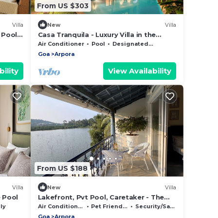
From US $303
Villa
New
Villa
 Pool
Casa Tranquila - Luxury Villa in the
heart of North Goa. Minutes from the
Air Conditioner
Pool
Designated Smoking Area
beach!
Goa
Arpora
ility
View Availability
From US $188
Villa
New
Villa
e Pool
Lakefront, Pvt Pool, Caretaker - The
BluJam Villa
ly
Air Conditioner
Pet Friendly
Security/Safety
Goa
Arpora