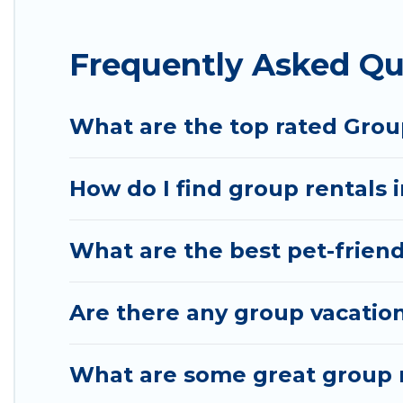
Hotel Rasika offers plenty of large group rentals
Frequently Asked Qu
event, we have many holiday rentals that will mee
make your next trip enjoyable & spectacular. So, s
What are the top rated Group
How do I find group rentals 
What are the best pet-friend
Are there any group vacation
What are some great group r