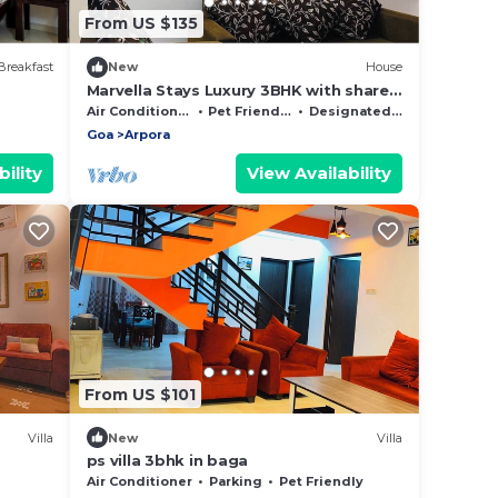
From US $135
Breakfast
New
House
Marvella Stays Luxury 3BHK with shared
Pool Villa Near Baga Beach, Goa
Air Conditioner
Pet Friendly
Designated Smoking Area
Goa
Arpora
ility
View Availability
From US $101
Villa
New
Villa
ps villa 3bhk in baga
Air Conditioner
Parking
Pet Friendly