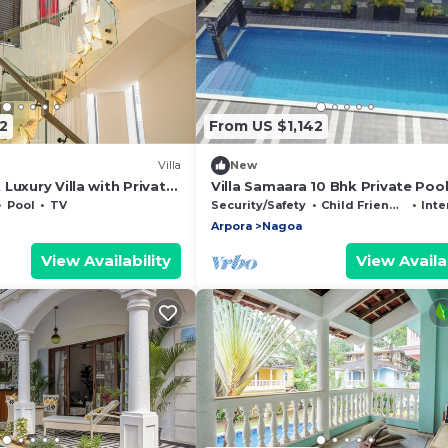
2
From US $1,142
Villa
New
Luxury Villa with Private
Villa Samaara 10 Bhk Private Poo
 Lift A1
Pool
TV
Security/Safety
Child Friendly
Inte
Arpora
Nagoa
View Availability
View Availab