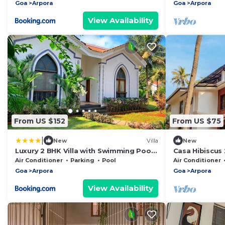
Goa
Arpora
Goa
Arpora
View Availability
From US $152
From US $75
|
New
Villa
New
Luxury 2 BHK Villa with Swimming Pool,
Casa Hibiscus 
Garden & Lake View
Pet-Friendly!
Air Conditioner
Parking
Pool
Air Conditioner
Goa
Arpora
Goa
Arpora
View Availability