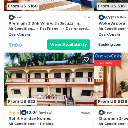
From US $160
From US $161
8.7
New
Villa
(226 Revi
Premium 3 Bhk Villa with Jacuzzi in
Woke Arpora
Anjuna
Air Conditioner
Pet Friendly
Designated Smoking Area
Air Conditioner
Goa
Arpora
Goa
Arpora
View Availability
OneKeyCash
2% Back
From US $22
From US $128
|
10.0
(1 Review)
House
New
Rohit Holiday Homes
Charming 2-b
fitness room, 
Air Conditioner
Parking
Air Conditioner