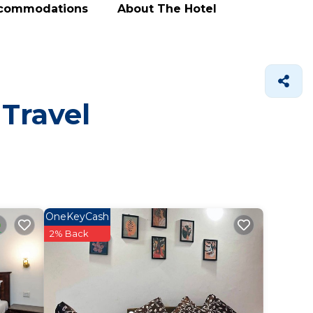
ccommodations
About The Hotel
 Travel
OneKeyCash
2% Back