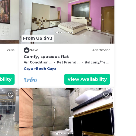
From US $73
House
New
Apartment
Comfy, spacious flat
Air Conditioner
Pet Friendly
Balcony/Terrace
Gaya
Bodh Gaya
ility
View Availability