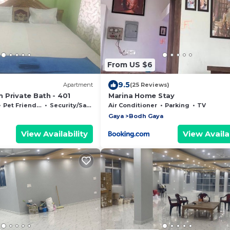
From US $6
9.5
Apartment
(25 Reviews)
 Private Bath - 401
Marina Home Stay
Pet Friendly
Security/Safety
Air Conditioner
Parking
TV
Gaya
Bodh Gaya
View Availability
View Availab