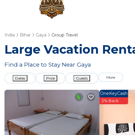
India
Bihar
Gaya
Group Travel
Large Vacation Renta
Find a Place to Stay Near Gaya
More
Dates
Price
Guests
OneKeyCash
2% Back