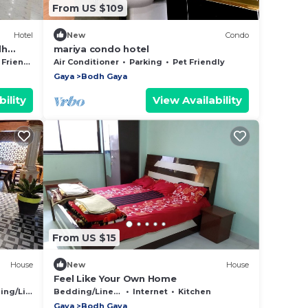
From US $109
Hotel
New
Condo
dh
mariya condo hotel
ll
Friendly
Air Conditioner
Parking
Pet Friendly
Gaya
Bodh Gaya
ility
View Availability
From US $15
House
New
House
Feel Like Your Own Home
g/Linens
Bedding/Linens
Internet
Kitchen
Gaya
Bodh Gaya