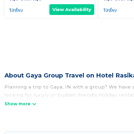
View Availability
About Gaya Group Travel on Hotel Rasik
Planning a trip to Gaya, IN with a group? We have a 
looking for luxury or budget-friendly holiday rental
that guests like, such as private or indoor swimmi
Hotel Rasika welcomes large-sized groups planning t
Rasika makes it an easy and hassle-free booking f
night for a group rental in Gaya starts at
US $5
. Ho