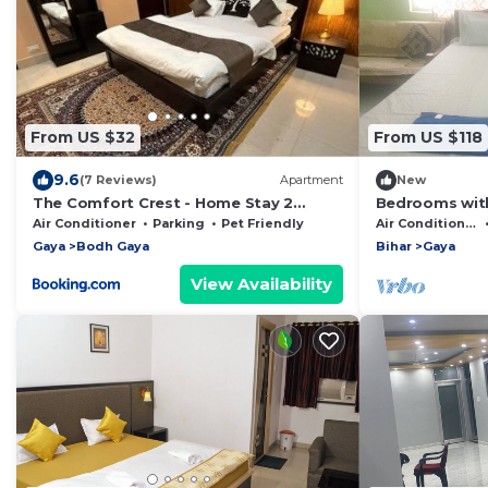
From US $32
From US $118
9.6
(7 Reviews)
Apartment
New
The Comfort Crest - Home Stay 2
Bedrooms with
Bedroom Family Suite with Living room
Air Conditioner
Parking
Pet Friendly
Air Conditioner
Gaya
Bodh Gaya
Bihar
Gaya
View Availability