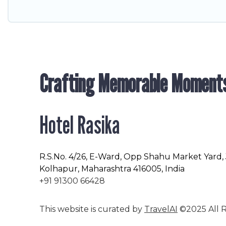
Crafting Memorable Moment
Hotel Rasika
R.S.No
. 4/26, E-Ward, Opp Shahu Market Yard,
Kolhapur, Maharashtra 416005, India
+91 91300 66428
This website is curated by
TravelAI
©2025 All R