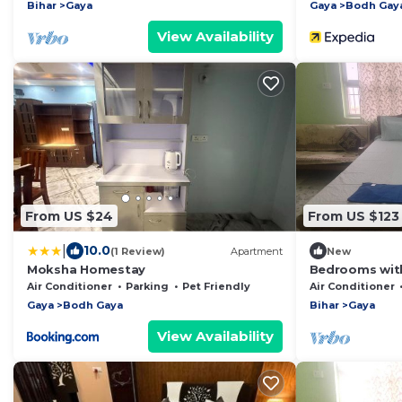
Bihar
Gaya
Gaya
Bodh Gay
View Availability
From US $24
From US $123
|
10.0
(1 Review)
Apartment
New
Moksha Homestay
Bedrooms with
Kitchen - 501
Air Conditioner
Parking
Pet Friendly
Air Conditioner
Gaya
Bodh Gaya
Bihar
Gaya
View Availability