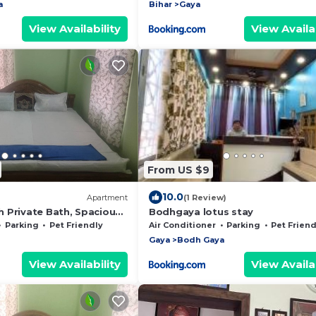
a
Bihar
Gaya
View Availability
View Availab
From US $9
10.0
Apartment
(1 Review)
 Private Bath, Spacious
Bodhgaya lotus stay
Parking
Pet Friendly
Air Conditioner
Parking
Pet Friend
Gaya
Bodh Gaya
View Availability
View Availab