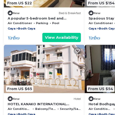
From US $22
From US $154
New
Bed & Breakfast
New
A popular 5-bedroom bed and
Spacious Stay
breakfast accommodation in Bodh
Rooms, Lawn &
Air Conditioner
Parking
Pool
Air Conditioner
Gaya.
Gaya
Bodh Gaya
Gaya
Bodh Gay
View Availability
From US $65
From US $54
New
Hotel
New
HOTEL KANAKO INTERNATIONAL
Hotel Bodhgay
BODHGAYA
Air Conditioner
Balcony/Terrace
Security/Safety
Air Conditioner
Gaya
Bodh Gaya
Gaya
Bodh Gay