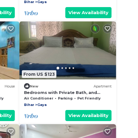
Bihar
Gaya
ility
View Availability
From US $123
House
New
Apartment
Bedrooms with Private Bath, and
Luxury Car with driver - 301
ly
Air Conditioner
Parking
Pet Friendly
Bihar
Gaya
ility
View Availability