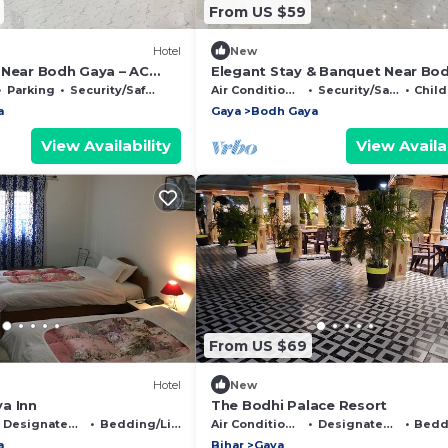
From US $59
Hotel
New
 Near Bodh Gaya – AC
Elegant Stay & Banquet Near Bo
 Banquet Hall
Gaya Spacious Rooms & Event Ha
Parking
Security/Safety
Air Conditioner
Security/Safety
Child 
a
Gaya
Bodh Gaya
View Availability
View Availab
From US $69
Hotel
New
a Inn
The Bodhi Palace Resort
Designated Smoking Area
Bedding/Linens
Air Conditioner
Designated Smoking Area
Beddin
a
Bihar
Gaya