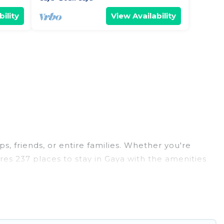
ility
View Availability
s, friends, or entire families. Whether you're
tures 237 places to stay in Gaya with the amenities
nd more.
dings, reunions, or multiple family getaways. Hotel
able trip with your group. The average price per
ng in Gaya.