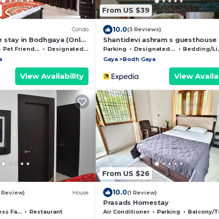
From US $39
10.0
Condo
(3 Reviews)
 stay in Bodhgaya (Only
Shantidevi ashram s guesthouse
rom Main Temple)
Pet Friendly
Designated Smoking Area
Parking
Designated Smoking Area
Bedding/Linens
a
Gaya
Bodh Gaya
View Availability
View Availab
From US $26
10.0
1 Review)
House
(1 Review)
Prasads Homestay
acilities
Restaurant
Air Conditioner
Parking
Balcony/Terr