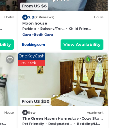
From US $6
7.0
Hostel
(2 Reviews)
House
Moon house
Parking
Balcony/Terrace
Child Friendly
Gaya
Bodh Gaya
ility
View Availability
OneKeyCash
2% Back
From US $50
House
New
Apartment
The Green Haven Homestay -Cozy Stay
Amid Nature
ace
Pet Friendly
Designated Smoking Area
Bedding/Linens