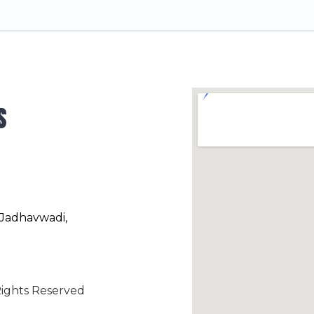
s
 Jadhavwadi,
ights Reserved