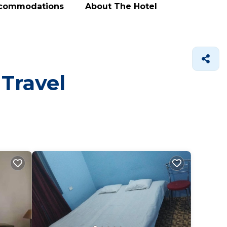
ccommodations
About The Hotel
 Travel