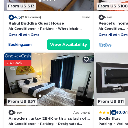
From US $13
From US $188
4.5
(2 Reviews)
House
New
Rahul Buddha Guest House
Peaceful home
7 mins away f
Air Conditioner
Parking
Wheelchair Accessible
Air Conditioner
Gaya
Bodh Gaya
Gaya
Bodh Gay
View Availability
OneKeyCash
2% Back
From US $57
From US $11
|
10.0
New
Apartment
(
A modern, artsy 2BHK with a splash of
Bodhi Stay
boho charm.
Air Conditioner
Parking
Designated Smoking Area
Parking
Wellness F