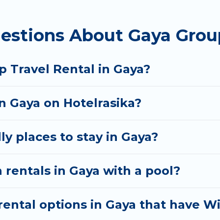
 homes available in Gaya. Whether you're needing acc
estions About Gaya Grou
t your needs. Want to stay in or near Gaya? We have 
tart searching Hotel Rasika's large vacation rental i
p Travel Rental in Gaya?
in Gaya on Hotelrasika?
ly places to stay in Gaya?
 rentals in Gaya with a pool?
ental options in Gaya that have Wi