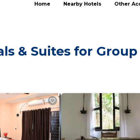
Home
Nearby Hotels
Other A
ls & Suites for Group