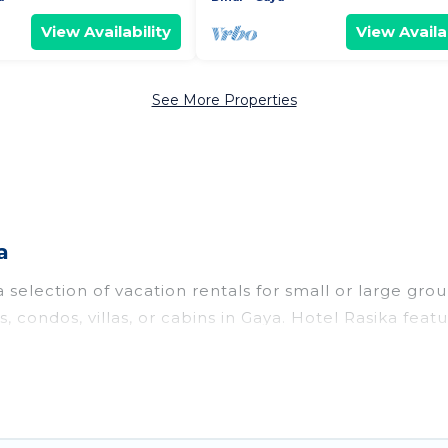
View Availability
View Availab
See More Properties
a
selection of vacation rentals for small or large group
s, condos, villas, or cabins in Gaya. Hotel Rasika fea
ng pools, hot tubs, fitness center, large bedrooms, a
o stay in Gaya, whether it’s for business trips, wed
or your next trip accommodation, giving you a memor
uses and villas are the most popular options for stayi