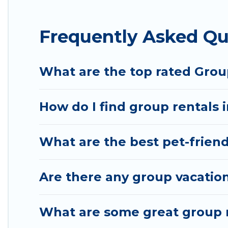
Hotel Rasika offers plenty of large group rentals
Frequently Asked Qu
event, we have many holiday rentals that will mee
make your next trip enjoyable & spectacular. So, s
What are the top rated Grou
How do I find group rentals 
What are the best pet-friend
Are there any group vacation
What are some great group r