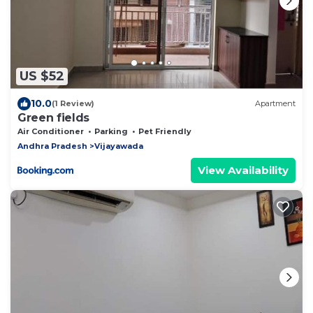
US $52
10.0
(1 Review)
Apartment
Green fields
Air Conditioner
Parking
Pet Friendly
Andhra Pradesh
Vijayawada
View Availability