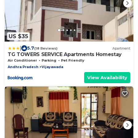
US $35
|
5.7
(18 Reviews)
Apartment
TG TOWERS SERVICE Apartments Homestay
Air Conditioner
Parking
Pet Friendly
Andhra Pradesh
Vijayawada
View Availability