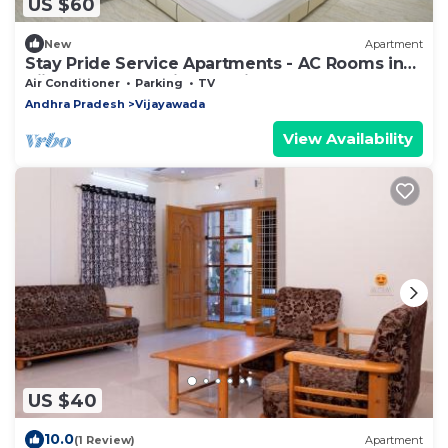
US $60
New
Apartment
Stay Pride Service Apartments - AC Rooms in
Vijayawada - Family & Business Stays
Air Conditioner
Parking
TV
Andhra Pradesh
Vijayawada
View Availability
US $40
10.0
(1 Review)
Apartment