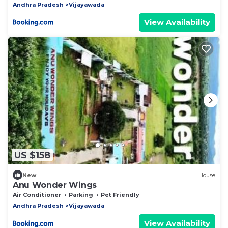
Andhra Pradesh
Vijayawada
View Availability
US $158
New
House
Anu Wonder Wings
Air Conditioner
Parking
Pet Friendly
Andhra Pradesh
Vijayawada
View Availability