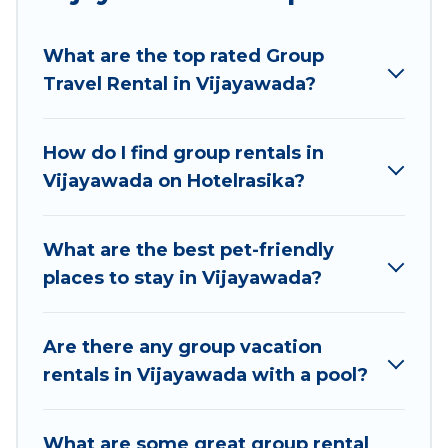
Hotel Rasika welcomes large-sized groups
planning to stay in Vijayawada, whether it’s for
What are the top rated Group
business trips, weddings, reunions, or multiple
Travel Rental in Vijayawada?
family getaways. Hotel Rasika makes it an easy
and hassle-free booking for your next trip
accommodation, giving you a memorable trip
How do I find group rentals in
with your group. The average price per night for
Vijayawada on Hotelrasika?
a group rental in Vijayawada starts at
US $7
.
Houses and villas are the most popular options
for staying in Vijayawada.
What are the best pet-friendly
places to stay in Vijayawada?
Hotel Rasika offers plenty of large group rentals
homes available in Vijayawada. Whether you're
needing accommodation for a large family or a
Are there any group vacation
large group event, we have many holiday
rentals in Vijayawada with a pool?
rentals that will meet your needs. Want to stay
in or near Vijayawada? We have many family-
What are some great group rental