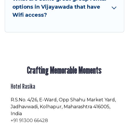
friendly vacation homes available to make your
options in Vijayawada that have
next trip enjoyable & spectacular. So, start
Wifi access?
searching Hotel Rasika's large vacation rental
inventory and find the perfect home for your
group.
Crafting Memorable Moments
Hotel Rasika
R.S.No
. 4/26, E-Ward, Opp Shahu Market Yard,
Jadhavwadi, Kolhapur, Maharashtra 416005,
India
+91 91300 66428