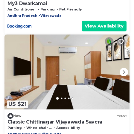
My3 Dwarkamai
Air Conditioner
Parking
Pet Friendly
Andhra Pradesh
Vijayawada
View Availability
US $21
New
House
Classic Chittinagar Vijayawada Savera
Parking
Wheelchair Accessible
Accessibility
Andhra Pradesh
Vijayawada