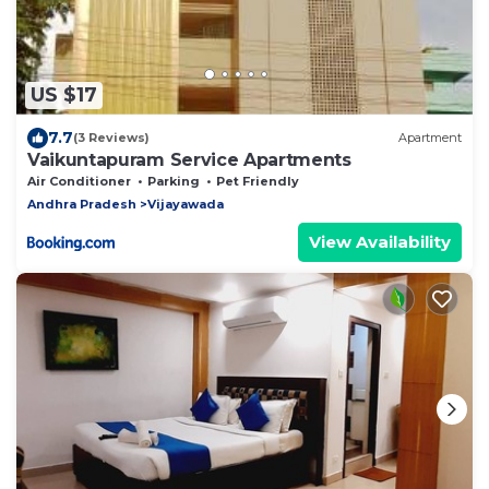
US $17
7.7
(3 Reviews)
Apartment
Vaikuntapuram Service Apartments
Air Conditioner
Parking
Pet Friendly
Andhra Pradesh
Vijayawada
View Availability