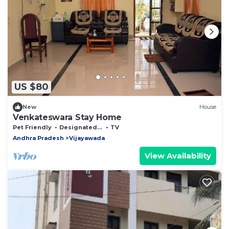
US $80
New
House
Venkateswara Stay Home
Pet Friendly
Designated Smoking Area
TV
Andhra Pradesh
Vijayawada
View Availability