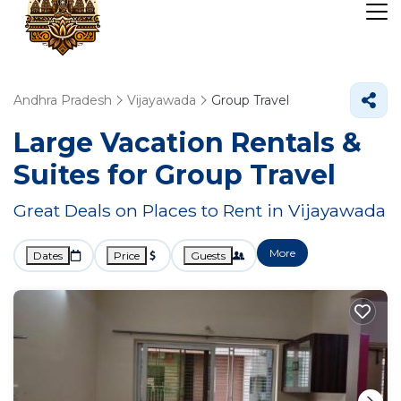
Andhra Pradesh
Vijayawada
Group Travel
Large Vacation Rentals &
Suites for Group Travel
Great Deals on Places to Rent in Vijayawada
More
Dates
Price
Guests