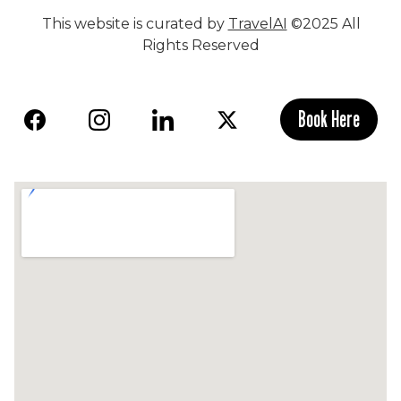
This website is curated by
TravelAI
©2025 All
Rights Reserved
Book Here