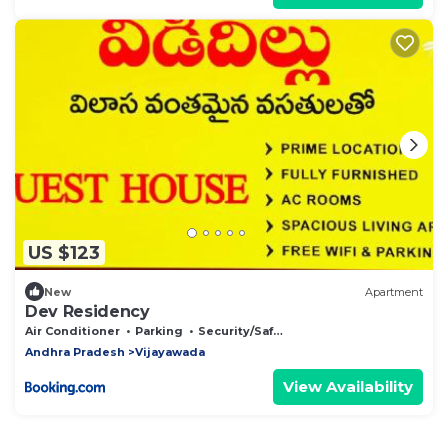
US $123
New
Apartment
Dev Residency
Air Conditioner
Parking
Security/Safety
Andhra Pradesh
Vijayawada
View Availability