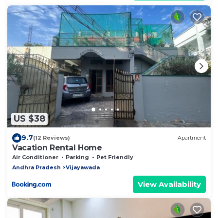
US $38
9.7
(12 Reviews)
Apartment
Vacation Rental Home
Air Conditioner
Parking
Pet Friendly
Andhra Pradesh
Vijayawada
View Availability