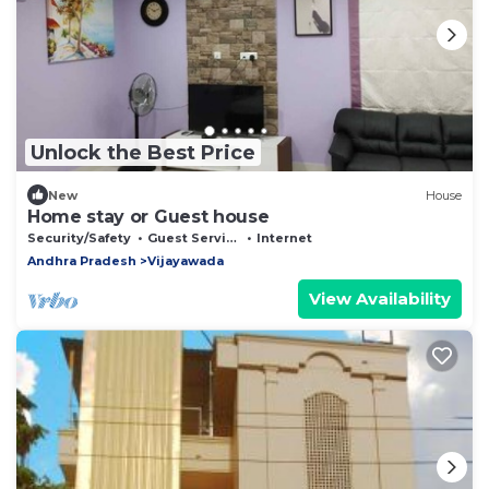
Unlock the Best Price
New
House
Home stay or Guest house
Security/Safety
Guest Services
Internet
Andhra Pradesh
Vijayawada
View Availability