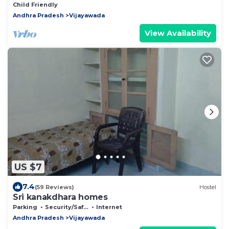
Child Friendly
Andhra Pradesh
Vijayawada
View Availability
US $7
7.4
(59 Reviews)
Hostel
Sri kanakdhara homes
Parking
Security/Safety
Internet
Andhra Pradesh
Vijayawada