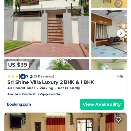
US $39
|
7.2
(35 Reviews)
Villa
Sri Shine Villa Luxury 2 BHK & 1 BHK
Air Conditioner
Parking
Pet Friendly
Andhra Pradesh
Vijayawada
View Availability