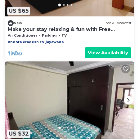
US $65
New
Bed & Breakfast
Make your stay relaxing & fun with Free
Breakfast & WiFi
Air Conditioner
Parking
TV
Andhra Pradesh
Vijayawada
View Availability
US $32