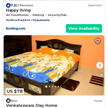
7.5
(2 Reviews)
Apartment
Happy living
Air Conditioner
Parking
Security/Safety
Andhra Pradesh
Vijayawada
View Availability
US $78
New
House
Venkateswara Stay Home