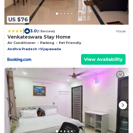
US $76
|
3.0
(1 Review)
House
Venkateswara Stay Home
Air Conditioner
Parking
Pet Friendly
Andhra Pradesh
Vijayawada
View Availability