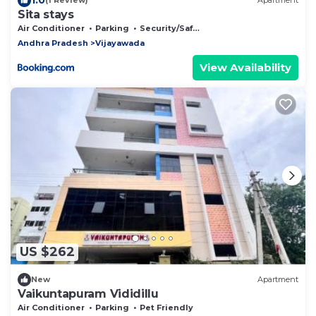
(1 Review)
Apartment
Sita stays
Air Conditioner
Parking
Security/Safety
Andhra Pradesh
Vijayawada
View Availability
US $262
New
Apartment
Vaikuntapuram Vididillu
Air Conditioner
Parking
Pet Friendly