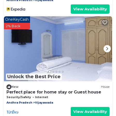
View Availability
OneKeyCash
2% Back
Unlock the Best Price
New
House
Perfect place for home stay or Guest house
Security/Safety
Internet
Andhra Pradesh
Vijayawada
View Availability