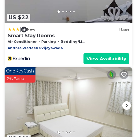
US $22
|
New
House
Smart Stay Rooms
Air Conditioner
Parking
Bedding/Linens
Andhra Pradesh
Vijayawada
View Availability
OneKeyCash
2% Back