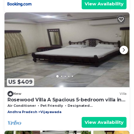
View Availability
US $409
New
Villa
Rosewood Villa A Spacious 5-bedroom villa in
delightful Vijayawada
Air Conditioner
Pet Friendly
Designated Smoking Area
Andhra Pradesh
Vijayawada
View Availability