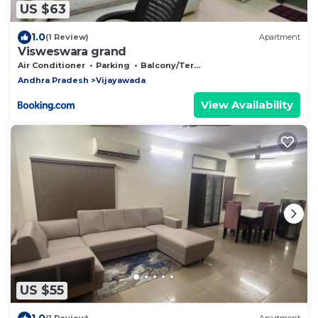
US $63
1.0
(1 Review)
Apartment
Visweswara grand
Air Conditioner
Parking
Balcony/Terrace
Andhra Pradesh
Vijayawada
View Availability
US $55
1.0