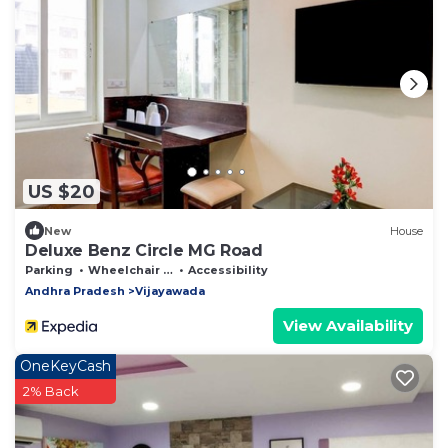
US $20
New
House
Deluxe Benz Circle MG Road
Parking
Wheelchair Accessible
Accessibility
Andhra Pradesh
Vijayawada
View Availability
OneKeyCash
2% Back